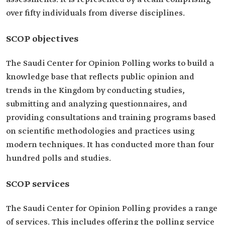
over fifty individuals from diverse disciplines.
SCOP objectives
The Saudi Center for Opinion Polling works to build a
knowledge base that reflects public opinion and
trends in the Kingdom by conducting studies,
submitting and analyzing questionnaires, and
providing consultations and training programs based
on scientific methodologies and practices using
modern techniques. It has conducted more than four
hundred polls and studies.
SCOP services
The Saudi Center for Opinion Polling provides a range
of services. This includes offering the polling service