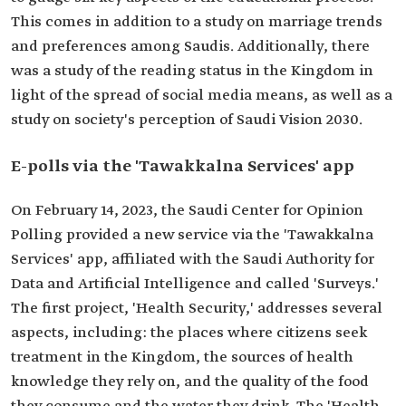
This comes in addition to a study on marriage trends
and preferences among Saudis. Additionally, there
was a study of the reading status in the Kingdom in
light of the spread of social media means, as well as a
study on society's perception of Saudi Vision 2030.
E-polls via the 'Tawakkalna Services' app
On February 14, 2023, the Saudi Center for Opinion
Polling provided a new service via the 'Tawakkalna
Services' app, affiliated with the Saudi Authority for
Data and Artificial Intelligence and called 'Surveys.'
The first project, 'Health Security,' addresses several
aspects, including: the places where citizens seek
treatment in the Kingdom, the sources of health
knowledge they rely on, and the quality of the food