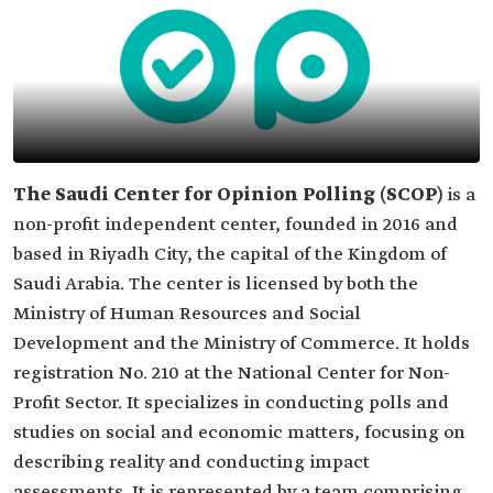
The Saudi Center for Opinion Polling (SCOP)
is a
non-profit independent center, founded in 2016 and
based in Riyadh City, the capital of the Kingdom of
Saudi Arabia. The center is licensed by both the
Ministry of Human Resources and Social
Development and the Ministry of Commerce. It holds
registration No. 210 at the National Center for Non-
Profit Sector. It specializes in conducting polls and
studies on social and economic matters, focusing on
describing reality and conducting impact
assessments. It is represented by a team comprising