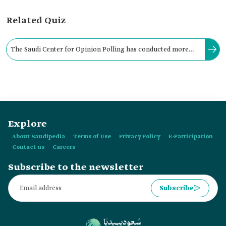
Related Quiz
The Saudi Center for Opinion Polling has conducted more
than four hundred studies on social and economic topics in
the Kingdom.
Explore
About Saudipedia
Terms of Use
Privacy Policy
E-Participation
Contact us
Careers
Subscribe to the newsletter
Subscribe