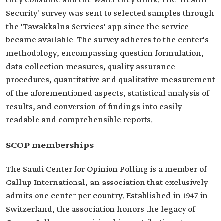
they consume and the water they drink. The 'Health
Security' survey was sent to selected samples through
the 'Tawakkalna Services' app since the service
became available. The survey adheres to the center's
methodology, encompassing question formulation,
data collection measures, quality assurance
procedures, quantitative and qualitative measurement
of the aforementioned aspects, statistical analysis of
results, and conversion of findings into easily
readable and comprehensible reports.
SCOP memberships
The Saudi Center for Opinion Polling is a member of
Gallup International, an association that exclusively
admits one center per country. Established in 1947 in
Switzerland, the association honors the legacy of