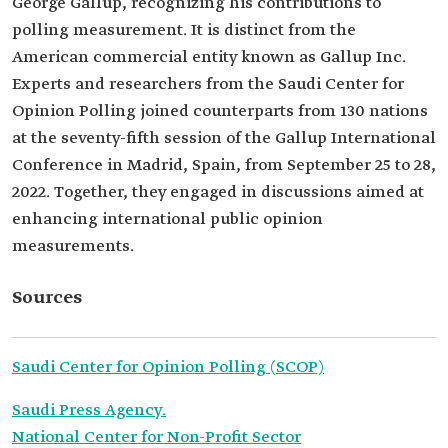
George Gallup, recognizing his contributions to
polling measurement. It is distinct from the
American commercial entity known as Gallup Inc.
Experts and researchers from the Saudi Center for
Opinion Polling joined counterparts from 130 nations
at the seventy-fifth session of the Gallup International
Conference in Madrid, Spain, from September 25 to 28,
2022. Together, they engaged in discussions aimed at
enhancing international public opinion
measurements.
Sources
Saudi Center for Opinion Polling (SCOP)
Saudi Press Agency.
National Center for Non-Profit Sector