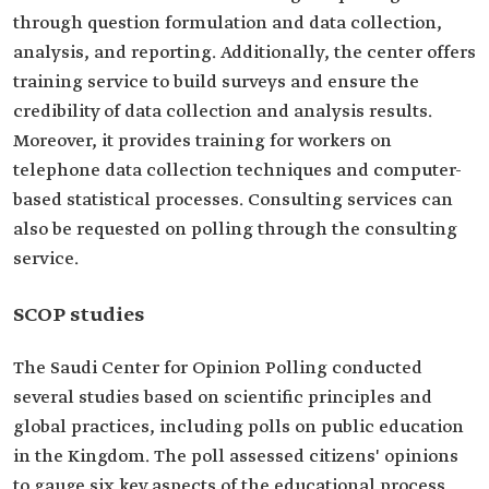
through question formulation and data collection,
analysis, and reporting. Additionally, the center offers
training service to build surveys and ensure the
credibility of data collection and analysis results.
Moreover, it provides training for workers on
telephone data collection techniques and computer-
based statistical processes. Consulting services can
also be requested on polling through the consulting
service.
SCOP studies
The Saudi Center for Opinion Polling conducted
several studies based on scientific principles and
global practices, including polls on public education
in the Kingdom. The poll assessed citizens' opinions
to gauge six key aspects of the educational process.