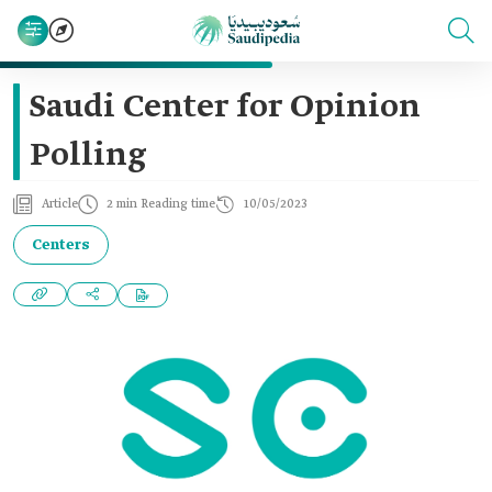
Saudi Center for Opinion
Polling
Article
2 min Reading time
10/05/2023
Centers