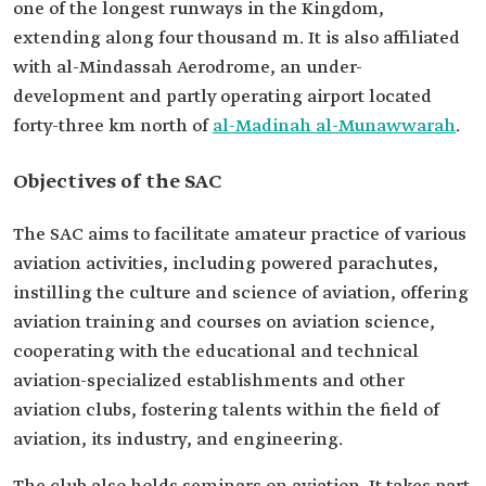
one of the longest runways in the Kingdom,
extending along four thousand m. It is also affiliated
with al-Mindassah Aerodrome, an under-
development and partly operating airport located
forty-three km north of
al-Madinah al-Munawwarah
.
Objectives of the SAC
The SAC aims to facilitate amateur practice of various
aviation activities, including powered parachutes,
instilling the culture and science of aviation, offering
aviation training and courses on aviation science,
cooperating with the educational and technical
aviation-specialized establishments and other
aviation clubs, fostering talents within the field of
aviation, its industry, and engineering.