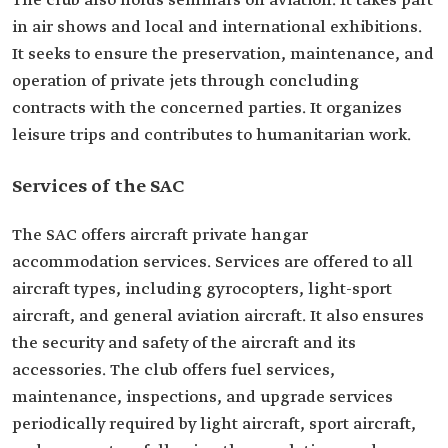
The club also holds seminars on aviation. It takes part
in air shows and local and international exhibitions.
It seeks to ensure the preservation, maintenance, and
operation of private jets through concluding
contracts with the concerned parties. It organizes
leisure trips and contributes to humanitarian work.
Services of the SAC
The SAC offers aircraft private hangar
accommodation services. Services are offered to all
aircraft types, including gyrocopters, light-sport
aircraft, and general aviation aircraft. It also ensures
the security and safety of the aircraft and its
accessories. The club offers fuel services,
maintenance, inspections, and upgrade services
periodically required by light aircraft, sport aircraft,