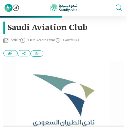
Saudi Aviation Club
Article
2 min Reading time
15/02/2023