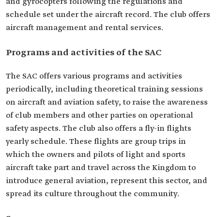
and gyrocopters following the regulations and
schedule set under the aircraft record. The club offers
aircraft management and rental services.
Programs and activities of the SAC
The SAC offers various programs and activities
periodically, including theoretical training sessions
on aircraft and aviation safety, to raise the awareness
of club members and other parties on operational
safety aspects. The club also offers a fly-in flights
yearly schedule. These flights are group trips in
which the owners and pilots of light and sports
aircraft take part and travel across the Kingdom to
introduce general aviation, represent this sector, and
spread its culture throughout the community.