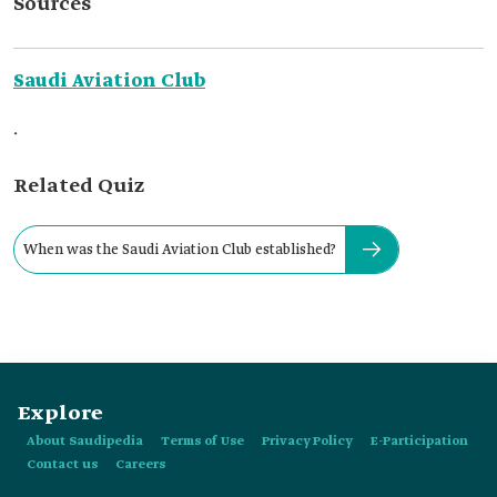
Sources
Saudi Aviation Club
.
Related Quiz
When was the Saudi Aviation Club established?
Explore
About Saudipedia
Terms of Use
Privacy Policy
E-Participation
Contact us
Careers