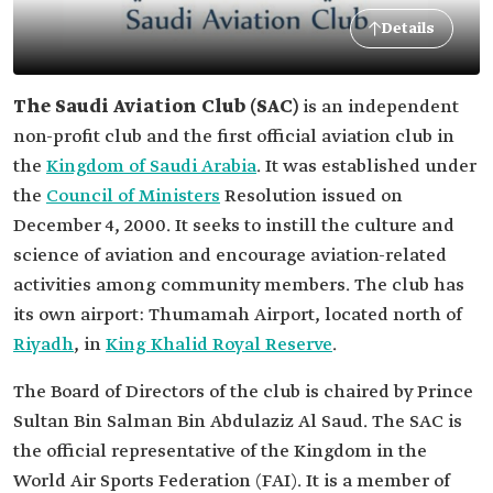
Details
The Saudi Aviation Club (SAC)
is an independent
non-profit club and the first official aviation club in
the
Kingdom of Saudi Arabia
. It was established under
the
Council of Ministers
Resolution issued on
December 4, 2000. It seeks to instill the culture and
science of aviation and encourage aviation-related
activities among community members. The club has
its own airport: Thumamah Airport, located north of
Riyadh
, in
King Khalid Royal Reserve
.
The Board of Directors of the club is chaired by Prince
Sultan Bin Salman Bin Abdulaziz Al Saud. The SAC is
the official representative of the Kingdom in the
World Air Sports Federation (FAI). It is a member of