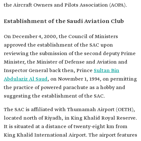
the Aircraft Owners and Pilots Association (AOPA).
Establishment of the Saudi Aviation Club
On December 4, 2000, the Council of Ministers
approved the establishment of the SAC upon
reviewing the submission of the second deputy Prime
Minister, the Minister of Defense and Aviation and
Inspector General back then, Prince
Sultan Bin
Abdulaziz Al Saud
, on November 1, 1994, on permitting
the practice of powered parachute as a hobby and
suggesting the establishment of the SAC.
The SAC is affiliated with Thumamah Airport (OETH),
located north of Riyadh, in King Khalid Royal Reserve.
It is situated at a distance of twenty-eight km from
King Khalid International Airport. The airport features