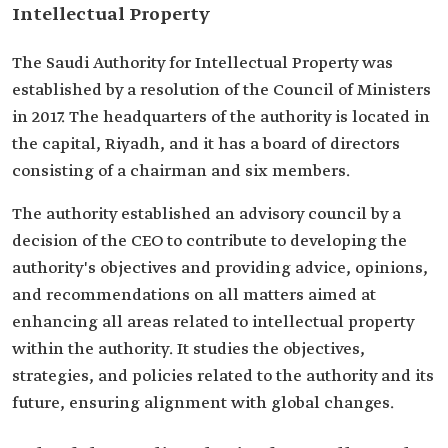
Intellectual Property
The Saudi Authority for Intellectual Property was
established by a resolution of the Council of Ministers
in 2017. The headquarters of the authority is located in
the capital, Riyadh, and it has a board of directors
consisting of a chairman and six members.
The authority established an advisory council by a
decision of the CEO to contribute to developing the
authority's objectives and providing advice, opinions,
and recommendations on all matters aimed at
enhancing all areas related to intellectual property
within the authority. It studies the objectives,
strategies, and policies related to the authority and its
future, ensuring alignment with global changes.