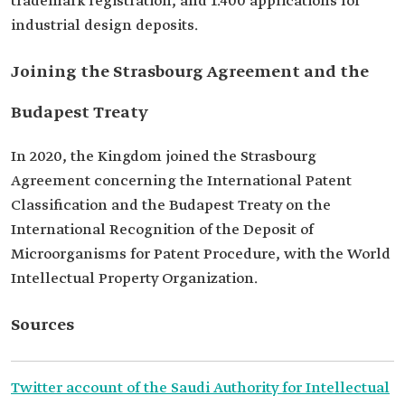
trademark registration, and 1.400 applications for
industrial design deposits.
Joining the Strasbourg Agreement and the
Budapest Treaty
In 2020, the Kingdom joined the Strasbourg
Agreement concerning the International Patent
Classification and the Budapest Treaty on the
International Recognition of the Deposit of
Microorganisms for Patent Procedure, with the World
Intellectual Property Organization.
Sources
Twitter account of the Saudi Authority for Intellectual