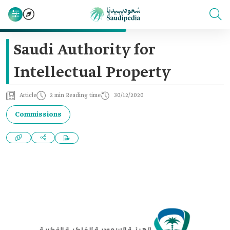
Saudi Authority for
Intellectual Property
Article
2 min Reading time
30/12/2020
Commissions