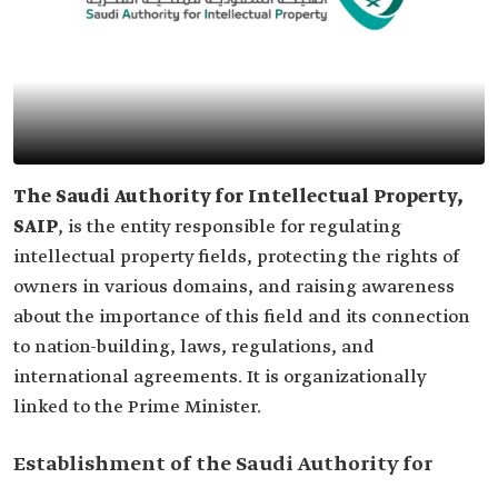
The Saudi Authority for Intellectual Property,
SAIP
, is the entity responsible for regulating
intellectual property fields, protecting the rights of
owners in various domains, and raising awareness
about the importance of this field and its connection
to nation-building, laws, regulations, and
international agreements. It is organizationally
linked to the Prime Minister.
Establishment of the Saudi Authority for