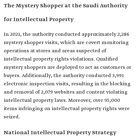
The Mystery Shopper at the Saudi Authority
for Intellectual Property
In 2021, the authority conducted approximately 2,286
mystery shopper visits, which are covert monitoring
operations at stores and areas suspected of
intellectual property rights violations. Qualified
mystery shoppers are deployed to act as customers or
buyers. Additionally, the authority conducted 3,991
electronic inspection visits, resulting in the blocking
and removal of 2,079 websites and content violating
intellectual property laws. Moreover, over 95,000
items infringing on intellectual property rights were
seized.
National Intellectual Property Strategy