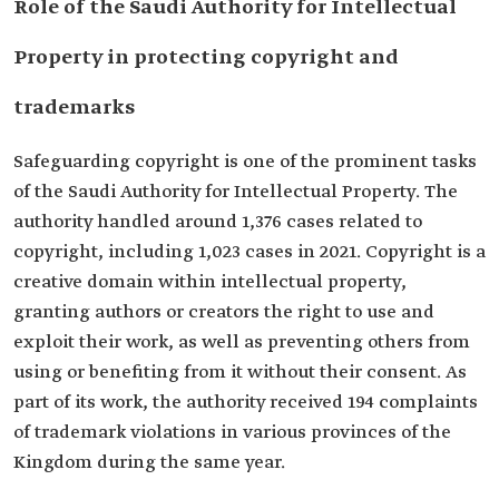
Role of the Saudi Authority for Intellectual
Property in protecting copyright and
trademarks
Safeguarding copyright is one of the prominent tasks
of the Saudi Authority for Intellectual Property. The
authority handled around 1,376 cases related to
copyright, including 1,023 cases in 2021. Copyright is a
creative domain within intellectual property,
granting authors or creators the right to use and
exploit their work, as well as preventing others from
using or benefiting from it without their consent. As
part of its work, the authority received 194 complaints
of trademark violations in various provinces of the
Kingdom during the same year.