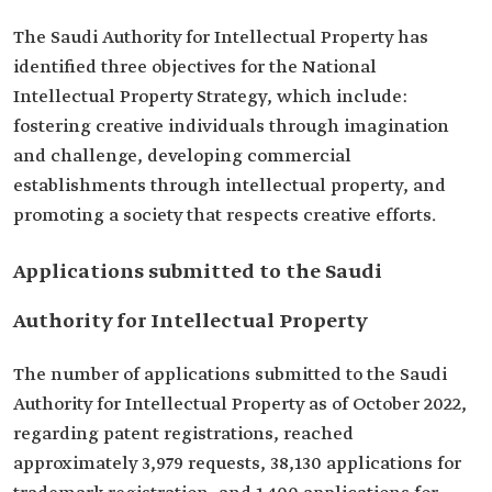
The Saudi Authority for Intellectual Property has
identified three objectives for the National
Intellectual Property Strategy, which include:
fostering creative individuals through imagination
and challenge, developing commercial
establishments through intellectual property, and
promoting a society that respects creative efforts.
Applications submitted to the Saudi
Authority for Intellectual Property
The number of applications submitted to the Saudi
Authority for Intellectual Property as of October 2022,
regarding patent registrations, reached
approximately 3,979 requests, 38,130 applications for