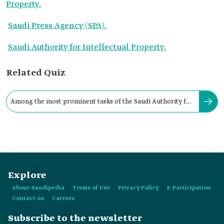
Property.
Saudi Press Agency (SPA).
Saudi Authority for Intellectual Property.
Related Quiz
Among the most prominent tasks of the Saudi Authority for
Intellectual Property are:
Explore
About Saudipedia
Terms of Use
Privacy Policy
E-Participation
Contact us
Careers
Subscribe to the newsletter