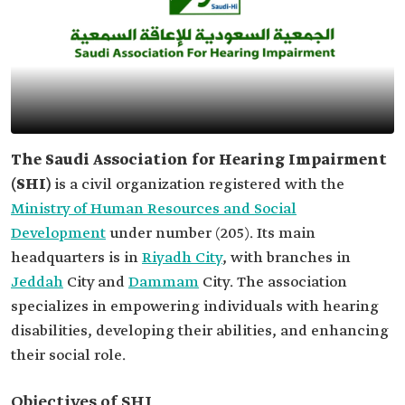
The Saudi Association for Hearing Impairment
(SHI)
is a civil organization registered with the
Ministry of Human Resources and Social
Development
under number (205). Its main
headquarters is in
Riyadh City
, with branches in
Jeddah
City and
Dammam
City. The association
specializes in empowering individuals with hearing
disabilities, developing their abilities, and enhancing
their social role.
Objectives of SHI