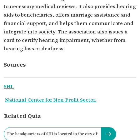
to necessary medical reviews. It also provides hearing
aids to beneficiaries, offers marriage assistance and
financial support, and helps them communicate and
integrate into society. The association also issues a
card to certify hearing impairment, whether from
hearing loss or deafness.
Sources
SHI.
National Center for Non-Profit Sector.
Related Quiz
The headquarters of SHI is located in the city of: