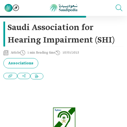
Saudi Association for
Hearing Impairment (SHI)
Article
1 min Reading time
10/05/2023
Associations