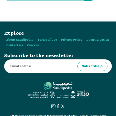
Explore
About Saudipedia
Terms of Use
Privacy Policy
E-Participation
Contact us
Careers
Subscribe to the newsletter
Subscribe