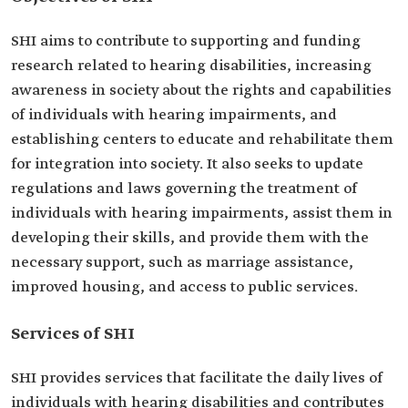
SHI aims to contribute to supporting and funding
research related to hearing disabilities, increasing
awareness in society about the rights and capabilities
of individuals with hearing impairments, and
establishing centers to educate and rehabilitate them
for integration into society. It also seeks to update
regulations and laws governing the treatment of
individuals with hearing impairments, assist them in
developing their skills, and provide them with the
necessary support, such as marriage assistance,
improved housing, and access to public services.
Services of SHI
SHI provides services that facilitate the daily lives of
individuals with hearing disabilities and contributes