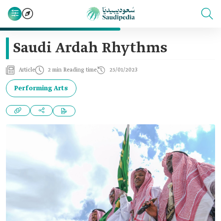
Saudi Ardah Rhythms
Article
2 min Reading time
25/01/2023
Performing Arts