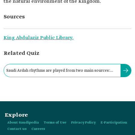
the natural environment of the Kingdom.
Sources
King Abdulaziz Public Library.
Related Quiz
Saudi Ardah rhythms are played from two main sources:
Takhmir Drums and Tathlith Drums.
Explore
About Saudipedia
Terms of Use
Privacy Policy
E-Participation
Contact us
Careers