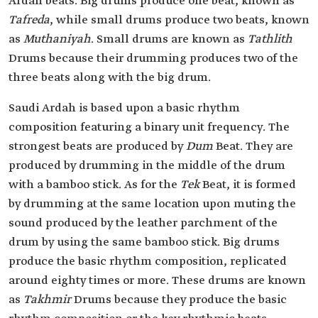
Ardah beats. Big drums produce one beat, known as
Tafreda
, while small drums produce two beats, known
as
Muthaniyah
. Small drums are known as
Tathlith
Drums because their drumming produces two of the
three beats along with the big drum.
Saudi Ardah is based upon a basic rhythm
composition featuring a binary unit frequency. The
strongest beats are produced by
Dum
Beat. They are
produced by drumming in the middle of the drum
with a bamboo stick. As for the
Tek
Beat, it is formed
by drumming at the same location upon muting the
sound produced by the leather parchment of the
drum by using the same bamboo stick. Big drums
produce the basic rhythm composition, replicated
around eighty times or more. These drums are known
as
Takhmir
Drums because they produce the basic