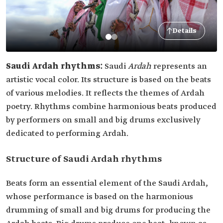
Details
Saudi Ardah rhythms:
Saudi
Ardah
represents an
artistic vocal color. Its structure is based on the beats
of various melodies. It reflects the themes of Ardah
poetry. Rhythms combine harmonious beats produced
by performers on small and big drums exclusively
dedicated to performing Ardah.
Structure of Saudi Ardah rhythms
Beats form an essential element of the Saudi Ardah,
whose performance is based on the harmonious
drumming of small and big drums for producing the