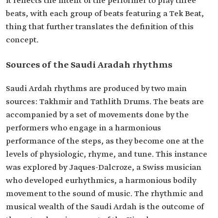
it reflects the intent of the performer to play three
beats, with each group of beats featuring a Tek Beat,
thing that further translates the definition of this
concept.
Sources of the Saudi Aradah rhythms
Saudi Ardah rhythms are produced by two main
sources: Takhmir and Tathlith Drums. The beats are
accompanied by a set of movements done by the
performers who engage in a harmonious
performance of the steps, as they become one at the
levels of physiologic, rhyme, and tune. This instance
was explored by Jaques-Dalcroze, a Swiss musician
who developed eurhythmics, a harmonious bodily
movement to the sound of music. The rhythmic and
musical wealth of the Saudi Ardah is the outcome of