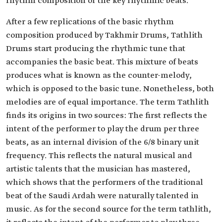
rhythm composition or the key rhythmic beats.
After a few replications of the basic rhythm
composition produced by Takhmir Drums, Tathlith
Drums start producing the rhythmic tune that
accompanies the basic beat. This mixture of beats
produces what is known as the counter-melody,
which is opposed to the basic tune. Nonetheless, both
melodies are of equal importance. The term Tathlith
finds its origins in two sources: The first reflects the
intent of the performer to play the drum per three
beats, as an internal division of the 6/8 binary unit
frequency. This reflects the natural musical and
artistic talents that the musician has mastered,
which shows that the performers of the traditional
beat of the Saudi Ardah were naturally talented in
music. As for the second source for the term tathlith,