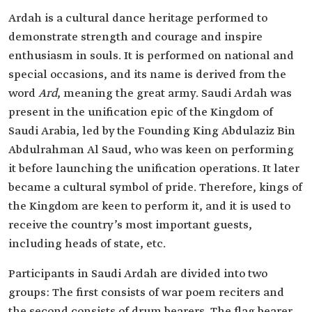
Ardah is a cultural dance heritage performed to
demonstrate strength and courage and inspire
enthusiasm in souls. It is performed on national and
special occasions, and its name is derived from the
word
Ard
, meaning the great army. Saudi Ardah was
present in the unification epic of the Kingdom of
Saudi Arabia, led by the Founding King Abdulaziz Bin
Abdulrahman Al Saud, who was keen on performing
it before launching the unification operations. It later
became a cultural symbol of pride. Therefore, kings of
the Kingdom are keen to perform it, and it is used to
receive the country’s most important guests,
including heads of state, etc.
Participants in Saudi Ardah are divided into two
groups: The first consists of war poem reciters and
the second consists of drum bearers. The flag bearer