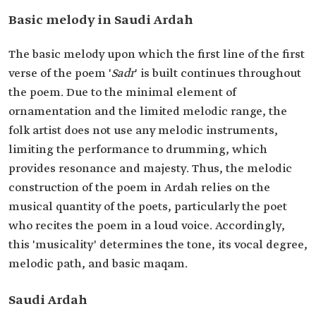
Basic melody in Saudi Ardah
The basic melody upon which the first line of the first
verse of the poem '
Sadr
' is built continues throughout
the poem. Due to the minimal element of
ornamentation and the limited melodic range, the
folk artist does not use any melodic instruments,
limiting the performance to drumming, which
provides resonance and majesty. Thus, the melodic
construction of the poem in Ardah relies on the
musical quantity of the poets, particularly the poet
who recites the poem in a loud voice. Accordingly,
this 'musicality' determines the tone, its vocal degree,
melodic path, and basic maqam.
Saudi Ardah