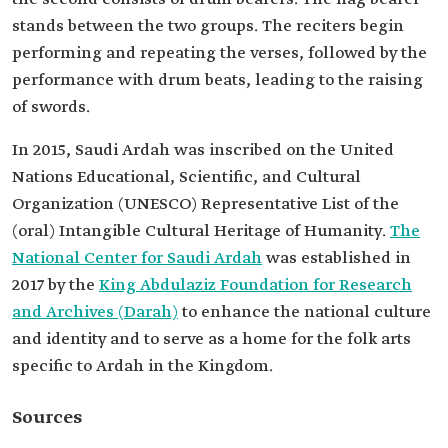
stands between the two groups. The reciters begin
performing and repeating the verses, followed by the
performance with drum beats, leading to the raising
of swords.
In 2015, Saudi Ardah was inscribed on the United
Nations Educational, Scientific, and Cultural
Organization (UNESCO) Representative List of the
(oral) Intangible Cultural Heritage of Humanity.
The
National Center for Saudi Ardah
was established in
2017 by the
King Abdulaziz Foundation for Research
and Archives (Darah)
to enhance the national culture
and identity and to serve as a home for the folk arts
specific to Ardah in the Kingdom.
Sources