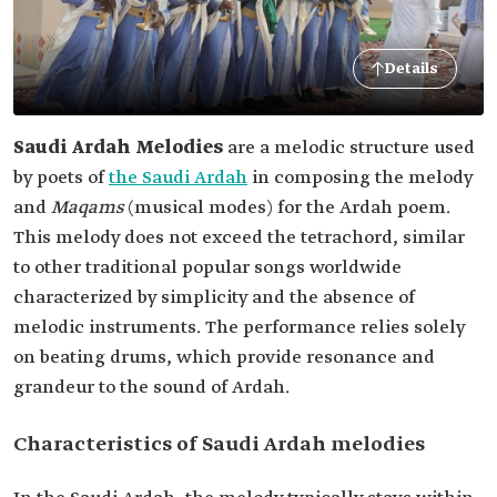
Details
Saudi Ardah Melodies
are a melodic structure used
by poets of
the Saudi Ardah
in composing the melody
and
Maqams
(musical modes) for the Ardah poem.
This melody does not exceed the tetrachord, similar
to other traditional popular songs worldwide
characterized by simplicity and the absence of
melodic instruments. The performance relies solely
on beating drums, which provide resonance and
grandeur to the sound of Ardah.
Characteristics of Saudi Ardah melodies