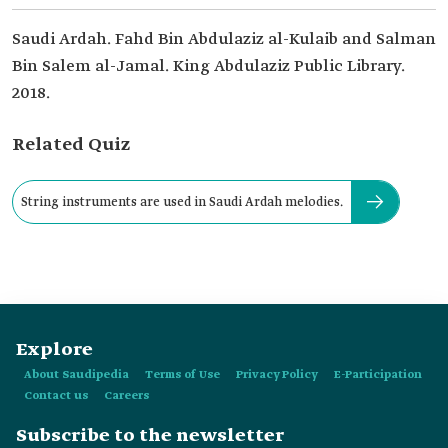
Saudi Ardah. Fahd Bin Abdulaziz al-Kulaib and Salman
Bin Salem al-Jamal. King Abdulaziz Public Library.
2018.
Related Quiz
String instruments are used in Saudi Ardah melodies.
Explore
About Saudipedia
Terms of Use
Privacy Policy
E-Participation
Contact us
Careers
Subscribe to the newsletter