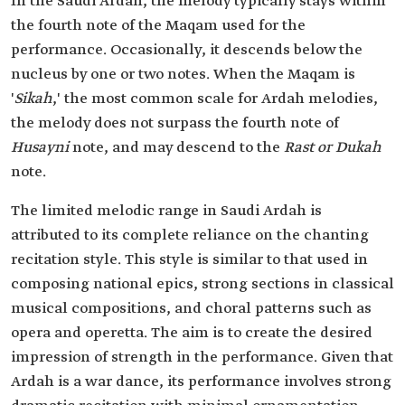
In the Saudi Ardah, the melody typically stays within
the fourth note of the Maqam used for the
performance. Occasionally, it descends below the
nucleus by one or two notes. When the Maqam is
'
Sikah
,' the most common scale for Ardah melodies,
the melody does not surpass the fourth note of
Husayni
note, and may descend to the
Rast or Dukah
note.
The limited melodic range in Saudi Ardah is
attributed to its complete reliance on the chanting
recitation style. This style is similar to that used in
composing national epics, strong sections in classical
musical compositions, and choral patterns such as
opera and operetta. The aim is to create the desired
impression of strength in the performance. Given that
Ardah is a war dance, its performance involves strong