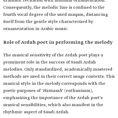
dramatic recitation with minimal ornamentation.
Consequently, the melodic line is confined to the
fourth vocal degree of the used maqam, distancing
itself from the gentle style characterized by
ornamentation in Arabic music.
Role of Ardah poet in performing the melody
The musical sensitivity of the Ardah poet plays a
prominent role in the success of Saudi Ardah
melodies. Only standardized, academically mastered
methods are used in their correct usage contexts. This
musical style in the melody corresponds with the
poetic purposes of '
Hamasah
' (enthusiasm),
emphasizing the importance of the Ardah poet's
musical sensibilities, which also manifest in the
rhythmic aspect of Saudi Ardah.