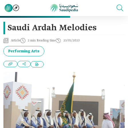
Saudi Ardah Melodies
Article
2 min Reading time
25/01/2023
Performing Arts