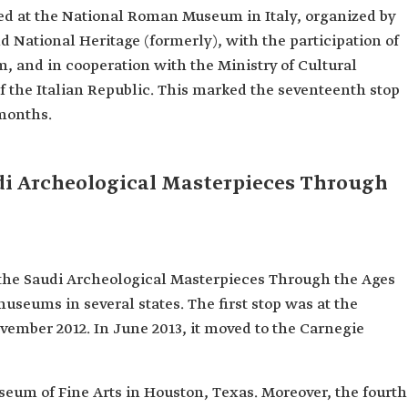
ned at the National Roman Museum in Italy, organized by
 National Heritage (formerly), with the participation of
m, and in cooperation with the Ministry of Cultural
f the Italian Republic. This marked the seventeenth stop
 months.
di Archeological Masterpieces Through
 the Saudi Archeological Masterpieces Through the Ages
museums in several states. The first stop was at the
vember 2012. In June 2013, it moved to the Carnegie
seum of Fine Arts in Houston, Texas. Moreover, the fourth