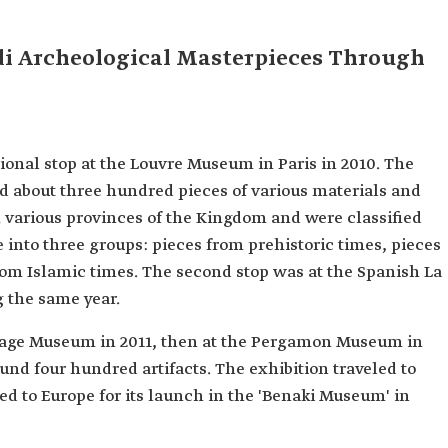
di Archeological Masterpieces Through
tional stop at the Louvre Museum in Paris in 2010. The
ed about three hundred pieces of various materials and
m various provinces of the Kingdom and were classified
e into three groups: pieces from prehistoric times, pieces
rom Islamic times. The second stop was at the Spanish La
 the same year.
itage Museum in 2011, then at the Pergamon Museum in
ound four hundred artifacts. The exhibition traveled to
d to Europe for its launch in the 'Benaki Museum' in