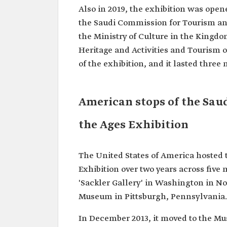
Also in 2019, the exhibition was ope
the Saudi Commission for Tourism and
the Ministry of Culture in the Kingdo
Heritage and Activities and Tourism o
of the exhibition, and it lasted three
American stops of the Sau
the Ages Exhibition
The United States of America hosted
Exhibition over two years across five 
'Sackler Gallery' in Washington in No
Museum in Pittsburgh, Pennsylvania.
In December 2013, it moved to the Mu