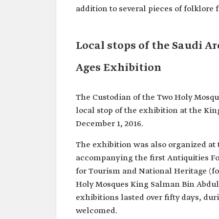
addition to several pieces of folklore
Local stops of the Saudi 
Ages Exhibition
The Custodian of the Two Holy Mosque
local stop of the exhibition at the K
December 1, 2016.
The exhibition was also organized at 
accompanying the first Antiquities 
for Tourism and National Heritage (f
Holy Mosques King Salman Bin Abdula
exhibitions lasted over fifty days, d
welcomed.