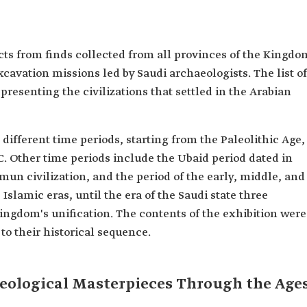
acts from finds collected from all provinces of the Kingdo
cavation missions led by Saudi archaeologists. The list of
epresenting the civilizations that settled in the Arabian
 different time periods, starting from the Paleolithic Age,
. Other time periods include the Ubaid period dated in
mun civilization, and the period of the early, middle, and
 Islamic eras, until the era of the Saudi state three
Kingdom's unification. The contents of the exhibition were
to their historical sequence.
cheological Masterpieces Through the Age