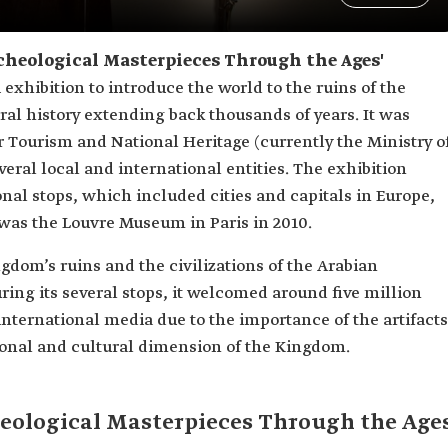
Archeological Masterpieces Through the Ages'
 exhibition to introduce the world to the ruins of the
ral history extending back thousands of years. It was
r Tourism and National Heritage (currently the Ministry o
veral local and international entities. The exhibition
onal stops, which included cities and capitals in Europe,
 was the Louvre Museum in Paris in 2010.
ngdom’s ruins and the civilizations of the Arabian
During its several stops, it welcomed around five million
e international media due to the importance of the artifacts
ational and cultural dimension of the Kingdom.
heological Masterpieces Through the Age