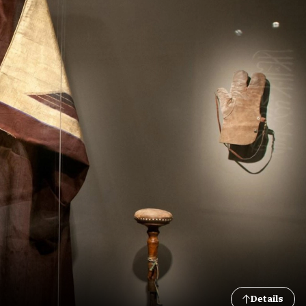
Details