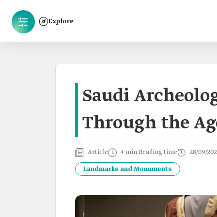
Explore
Saudi Archeolog
Through the Ag
Article
4 min Reading time
28/09/202
Landmarks and Monuments