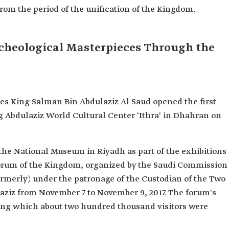
 from the period of the unification of the Kingdom.
Archeological Masterpieces Through the
s King Salman Bin Abdulaziz Al Saud opened the first
ing Abdulaziz World Cultural Center 'Ithra' in Dhahran on
the National Museum in Riyadh as part of the exhibitions
Forum of the Kingdom, organized by the Saudi Commission
ormerly) under the patronage of the Custodian of the Two
ziz from November 7 to November 9, 2017. The forum's
uring which about two hundred thousand visitors were