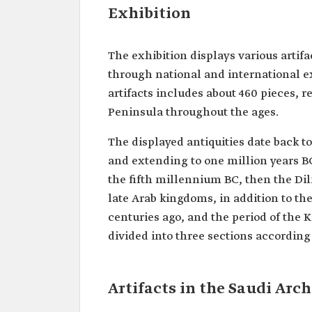
Exhibition
The exhibition displays various artif
through national and international ex
artifacts includes about 460 pieces, r
Peninsula throughout the ages.
The displayed antiquities date back to
and extending to one million years BC
the fifth millennium BC, then the Dil
late Arab kingdoms, in addition to the
centuries ago, and the period of the 
divided into three sections according 
Artifacts in the Saudi Ar