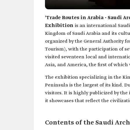
'Trade Routes in Arabia - Saudi 
Exhibition
is an international Saudi
Kingdom of Saudi Arabia and its cultu
organized by the General Authority fo
Tourism), with the participation of se
visited seventeen local and internati
Asia, and America, the first of which
The exhibition specializing in the Ki
Peninsula is the largest of its kind. 
visitors. It is highly publicized by th
it showcases that reflect the civiliz
Contents of the Saudi Arc