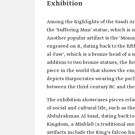
Exhibition
Among the highlights of the Saudi Ar
the 'Suffering Man' statue, which is 
Another popular artifact is the 'Mon
engraved on it, dating back to the fift
al-Faw', which is a bronze head of a 
addition to two bronze statues, the fi
piece in the world that shows the empe
depicts Harpocrates wearing the psch
between the third century BC and the 
The exhibition showcases pieces relat
of social and cultural life, such as t
Abdulrahman Al Saud, dating back to t
Kingdom, a
Mishlah
(a traditional m
artifacts include the King's falcon hu