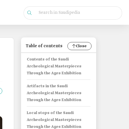
Table of contents
Close
Contents of the Saudi
Archeological Masterpieces
Through the Ages Exhibition
Artifacts in the Saudi
Archeological Masterpieces
Through the Ages Exhibition
Local stops of the Saudi
Archeological Masterpieces
Through the Ages Exhibition