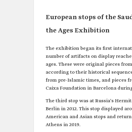
European stops of the Sau
the Ages Exhibition
The exhibition began its first interna
number of artifacts on display reach
ages. These were original pieces fro
according to their historical sequenc
from pre-Islamic times, and pieces f
Caixa Foundation in Barcelona during
The third stop was at Russia's Herm
Berlin in 2012. This stop displayed ar
American and Asian stops and returne
Athens in 2019.