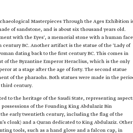
chaeological Masterpieces Through the Ages Exhibition i
made of sandstone, and is about six thousand years old.
ument with the Eyes', a memorial stone with a human face
h century BC. Another artifact is the statue of the 'Lady of
woman dating back to the first century BC. This comes in
rst of the Byzantine Emperor Heraclius, which is the only
ror at a stage after the age of forty. The second statue
ent of the pharaohs. Both statues were made in the perio
third century.
ed to the heritage of the Saudi State, representing aspect
he possessions of the Founding King Abdulaziz Bin
he early twentieth century, including the flag of the
en’s cloak) and a Quran dedicated to King Abdulaziz. Other
nting tools, such as a hand glove and a falcon cap, in