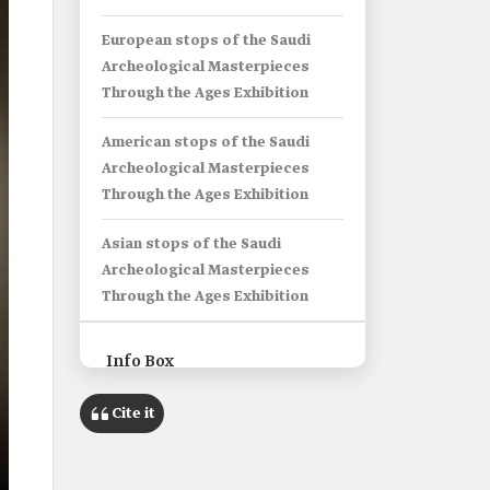
European stops of the Saudi
Archeological Masterpieces
Through the Ages Exhibition
American stops of the Saudi
Archeological Masterpieces
Through the Ages Exhibition
Asian stops of the Saudi
Archeological Masterpieces
Through the Ages Exhibition
Info Box
Name
Cite it
'Trade Routes in Arabia - Saudi
Archeological Masterpieces
Through the Ages' Exhibition.