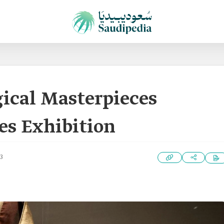
ical Masterpieces
es Exhibition
3