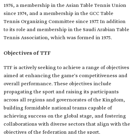
1976, a membership in the Asian Table Tennis Union
since 1974, and a membership in the GCC Table
Tennis Organizing Committee since 1977. In addition
to its role and membership in the Saudi Arabian Table
Tennis Association, which was formed in 1975.
Objectives of TTF
TTF is actively seeking to achieve a range of objectives
aimed at enhancing the game's competitiveness and
overall performance. These objectives include
propagating the sport and raising its participants
across all regions and governorates of the Kingdom,
building formidable national teams capable of
achieving success on the global stage, and fostering
collaborations with diverse sectors that align with the
objectives of the federation and the sport.