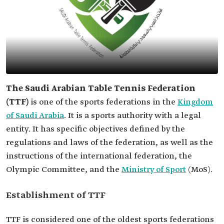
The Saudi Arabian Table Tennis Federation
(TTF)
is one of the sports federations in the
Kingdom
of Saudi Arabia
. It is a sports authority with a legal
entity. It has specific objectives defined by the
regulations and laws of the federation, as well as the
instructions of the international federation, the
Olympic Committee, and the
Ministry of Sport
(MoS).
Establishment of TTF
TTF is considered one of the oldest sports federations