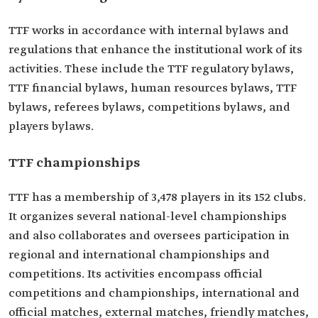
TTF works in accordance with internal bylaws and
regulations that enhance the institutional work of its
activities. These include the TTF regulatory bylaws,
TTF financial bylaws, human resources bylaws, TTF
bylaws, referees bylaws, competitions bylaws, and
players bylaws.
TTF championships
TTF has a membership of 3,478 players in its 152 clubs.
It organizes several national-level championships
and also collaborates and oversees participation in
regional and international championships and
competitions. Its activities encompass official
competitions and championships, international and
official matches, external matches, friendly matches,