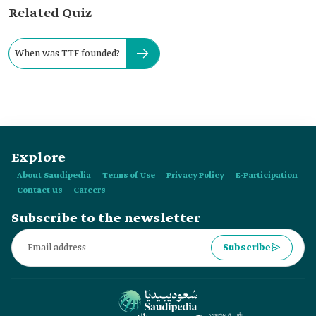
Related Quiz
When was TTF founded?
Explore
About Saudipedia
Terms of Use
Privacy Policy
E-Participation
Contact us
Careers
Subscribe to the newsletter
Subscribe