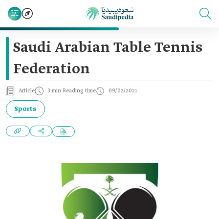
Saudi Arabian Table Tennis
Federation
Article
3 min Reading time
09/02/2021
Sports