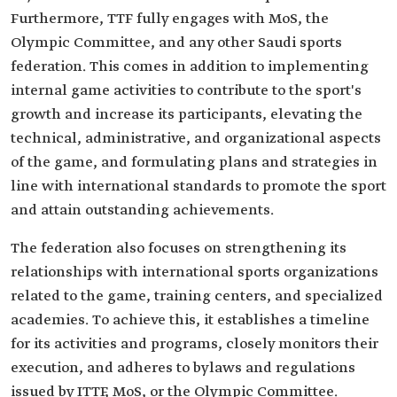
Furthermore, TTF fully engages with MoS, the
Olympic Committee, and any other Saudi sports
federation. This comes in addition to implementing
internal game activities to contribute to the sport's
growth and increase its participants, elevating the
technical, administrative, and organizational aspects
of the game, and formulating plans and strategies in
line with international standards to promote the sport
and attain outstanding achievements.
The federation also focuses on strengthening its
relationships with international sports organizations
related to the game, training centers, and specialized
academies. To achieve this, it establishes a timeline
for its activities and programs, closely monitors their
execution, and adheres to bylaws and regulations
issued by ITTF, MoS, or the Olympic Committee.