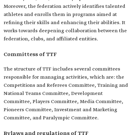
Moreover, the federation actively identifies talented
athletes and enrolls them in programs aimed at
refining their skills and enhancing their abilities. It
works towards deepening collaboration between the
federation, clubs, and affiliated entities.
Committess of TTF
The structure of TTF includes several committees
responsible for managing activities, which are: the
Competitions and Referees Committee, Training and
National Teams Committee, Development
Committee, Players Committee, Media Committee,
Pioneers Committee, Investment and Marketing
Committee, and Paralympic Committee.
Bylaws and regulations of TTF