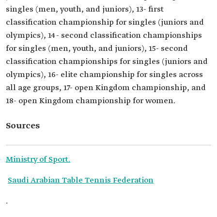
singles (men, youth, and juniors), 13- first
classification championship for singles (juniors and
olympics), 14- second classification championships
for singles (men, youth, and juniors), 15- second
classification championships for singles (juniors and
olympics), 16- elite championship for singles across
all age groups, 17- open Kingdom championship, and
18- open Kingdom championship for women.
Sources
Ministry of Sport.
Saudi Arabian Table Tennis Federation
.