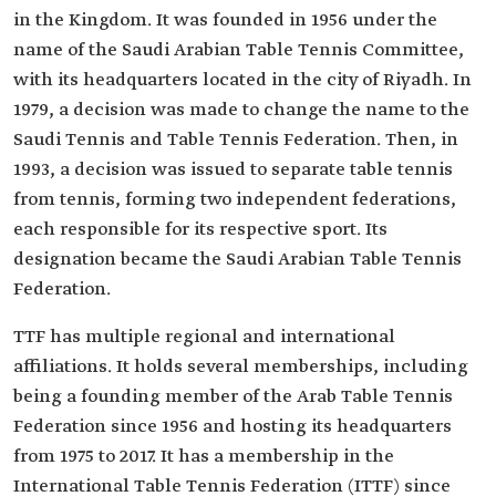
in the Kingdom. It was founded in 1956 under the
name of the Saudi Arabian Table Tennis Committee,
with its headquarters located in the city of Riyadh. In
1979, a decision was made to change the name to the
Saudi Tennis and Table Tennis Federation. Then, in
1993, a decision was issued to separate table tennis
from tennis, forming two independent federations,
each responsible for its respective sport. Its
designation became the Saudi Arabian Table Tennis
Federation.
TTF has multiple regional and international
affiliations. It holds several memberships, including
being a founding member of the Arab Table Tennis
Federation since 1956 and hosting its headquarters
from 1975 to 2017. It has a membership in the
International Table Tennis Federation (ITTF) since