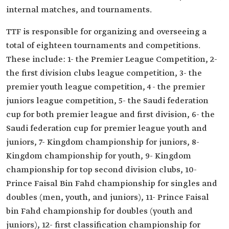
internal matches, and tournaments.
TTF is responsible for organizing and overseeing a
total of eighteen tournaments and competitions.
These include: 1- the Premier League Competition, 2-
the first division clubs league competition, 3- the
premier youth league competition, 4- the premier
juniors league competition, 5- the Saudi federation
cup for both premier league and first division, 6- the
Saudi federation cup for premier league youth and
juniors, 7- Kingdom championship for juniors, 8-
Kingdom championship for youth, 9- Kingdom
championship for top second division clubs, 10-
Prince Faisal Bin Fahd championship for singles and
doubles (men, youth, and juniors), 11- Prince Faisal
bin Fahd championship for doubles (youth and
juniors), 12- first classification championship for