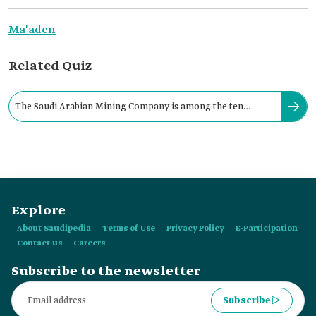
Ma'aden
Related Quiz
The Saudi Arabian Mining Company is among the ten
largest global mining companies.
Explore
About Saudipedia
Terms of Use
Privacy Policy
E-Participation
Contact us
Careers
Subscribe to the newsletter
Subscribe