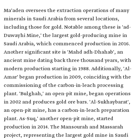
Ma'aden oversees the extraction operations of many
minerals in Saudi Arabia from several locations,
including those for gold. Notable among these is 'ad-
Duwayhi Mine,' the largest gold-producing mine in
Saudi Arabia, which commenced production in 2016.
Another significant site is 'Mahd adh-Dhahab', an
ancient mine dating back three thousand years, with
modern production starting in 1988. Additionally, 'Al-
Amar' began production in 2009, coinciding with the
commissioning of the carbon-in-leach processing
plant. 'Bulghah,' an open-pit mine, began operations
in 2002 and produces gold ore bars. 'Al-Sukhaybarat',
an open-pit mine, has a carbon-in-leach preparation
plant. As-Suq,' another open-pit mine, started
production in 2014. The Mansourah and Massarah
project, representing the largest gold mine in Saudi