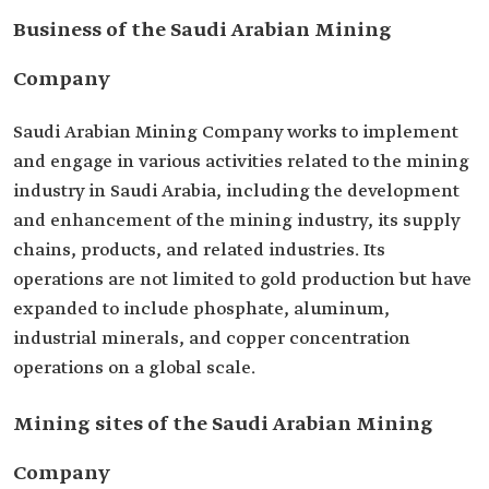
Business of the Saudi Arabian Mining
Company
Saudi Arabian Mining Company works to implement
and engage in various activities related to the mining
industry in Saudi Arabia, including the development
and enhancement of the mining industry, its supply
chains, products, and related industries. Its
operations are not limited to gold production but have
expanded to include phosphate, aluminum,
industrial minerals, and copper concentration
operations on a global scale.
Mining sites of the Saudi Arabian Mining
Company