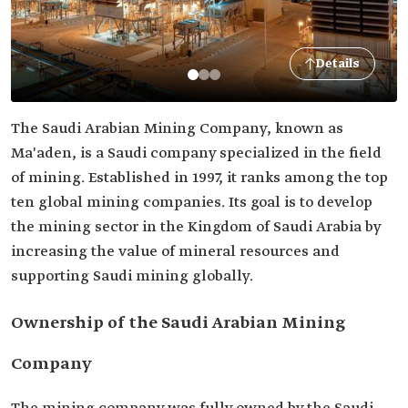
Details
The Saudi Arabian Mining Company, known as
Ma'aden, is a Saudi company specialized in the field
of mining. Established in 1997, it ranks among the top
ten global mining companies. Its goal is to develop
the mining sector in the Kingdom of Saudi Arabia by
increasing the value of mineral resources and
supporting Saudi mining globally.
Ownership of the Saudi Arabian Mining
Company