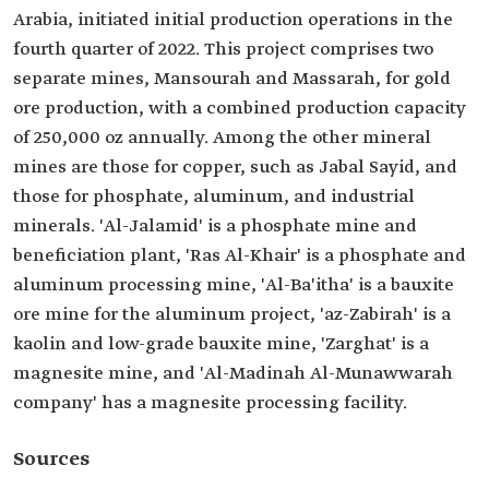
Arabia, initiated initial production operations in the
fourth quarter of 2022. This project comprises two
separate mines, Mansourah and Massarah, for gold
ore production, with a combined production capacity
of 250,000 oz annually. Among the other mineral
mines are those for copper, such as Jabal Sayid, and
those for phosphate, aluminum, and industrial
minerals. 'Al-Jalamid' is a phosphate mine and
beneficiation plant, 'Ras Al-Khair' is a phosphate and
aluminum processing mine, 'Al-Ba'itha' is a bauxite
ore mine for the aluminum project, 'az-Zabirah' is a
kaolin and low-grade bauxite mine, 'Zarghat' is a
magnesite mine, and 'Al-Madinah Al-Munawwarah
company' has a magnesite processing facility.
Sources