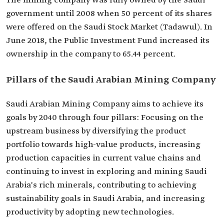
The mining company was fully owned by the Saudi
government until 2008 when 50 percent of its shares
were offered on the Saudi Stock Market (Tadawul). In
June 2018, the Public Investment Fund increased its
ownership in the company to 65.44 percent.
Pillars of the Saudi Arabian Mining Company
Saudi Arabian Mining Company aims to achieve its
goals by 2040 through four pillars: Focusing on the
upstream business by diversifying the product
portfolio towards high-value products, increasing
production capacities in current value chains and
continuing to invest in exploring and mining Saudi
Arabia's rich minerals, contributing to achieving
sustainability goals in Saudi Arabia, and increasing
productivity by adopting new technologies.