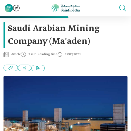
Saudi Arabian Mining
Company (Ma'aden)
Article
2 min Reading time
27/07/2023