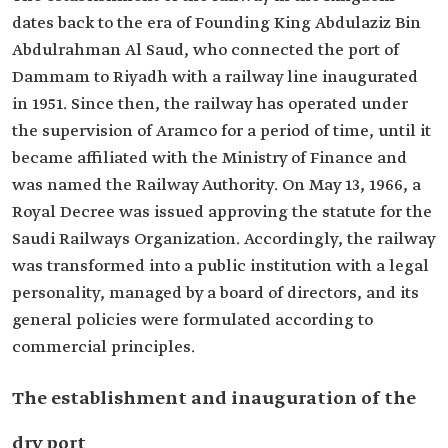
dates back to the era of Founding King Abdulaziz Bin
Abdulrahman Al Saud, who connected the port of
Dammam to Riyadh with a railway line inaugurated
in 1951. Since then, the railway has operated under
the supervision of Aramco for a period of time, until it
became affiliated with the Ministry of Finance and
was named the Railway Authority. On May 13, 1966, a
Royal Decree was issued approving the statute for the
Saudi Railways Organization. Accordingly, the railway
was transformed into a public institution with a legal
personality, managed by a board of directors, and its
general policies were formulated according to
commercial principles.
The establishment and inauguration of the
dry port