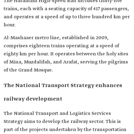
The Haramain High-Speed ​​Rail includes thirty-five
trains, each with a seating capacity of 417 passengers,
and operates at a speed of up to three hundred km per
hour.
Al-Mashaaer metro line, established in 2009,
comprises eighteen trains operating at a speed of
eighty km per hour. It operates between the holy sites
of Mina, Muzdalifah, and Arafat, serving the pilgrims
of the Grand Mosque.
The National Transport Strategy enhances
railway development
The National Transport and Logistics Services
Strategy aims to develop the railway sector. This is
part of the projects undertaken by the transportation