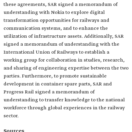
these agreements, SAR signed a memorandum of
understanding with Nokia to explore digital
transformation opportunities for railways and
communication systems, and to enhance the
utilization of infrastructure assets. Additionally, SAR
signed a memorandum of understanding with the
International Union of Railways to establish a
working group for collaboration in studies, research,
and sharing of engineering expertise between the two
parties. Furthermore, to promote sustainable
development in container spare parts, SAR and
Progress Rail signed a memorandum of
understanding to transfer knowledge to the national
workforce through global experiences in the railway
sector.
Sources