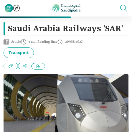
Saudi Arabia Railways 'SAR'
Article
4 min Reading time
20/08/2023
Transport