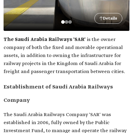
Details
The Saudi Arabia Railways 'SAR'
is the owner
company of both the fixed and movable operational
assets, in addition to owning the infrastructure for
railway projects in the Kingdom of Saudi Arabia for
freight and passenger transportation between cities.
Establishment of Saudi Arabia Railways
Company
The Saudi Arabia Railways Company 'SAR' was
established in 2006, fully owned by the Public
Investment Fund, to manage and operate the railway