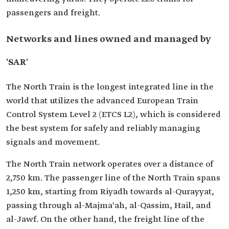
passengers and freight.
Networks and lines owned and managed by
'SAR'
The North Train is the longest integrated line in the
world that utilizes the advanced European Train
Control System Level 2 (ETCS L2), which is considered
the best system for safely and reliably managing
signals and movement.
The North Train network operates over a distance of
2,750 km. The passenger line of the North Train spans
1,250 km, starting from Riyadh towards al-Qurayyat,
passing through al-Majma'ah, al-Qassim, Hail, and
al-Jawf. On the other hand, the freight line of the