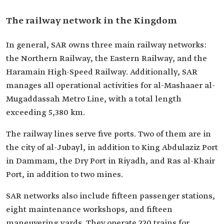
The railway network in the Kingdom
In general, SAR owns three main railway networks:
the Northern Railway, the Eastern Railway, and the
Haramain High-Speed Railway. Additionally, SAR
manages all operational activities for al-Mashaaer al-
Mugaddassah Metro Line, with a total length
exceeding 5,380 km.
The railway lines serve five ports. Two of them are in
the city of al-Jubayl, in addition to King Abdulaziz Port
in Dammam, the Dry Port in Riyadh, and Ras al-Khair
Port, in addition to two mines.
SAR networks also include fifteen passenger stations,
eight maintenance workshops, and fifteen
maneuvering yards. They operate 220 trains for