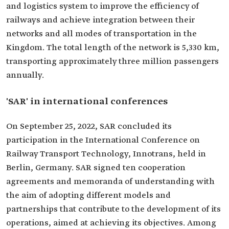
and logistics system to improve the efficiency of
railways and achieve integration between their
networks and all modes of transportation in the
Kingdom. The total length of the network is 5,330 km,
transporting approximately three million passengers
annually.
'SAR' in international conferences
On September 25, 2022, SAR concluded its
participation in the International Conference on
Railway Transport Technology, Innotrans, held in
Berlin, Germany. SAR signed ten cooperation
agreements and memoranda of understanding with
the aim of adopting different models and
partnerships that contribute to the development of its
operations, aimed at achieving its objectives. Among