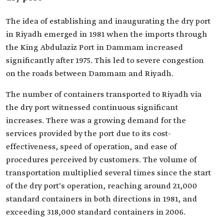
The idea of establishing and inaugurating the dry port
in Riyadh emerged in 1981 when the imports through
the King Abdulaziz Port in Dammam increased
significantly after 1975. This led to severe congestion
on the roads between Dammam and Riyadh.
The number of containers transported to Riyadh via
the dry port witnessed continuous significant
increases. There was a growing demand for the
services provided by the port due to its cost-
effectiveness, speed of operation, and ease of
procedures perceived by customers. The volume of
transportation multiplied several times since the start
of the dry port's operation, reaching around 21,000
standard containers in both directions in 1981, and
exceeding 318,000 standard containers in 2006.