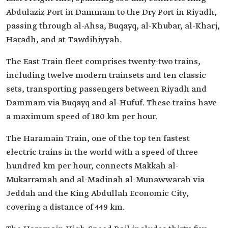
Abdulaziz Port in Dammam to the Dry Port in Riyadh,
passing through al-Ahsa, Buqayq, al-Khubar, al-Kharj,
Haradh, and at-Tawdihiyyah.
The East Train fleet comprises twenty-two trains,
including twelve modern trainsets and ten classic
sets, transporting passengers between Riyadh and
Dammam via Buqayq and al-Hufuf. These trains have
a maximum speed of 180 km per hour.
The Haramain Train, one of the top ten fastest
electric trains in the world with a speed of three
hundred km per hour, connects Makkah al-
Mukarramah and al-Madinah al-Munawwarah via
Jeddah and the King Abdullah Economic City,
covering a distance of 449 km.