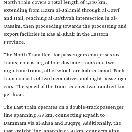
North Train covers a total length of 1,550 km,
extending from Hazm al-Jalamid through al-Jawf
and Hail, reaching al-Ba'thyah intersection in al-
Qassim, then proceeding towards the processing and
export facilities in Ras al-Khair in the Eastern
Province.
The North Train fleet for passengers comprises six
trains, consisting of four daytime trains and two
nighttime trains, all of which are bidirectional. Each
train consists of two locomotives and eight passenger
cars. The speed of the train reaches two hundred km
per hour.
The East Train operates on a double-track passenger
line spanning 733 km, connecting Riyadh to
Dammam via al-Ahsa and Buqayq. Additionally, the
East Freight line, spanning 550 km, connects King