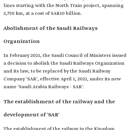
lines starting with the North Train project, spanning
2,750 km, at a cost of SAR10 billion.
Abolishment of the Saudi Railways
Organization
In February 2021, the Saudi Council of Ministers issued
a decision to abolish the Saudi Railways Organization
and its law, to be replaced by the Saudi Railway
Company 'SAR', effective April 1, 2021, under its new
name 'Saudi Arabia Railways - SAR'.
The establishment of the railway and the
development of 'SAR'
The establishment of the railway in the Kingdom