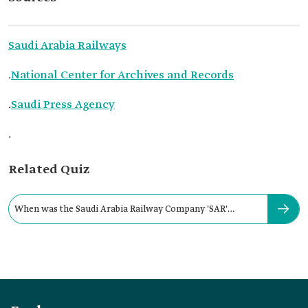
Saudi Arabia Railways
.
National Center for Archives and Records
.
Saudi Press Agency
.
Related Quiz
When was the Saudi Arabia Railway Company 'SAR'
established?