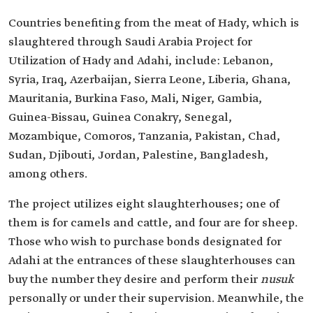
Countries benefiting from the meat of Hady, which is
slaughtered through Saudi Arabia Project for
Utilization of Hady and Adahi, include: Lebanon,
Syria, Iraq, Azerbaijan, Sierra Leone, Liberia, Ghana,
Mauritania, Burkina Faso, Mali, Niger, Gambia,
Guinea-Bissau, Guinea Conakry, Senegal,
Mozambique, Comoros, Tanzania, Pakistan, Chad,
Sudan, Djibouti, Jordan, Palestine, Bangladesh,
among others.
The project utilizes eight slaughterhouses; one of
them is for camels and cattle, and four are for sheep.
Those who wish to purchase bonds designated for
Adahi at the entrances of these slaughterhouses can
buy the number they desire and perform their
nusuk
personally or under their supervision. Meanwhile, the