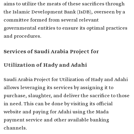
aims to utilize the meats of these sacrifices through
the Islamic Development Bank (IsDB), overseen by a
committee formed from several relevant
governmental entities to ensure its optimal practices
and procedures.
Services of Saudi Arabia Project for
Utilization of Hady and Adahi
Saudi Arabia Project for Utilization of Hady and Adahi
allows leveraging its services by assigning it to
purchase, slaughter, and deliver the sacrifice to those
in need. This can be done by visiting its official
website and paying for Adahi using the Mada
payment service and other available banking
channels.