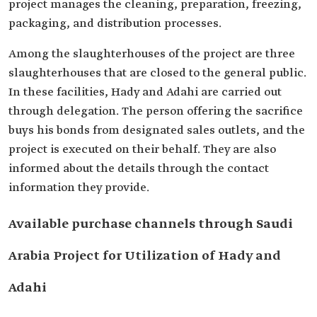
project manages the cleaning, preparation, freezing,
packaging, and distribution processes.
Among the slaughterhouses of the project are three
slaughterhouses that are closed to the general public.
In these facilities, Hady and Adahi are carried out
through delegation. The person offering the sacrifice
buys his bonds from designated sales outlets, and the
project is executed on their behalf. They are also
informed about the details through the contact
information they provide.
Available purchase channels through Saudi
Arabia Project for Utilization of Hady and
Adahi