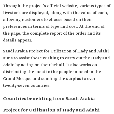
Through the project's official website, various types of
livestock are displayed, along with the value of each,
allowing customers to choose based on their
preferences in terms of type and cost. At the end of
the page, the complete report of the order and its
details appear.
Saudi Arabia Project for Utilization of Hady and Adahi
aims to assist those wishing to carry out the Hady and
Adahi by acting on their behalf. It also works on
distributing the meat to the people in need in the
Grand Mosque and sending the surplus to over
twenty-seven countries.
Countries benefiting from Saudi Arabia
Project for Utilization of Hady and Adahi