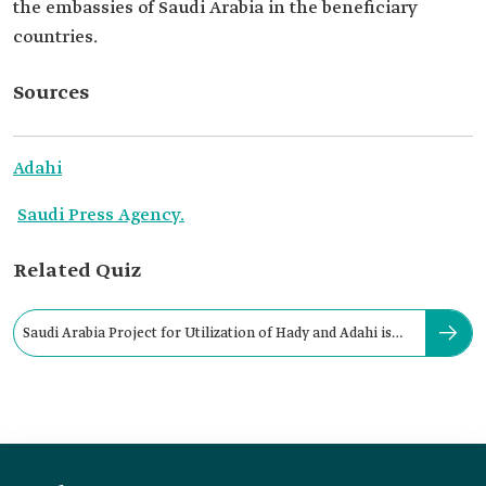
the embassies of Saudi Arabia in the beneficiary
countries.
Sources
Adahi
Saudi Press Agency.
Related Quiz
Saudi Arabia Project for Utilization of Hady and Adahi is
managed by: