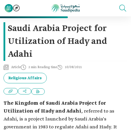
Saudi Arabia Project for
Utilization of Hady and
Adahi
Article
2 min Reading time
10/08/2021
Religious Affairs
The Kingdom of Saudi Arabia Project for
Utilization of Hady and Adahi
, referred to as
Adahi, is a project launched by Saudi Arabia's
government in 1983 to regulate Adahi and Hady. It