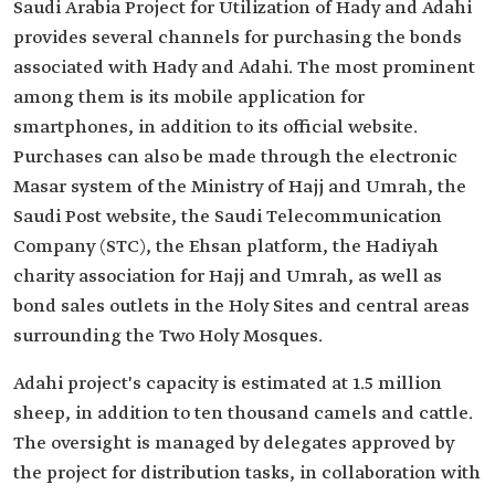
Saudi Arabia Project for Utilization of Hady and Adahi
provides several channels for purchasing the bonds
associated with Hady and Adahi. The most prominent
among them is its mobile application for
smartphones, in addition to its official website.
Purchases can also be made through the electronic
Masar system of the Ministry of Hajj and Umrah, the
Saudi Post website, the Saudi Telecommunication
Company (STC), the Ehsan platform, the Hadiyah
charity association for Hajj and Umrah, as well as
bond sales outlets in the Holy Sites and central areas
surrounding the Two Holy Mosques.
Adahi project's capacity is estimated at 1.5 million
sheep, in addition to ten thousand camels and cattle.
The oversight is managed by delegates approved by
the project for distribution tasks, in collaboration with