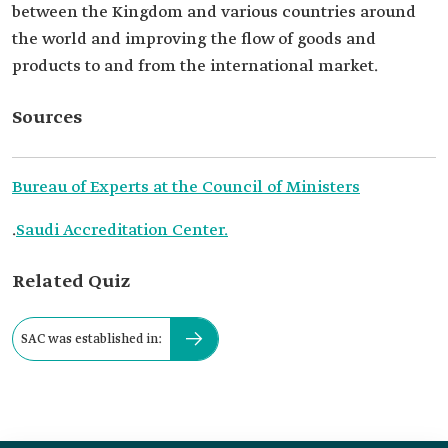
between the Kingdom and various countries around
the world and improving the flow of goods and
products to and from the international market.
Sources
Bureau of Experts at the Council of Ministers
.
Saudi Accreditation Center.
Related Quiz
SAC was established in: