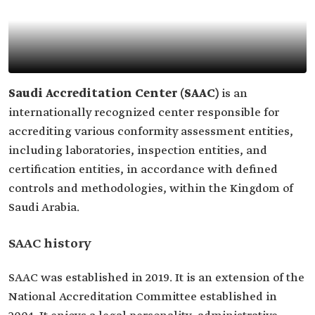
Saudi Accreditation Center (SAAC)
is an
internationally recognized center responsible for
accrediting various conformity assessment entities,
including laboratories, inspection entities, and
certification entities, in accordance with defined
controls and methodologies, within the Kingdom of
Saudi Arabia.
SAAC history
SAAC was established in 2019. It is an extension of the
National Accreditation Committee established in