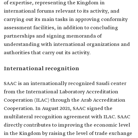
of expertise, representing the Kingdom in
international forums relevant to its activity, and
carrying out its main tasks in approving conformity
assessment facilities, in addition to concluding
partnerships and signing memoranda of
understanding with international organizations and
authorities that carry out its activity.
International recognition
SAAC is an internationally recognized Saudi center
from the International Laboratory Accreditation
Cooperation (ILAC) through the Arab Accreditation
Cooperation. In August 2021, SAAC signed the
multilateral recognition agreement with ILAC. SAAC
directly contributes to improving the economic level
in the Kingdom by raising the level of trade exchange