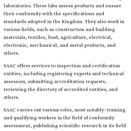
laboratories. These labs assess products and ensure
their conformity with the specifications and
standards adopted in the Kingdom. They also work in
various fields, such as construction and building
materials, textiles, food, agriculture, electrical,
electronic, mechanical, and metal products, and
others.
SAAC offers services to inspection and certification
entities, including registering experts and technical
assessors, submitting accreditation requests,
reviewing the directory of accredited entities, and
others.
SAAC carries out various roles, most notably: training
and qualifying workers in the field of conformity
assessment, publishing scientific research in its field