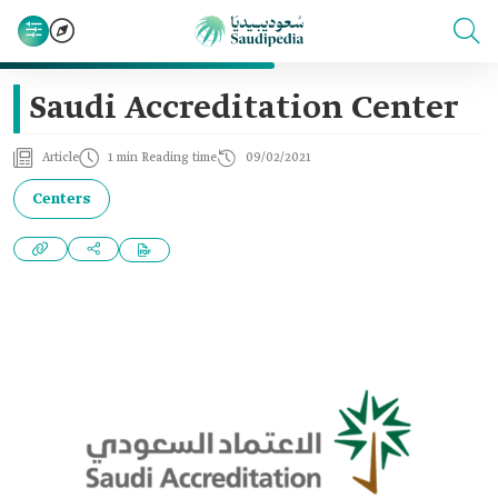
Saudi Accreditation Center
Article
1 min Reading time
09/02/2021
Centers