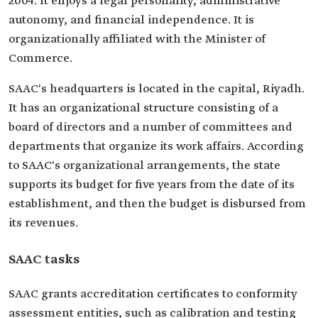
2004. It enjoys a legal personality, administrative
autonomy, and financial independence. It is
organizationally affiliated with the Minister of
Commerce.
SAAC's headquarters is located in the capital, Riyadh.
It has an organizational structure consisting of a
board of directors and a number of committees and
departments that organize its work affairs. According
to SAAC's organizational arrangements, the state
supports its budget for five years from the date of its
establishment, and then the budget is disbursed from
its revenues.
SAAC tasks
SAAC grants accreditation certificates to conformity
assessment entities, such as calibration and testing