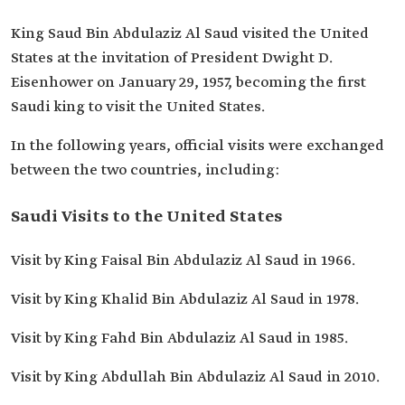
King Saud Bin Abdulaziz Al Saud visited the United
States at the invitation of President Dwight D.
Eisenhower on January 29, 1957, becoming the first
Saudi king to visit the United States.
In the following years, official visits were exchanged
between the two countries, including:
Saudi Visits to the United States
Visit by King Faisal Bin Abdulaziz Al Saud in 1966.
Visit by King Khalid Bin Abdulaziz Al Saud in 1978.
Visit by King Fahd Bin Abdulaziz Al Saud in 1985.
Visit by King Abdullah Bin Abdulaziz Al Saud in 2010.