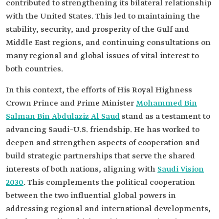
contributed to strengthening its bilateral relationship
with the United States. This led to maintaining the
stability, security, and prosperity of the Gulf and
Middle East regions, and continuing consultations on
many regional and global issues of vital interest to
both countries.
In this context, the efforts of His Royal Highness
Crown Prince and Prime Minister
Mohammed Bin
Salman Bin Abdulaziz Al Saud
stand as a testament to
advancing Saudi–U.S. friendship. He has worked to
deepen and strengthen aspects of cooperation and
build strategic partnerships that serve the shared
interests of both nations, aligning with
Saudi Vision
2030
. This complements the political cooperation
between the two influential global powers in
addressing regional and international developments,