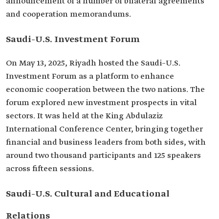
announcement of a number of bilateral agreements
and cooperation memorandums.
Saudi–U.S. Investment Forum
On May 13, 2025, Riyadh hosted the Saudi–U.S.
Investment Forum as a platform to enhance
economic cooperation between the two nations. The
forum explored new investment prospects in vital
sectors. It was held at the King Abdulaziz
International Conference Center, bringing together
financial and business leaders from both sides, with
around two thousand participants and 125 speakers
across fifteen sessions.
Saudi–U.S. Cultural and Educational
Relations