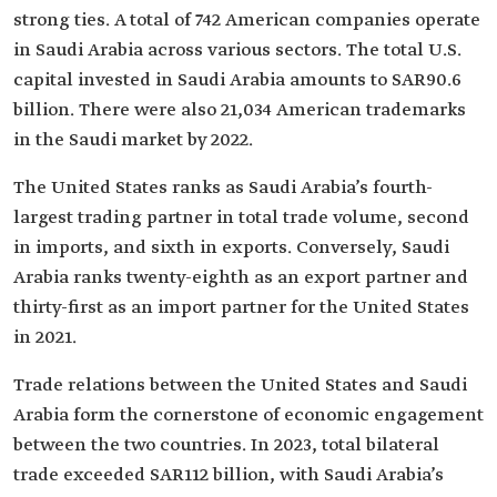
strong ties. A total of 742 American companies operate
in Saudi Arabia across various sectors. The total U.S.
capital invested in Saudi Arabia amounts to SAR90.6
billion. There were also 21,034 American trademarks
in the Saudi market by 2022.
The United States ranks as Saudi Arabia’s fourth-
largest trading partner in total trade volume, second
in imports, and sixth in exports. Conversely, Saudi
Arabia ranks twenty-eighth as an export partner and
thirty-first as an import partner for the United States
in 2021.
Trade relations between the United States and Saudi
Arabia form the cornerstone of economic engagement
between the two countries. In 2023, total bilateral
trade exceeded SAR112 billion, with Saudi Arabia’s