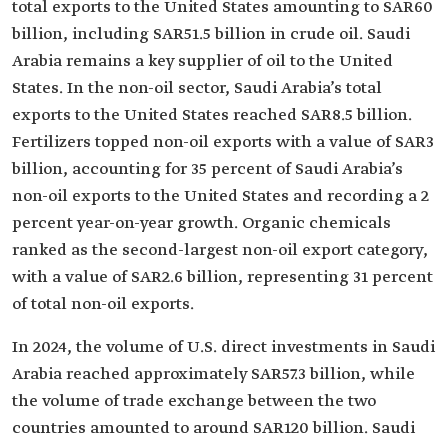
total exports to the United States amounting to SAR60
billion, including SAR51.5 billion in crude oil. Saudi
Arabia remains a key supplier of oil to the United
States. In the non-oil sector, Saudi Arabia’s total
exports to the United States reached SAR8.5 billion.
Fertilizers topped non-oil exports with a value of SAR3
billion, accounting for 35 percent of Saudi Arabia’s
non-oil exports to the United States and recording a 2
percent year-on-year growth. Organic chemicals
ranked as the second-largest non-oil export category,
with a value of SAR2.6 billion, representing 31 percent
of total non-oil exports.
In 2024, the volume of U.S. direct investments in Saudi
Arabia reached approximately SAR57.3 billion, while
the volume of trade exchange between the two
countries amounted to around SAR120 billion. Saudi