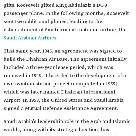
gifts. Roosevelt gifted King Abdulaziz a DC-3
passenger plane. In the following months, Roosevelt
sent two additional planes, leading to the
establishment of Saudi Arabia’s national airline, the
Saudi Arabian Airlines
.
That same year, 1945, an agreement was signed to
build the Dhahran Air Base. The agreement initially
included a three-year lease period, which was
renewed in 1949. It later led to the development of a
civil aviation station project (completed in 1955),
which was later named Dhahran International
Airport. In 1953, the United States and Saudi Arabia
signed a Mutual Defense Assistance Agreement.
Saudi Arabia’s leadership role in the Arab and Islamic
worlds, along with its strategic location, has