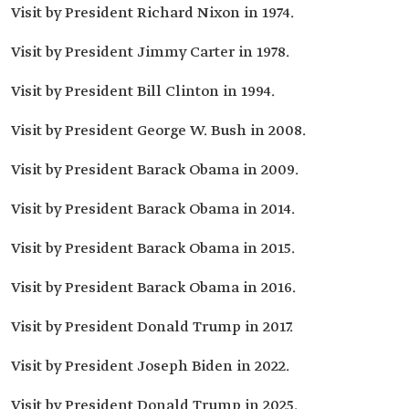
Visit by President Richard Nixon in 1974.
Visit by President Jimmy Carter in 1978.
Visit by President Bill Clinton in 1994.
Visit by President George W. Bush in 2008.
Visit by President Barack Obama in 2009.
Visit by President Barack Obama in 2014.
Visit by President Barack Obama in 2015.
Visit by President Barack Obama in 2016.
Visit by President Donald Trump in 2017.
Visit by President Joseph Biden in 2022.
Visit by President Donald Trump in 2025.