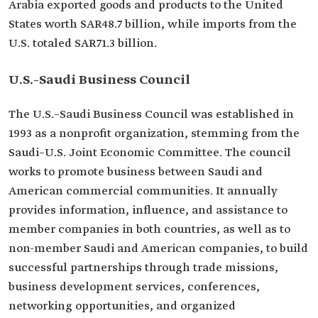
Arabia exported goods and products to the United
States worth SAR48.7 billion, while imports from the
U.S. totaled SAR71.3 billion.
U.S.–Saudi Business Council
The U.S.–Saudi Business Council was established in
1993 as a nonprofit organization, stemming from the
Saudi–U.S. Joint Economic Committee. The council
works to promote business between Saudi and
American commercial communities. It annually
provides information, influence, and assistance to
member companies in both countries, as well as to
non-member Saudi and American companies, to build
successful partnerships through trade missions,
business development services, conferences,
networking opportunities, and organized