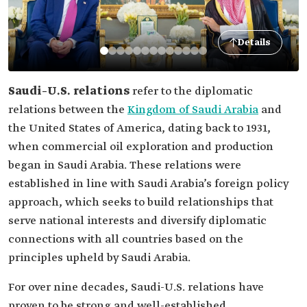
Details
Saudi–U.S. relations
refer to the diplomatic
relations between the
Kingdom of Saudi Arabia
and
the United States of America, dating back to 1931,
when commercial oil exploration and production
began in Saudi Arabia. These relations were
established in line with Saudi Arabia’s foreign policy
approach, which seeks to build relationships that
serve national interests and diversify diplomatic
connections with all countries based on the
principles upheld by Saudi Arabia.
For over nine decades, Saudi-U.S. relations have
proven to be strong and well-established,