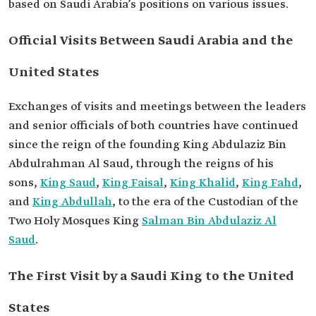
based on Saudi Arabia’s positions on various issues.
Official Visits Between Saudi Arabia and the
United States
Exchanges of visits and meetings between the leaders
and senior officials of both countries have continued
since the reign of the founding King Abdulaziz Bin
Abdulrahman Al Saud, through the reigns of his
sons,
King Saud
,
King Faisal
,
King Khalid
,
King Fahd
,
and
King Abdullah
, to the era of the Custodian of the
Two Holy Mosques King
Salman Bin Abdulaziz Al
Saud
.
The First Visit by a Saudi King to the United
States