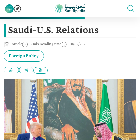
Saudi–U.S. Relations
Article
5 min Reading time
10/05/2025
Foreign Policy