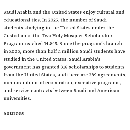
Saudi Arabia and the United States enjoy cultural and
educational ties. In 2025, the number of Saudi
students studying in the United States under the
Custodian of the Two Holy Mosques Scholarship
Program reached 14,845. Since the program’s launch
in 2006, more than half a million Saudi students have
studied in the United States. Saudi Arabia's
government has granted 318 scholarships to students
from the United States, and there are 289 agreements,
memorandums of cooperation, executive programs,
and service contracts between Saudi and American
universities.
Sources