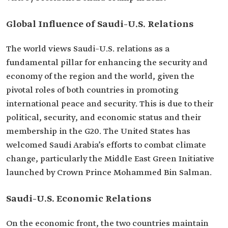
Global Influence of Saudi–U.S. Relations
The world views Saudi–U.S. relations as a
fundamental pillar for enhancing the security and
economy of the region and the world, given the
pivotal roles of both countries in promoting
international peace and security. This is due to their
political, security, and economic status and their
membership in the G20. The United States has
welcomed Saudi Arabia’s efforts to combat climate
change, particularly the Middle East Green Initiative
launched by Crown Prince Mohammed Bin Salman.
Saudi–U.S. Economic Relations
On the economic front, the two countries maintain