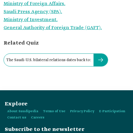
Ministry of Foreign Affairs.
Saudi Press Agency (SPA).
Ministry of Investment.
General Authority of Foreign Trade (GAFT).
Related Quiz
The Saudi-U.S. bilateral relations dates back to:
Explore
About Saudipedia
Terms of Use
Privacy Policy
E-Participation
Contact us
Careers
Subscribe to the newsletter