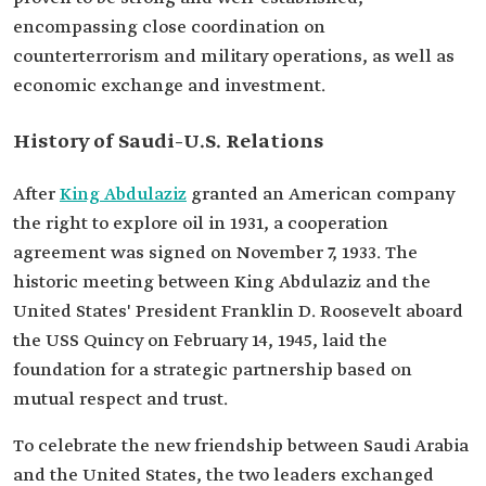
encompassing close coordination on
counterterrorism and military operations, as well as
economic exchange and investment.
History of Saudi–U.S. Relations
After
King Abdulaziz
granted an American company
the right to explore oil in 1931, a cooperation
agreement was signed on November 7, 1933. The
historic meeting between King Abdulaziz and the
United States' President Franklin D. Roosevelt aboard
the USS Quincy on February 14, 1945, laid the
foundation for a strategic partnership based on
mutual respect and trust.
To celebrate the new friendship between Saudi Arabia
and the United States, the two leaders exchanged