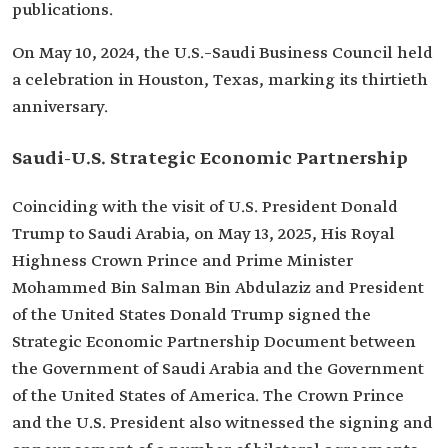
publications.
On May 10, 2024, the U.S.–Saudi Business Council held
a celebration in Houston, Texas, marking its thirtieth
anniversary.
Saudi-U.S. Strategic Economic Partnership
Coinciding with the visit of U.S. President Donald
Trump to Saudi Arabia, on May 13, 2025, His Royal
Highness Crown Prince and Prime Minister
Mohammed Bin Salman Bin Abdulaziz and President
of the United States Donald Trump signed the
Strategic Economic Partnership Document between
the Government of Saudi Arabia and the Government
of the United States of America. The Crown Prince
and the U.S. President also witnessed the signing and