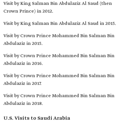
Visit by King Salman Bin Abdulaziz Al Saud (then
Crown Prince) in 2012.
Visit by King Salman Bin Abdulaziz Al Saud in 2015.
Visit by Crown Prince Mohammed Bin Salman Bin
Abdulaziz in 2015.
Visit by Crown Prince Mohammed Bin Salman Bin
Abdulaziz in 2016.
Visit by Crown Prince Mohammed Bin Salman Bin
Abdulaziz in 2017.
Visit by Crown Prince Mohammed Bin Salman Bin
Abdulaziz in 2018.
U.S. Visits to Saudi Arabia