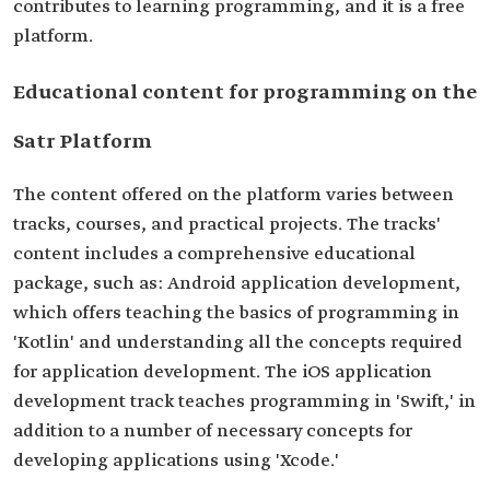
contributes to learning programming, and it is a free
platform.
Educational content for programming on the
Satr Platform
The content offered on the platform varies between
tracks, courses, and practical projects. The tracks'
content includes a comprehensive educational
package, such as: Android application development,
which offers teaching the basics of programming in
'Kotlin' and understanding all the concepts required
for application development. The iOS application
development track teaches programming in 'Swift,' in
addition to a number of necessary concepts for
developing applications using 'Xcode.'