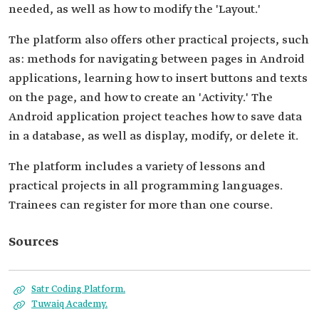
needed, as well as how to modify the 'Layout.'
The platform also offers other practical projects, such
as: methods for navigating between pages in Android
applications, learning how to insert buttons and texts
on the page, and how to create an 'Activity.' The
Android application project teaches how to save data
in a database, as well as display, modify, or delete it.
The platform includes a variety of lessons and
practical projects in all programming languages.
Trainees can register for more than one course.
Sources
Satr Coding Platform.
Tuwaiq Academy.