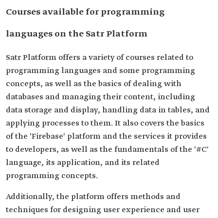
Courses available for programming
languages on the Satr Platform
Satr Platform offers a variety of courses related to
programming languages and some programming
concepts, as well as the basics of dealing with
databases and managing their content, including
data storage and display, handling data in tables, and
applying processes to them. It also covers the basics
of the 'Firebase' platform and the services it provides
to developers, as well as the fundamentals of the '#C'
language, its application, and its related
programming concepts.
Additionally, the platform offers methods and
techniques for designing user experience and user