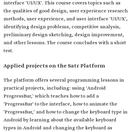
interface 'UI/UX'. This course covers topics such as
the qualities of good design, user experience research
methods, user experience, and user interface 'UI/UX',
identifying design problems, competitive analysis,
preliminary design sketching, design improvement,
and other lessons. The course concludes with a short
test.
Applied projects on the Satr Platform
The platform offers several programming lessons in
practical projects, including: using 'Android
ProgressBar,' which teaches how to add a
'ProgressBar' to the interface, how to animate the
'ProgressBar,' and how to change the keyboard type in
Android by learning about the available keyboard
types in Android and changing the keyboard as