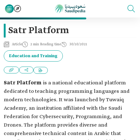
Satr Platform
Article
2 min Reading time
30/10/2021
Education and Training
Satr Platform
is a national educational platform
dedicated to teaching programming languages and
modern technologies. It was launched by Tuwaiq
Academy, an institution affiliated with the Saudi
Federation for Cybersecurity, Programming, and
Drones. The platform provides diverse and
comprehensive technical content in Arabic that