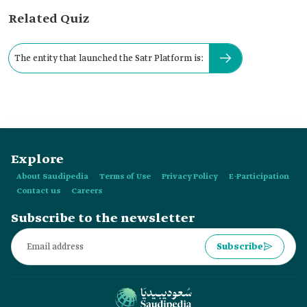
Related Quiz
The entity that launched the Satr Platform is:
Explore
About Saudipedia
Terms of Use
Privacy Policy
E-Participation
Contact us
Careers
Subscribe to the newsletter
Subscribe