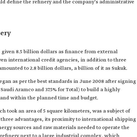
uld define the refinery and the company's administrative
nery
 given 8.5 billion dollars as finance from external
en international credit agencies, in addition to three
mounted to 2.8 billion dollars, a billion of it as Sukuk.
egan as per the best standards in June 2008 after signing
Saudi Aramco and 37.5% for Total) to build a highly
 and within the planned time and budget.
ich took an area of 5 square kilometers, was a subject of
 three advantages, its proximity to international shipping
 energy sources and raw materials needed to operate the
 refinery next to a large industrial complex, which