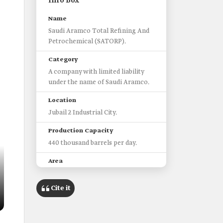
Info Box
Name
Saudi Aramco Total Refining And
Petrochemical (SATORP).
Category
A company with limited liability
under the name of Saudi Aramco.
Location
Jubail 2 Industrial City.
Production Capacity
440 thousand barrels per day.
Area
5 square kilometers.
Cite it
Build start date
2008.
Features