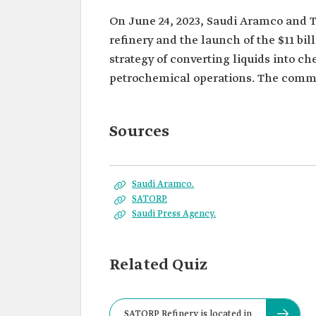
On June 24, 2023, Saudi Aramco and 
refinery and the launch of the $11 bil
strategy of converting liquids into c
petrochemical operations. The comme
Sources
Saudi Aramco.
SATORP.
Saudi Press Agency.
Related Quiz
SATORP Refinery is located in