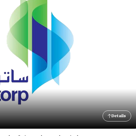
Details