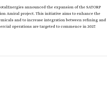
TotalEnergies announced the expansion of the SATORP
lion Amiral project. This initiative aims to enhance the
hemicals and to increase integration between refining and
rcial operations are targeted to commence in 2027.