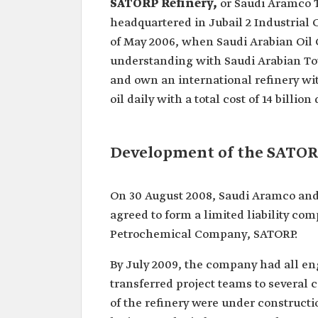
SATORP Refinery,
or Saudi Aramco 
headquartered in Jubail 2 Industrial C
of May 2006, when Saudi Arabian Oi
understanding with Saudi Arabian To
and own an international refinery wit
oil daily with a total cost of 14 billion 
Development of the SATOR
On 30 August 2008, Saudi Aramco and
agreed to form a limited liability c
Petrochemical Company, SATORP.
By July 2009, the company had all e
transferred project teams to several c
of the refinery were under construct