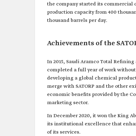
the company started its commercial op
production capacity from 400 thousand
thousand barrels per day.
Achievements of the SATO
In 2015, Saudi Aramco Total Refinin
completed a full year of work withou
developing a global chemical produc
merge with SATORP and the other exi
economic benefits provided by the Co
marketing sector.
In December 2020, it won the King Abdu
its institutional excellence that enh
of its services.