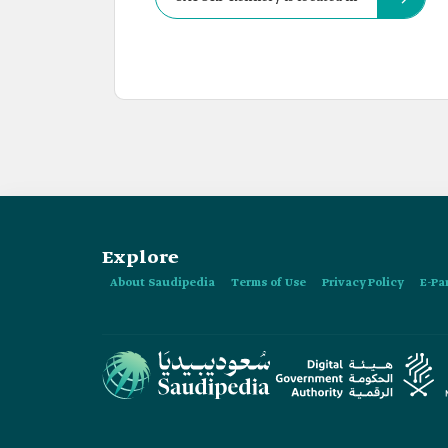
Explore
About Saudipedia
Terms of Use
Privacy Policy
E-Pa