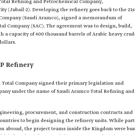
Total Refining and Petrochemical Company,
ity (Jubail-2). Developing the refinery goes back to the 21s
l Company (Saudi Aramco), signed a memorandum of
tal Company (SAC). The agreement was to design, build,
h a capacity of 400 thousand barrels of Arabic heavy crud
dollars.
P Refinery
 Total Company signed their primary legislation and
ompany under the name of Saudi Aramco Total Refining and
ngineering, procurement, and construction contracts and
ountries to begin designing the refinery units. While part
ion abroad, the project teams inside the Kingdom were bu