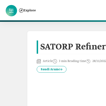
Explore
SATORP Refine
Article
3 min Reading time
28/11/202
Saudi Aramco