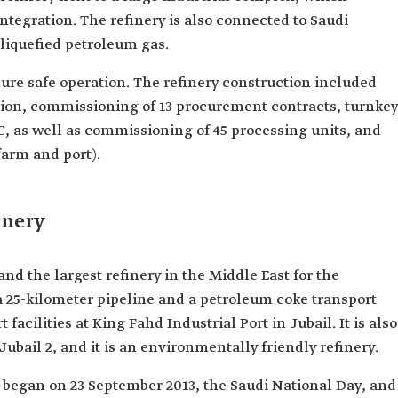
integration. The refinery is also connected to Saudi
 liquefied petroleum gas.
ure safe operation. The refinery construction included
ion, commissioning of 13 procurement contracts, turnkey
 as well as commissioning of 45 processing units, and
farm and port).
inery
 and the largest refinery in the Middle East for the
a 25-kilometer pipeline and a petroleum coke transport
facilities at King Fahd Industrial Port in Jubail. It is also
 Jubail 2, and it is an environmentally friendly refinery.
y began on 23 September 2013, the Saudi National Day, and