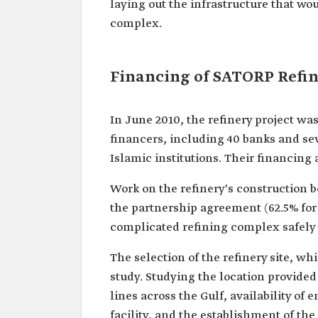
laying out the infrastructure that wo
complex.
Financing of SATORP Refi
In June 2010, the refinery project was
financers, including 40 banks and sev
Islamic institutions. Their financing a
Work on the refinery's construction b
the partnership agreement (62.5% for 
complicated refining complex safely
The selection of the refinery site, wh
study. Studying the location provided
lines across the Gulf, availability of
facility, and the establishment of the