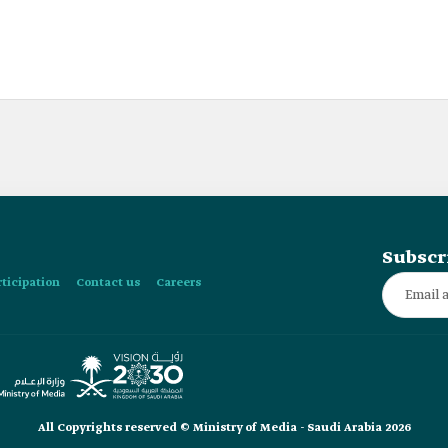
Subscr
rticipation
Contact us
Careers
All Copyrights reserved © Ministry of Media - Saudi Arabia 2026