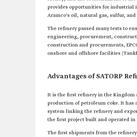
provides opportunities for industrial 
Aramco's oil, natural gas, sulfur, and
The refinery passed many tests to ens
engineering, procurement, construct
construction and procurements, EPCC,
onshore and offshore facilities (Tank
Advantages of SATORP Ref
It is the first refinery in the Kingdom
production of petroleum coke. It has 
system linking the refinery and export 
the first project built and operated in
The first shipments from the refiner