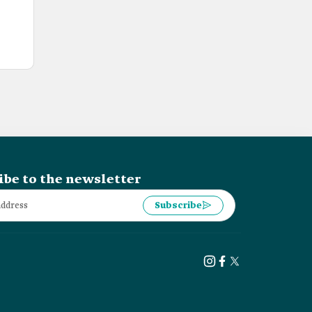
ibe to the newsletter
Subscribe