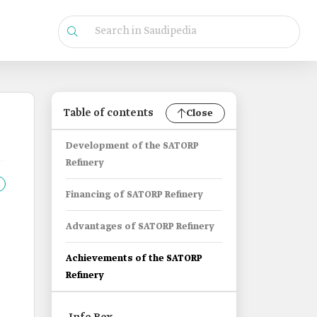
Table of contents
Close
Development of the SATORP
Refinery
Financing of SATORP Refinery
Advantages of SATORP Refinery
Achievements of the SATORP
Refinery