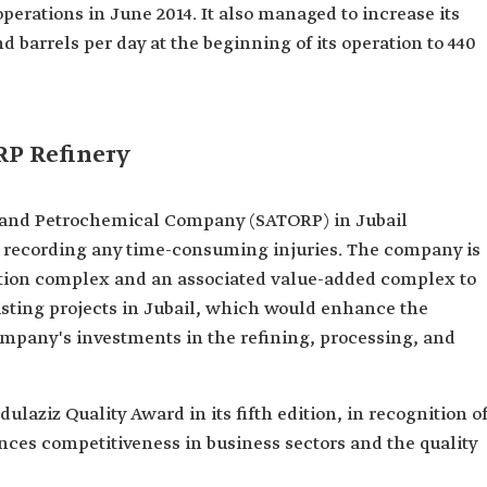
erations in June 2014. It also managed to increase its
 barrels per day at the beginning of its operation to 440
RP Refinery
g and Petrochemical Company (SATORP) in Jubail
t recording any time-consuming injuries. The company is
tion complex and an associated value-added complex to
sting projects in Jubail, which would enhance the
mpany's investments in the refining, processing, and
laziz Quality Award in its fifth edition, in recognition o
ances competitiveness in business sectors and the quality