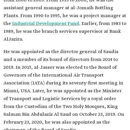
from 2000 to 2003. From 1995 to 2000, he was the
assistant general manager at al-Jomaih Bottling
Plants. From 1990 to 1995, he was a project manager at
the
Industrial Development Fund
. Earlier, from 1983 to
1989, he was the branch services supervisor at Bank
AlJazira.
He was appointed as the director general of Saudia
and a member of its board of directors from 2014 to
2019. In 2015, al-Jasser was elected to the Board of
Governors of the International Air Transport
Association (IATA) during its seventy-first meeting in
Miami, USA. Later, he was appointed as the Minister
of Transport and Logistic Services by a royal order
from the Custodian of the Two Holy Mosques, King
Salman Bin Abdulaziz Al Saud on October 23, 2019. On
February 23, 2020, he was also appointed as the