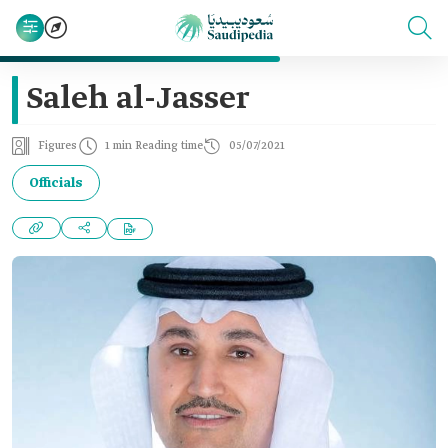
Saleh al-Jasser
Figures
1 min Reading time
05/07/2021
Officials