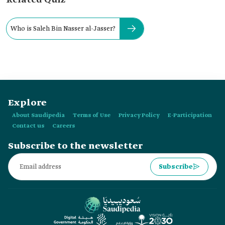
Related Quiz
Who is Saleh Bin Nasser al-Jasser?
Explore
About Saudipedia
Terms of Use
Privacy Policy
E-Participation
Contact us
Careers
Subscribe to the newsletter
Subscribe