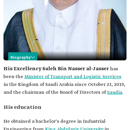
Biography
Saleh al-Jasser
His Excellency Saleh Bin Nasser al-Jasser
has
been the
Minister of Transport and Logistic Services
Name
Saleh Bin Nasser al-Jasser.
in the Kingdom of Saudi Arabia since October 23, 2019,
Current
Minister of Transport and Logistic Services.
and the chairman of the Board of Directors of
Position
Saudia
.
Date of
October 23, 2019.
Appointment
His education
His Education
Bachelor's degree in Industrial Engineering
He obtained a bachelor's degree in Industrial
from King Abdulaziz University.
Engineering from
King Abdulaziz University
in