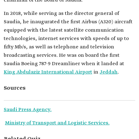
chairman of the Board of Saudia.
In 2018, while serving as the director general of
Saudia, he inaugurated the first Airbus (A320) aircraft
equipped with the latest satellite communication
technologies, internet services with speeds of up to
fifty Mb/s, as well as telephone and television
broadcasting services. He was on board the first
Saudia Boeing 787-9 Dreamliner when it landed at
King Abdulaziz International Airport
in
Jeddah
.
Sources
Saudi Press Agency.
Ministry of Transport and Logistic Services.