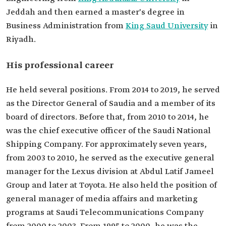
Master's degree in Business Administration from
Jeddah and then earned a master's degree in
King Saud University.
Business Administration from
King Saud University
in
Positions he
held
General Manager of the Saudia.
Riyadh.
Chief Executive Officer of the Saudi National
Shipping Company.
His professional career
He held several positions. From 2014 to 2019, he served
as the Director General of Saudia and a member of its
board of directors. Before that, from 2010 to 2014, he
was the chief executive officer of the Saudi National
Shipping Company. For approximately seven years,
from 2003 to 2010, he served as the executive general
manager for the Lexus division at Abdul Latif Jameel
Group and later at Toyota. He also held the position of
general manager of media affairs and marketing
programs at Saudi Telecommunications Company