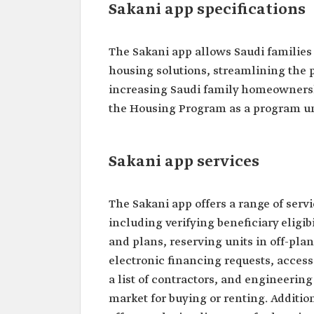
Sakani app specifications
The Sakani app allows Saudi families
housing solutions, streamlining the p
increasing Saudi family homeownershi
the Housing Program as a program un
Sakani app services
The Sakani app offers a range of servi
including verifying beneficiary eligibi
and plans, reserving units in off-plan
electronic financing requests, access
a list of contractors, and engineering 
market for buying or renting. Additio