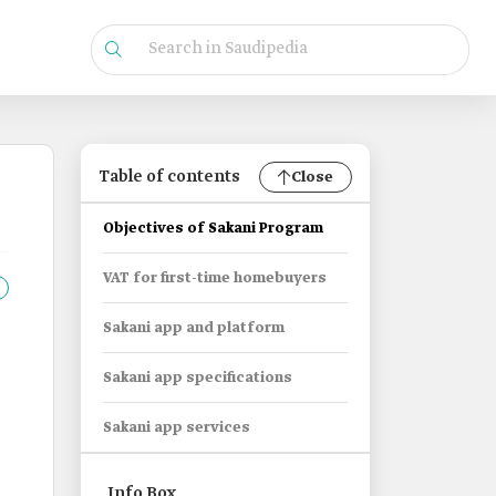
Table of contents
Close
Objectives of Sakani Program
VAT for first-time homebuyers
Sakani app and platform
Sakani app specifications
Sakani app services
Info Box