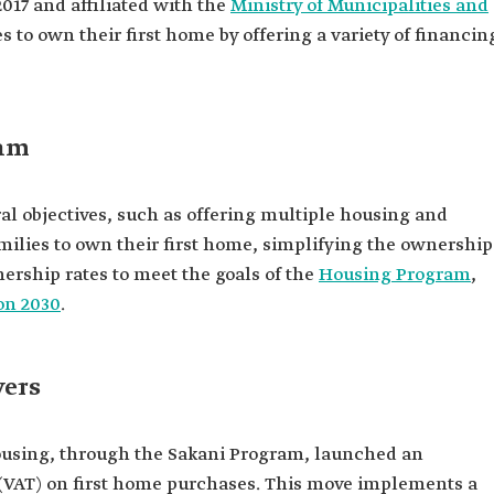
017 and affiliated with the
Ministry of Municipalities and
s to own their first home by offering a variety of financin
ram
al objectives, such as offering multiple housing and
amilies to own their first home, simplifying the ownership
rship rates to meet the goals of the
Housing Program
,
on 2030
.
yers
Housing, through the Sakani Program, launched an
x (VAT) on first home purchases. This move implements a