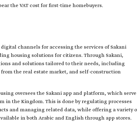
bear the VAT cost for first-time homebuyers.
digital channels for accessing the services of Sakani
ing housing solutions for citizens. Through Sakani,
ions and solutions tailored to their needs, including
 from the real estate market, and self-construction
ousing oversees the Sakani app and platform, which serve
am in the Kingdom. This is done by regulating processes
cts and managing related data, while offering a variety o
vailable in both Arabic and English through app stores.