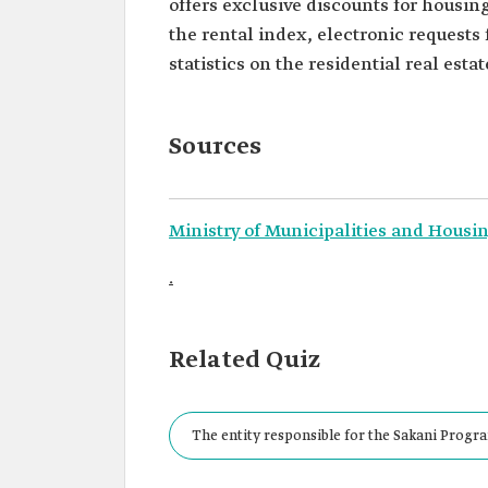
offers exclusive discounts for housin
the rental index, electronic requests 
statistics on the residential real estat
Sources
Ministry of Municipalities and Housin
.
Related Quiz
The entity responsible for the Sakani Progra