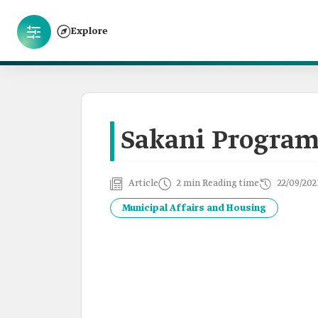
Explore
Sakani Progra
Article
2 min Reading time
22/09/202
Municipal Affairs and Housing