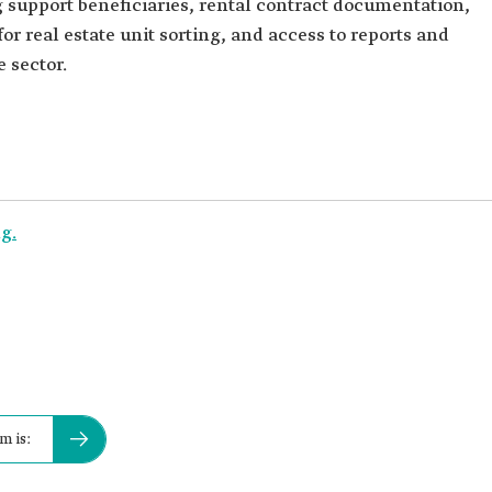
g support beneficiaries, rental contract documentation,
for real estate unit sorting, and access to reports and
e sector.
g.
m is: