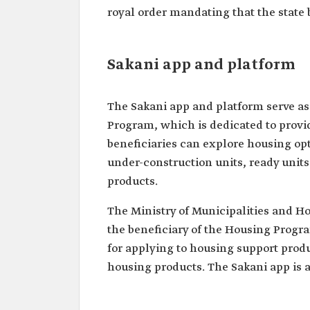
royal order mandating that the state 
Sakani app and platform
The Sakani app and platform serve as 
Program, which is dedicated to provid
beneficiaries can explore housing opt
under-construction units, ready units
products.
The Ministry of Municipalities and H
the beneficiary of the Housing Progr
for applying to housing support produ
housing products. The Sakani app is a