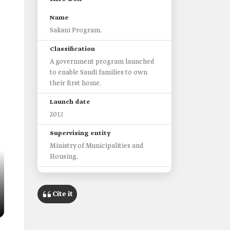
Name
Sakani Program.
Classification
A government program launched
to enable Saudi families to own
their first home.
Launch date
2017.
Supervising entity
Ministry of Municipalities and
Housing.
Goals include
Simplifying the ownership
Cite it
procedures.
Increasing homeownership rates.
Program options