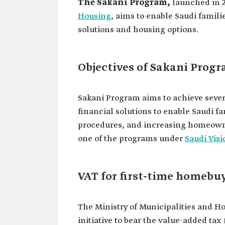
The Sakani Program,
launched in 2
Housing
, aims to enable Saudi familie
solutions and housing options.
Objectives of Sakani Prog
Sakani Program aims to achieve sever
financial solutions to enable Saudi f
procedures, and increasing homeowne
one of the programs under
Saudi Visi
VAT for first-time homebu
The Ministry of Municipalities and 
initiative to bear the value-added ta