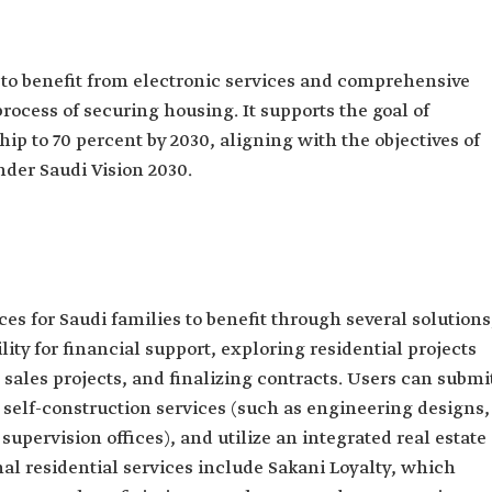
 to benefit from electronic services and comprehensive
rocess of securing housing. It supports the goal of
p to 70 percent by 2030, aligning with the objectives of
der Saudi Vision 2030.
ces for Saudi families to benefit through several solutions
lity for financial support, exploring residential projects
 sales projects, and finalizing contracts. Users can submi
 self-construction services (such as engineering designs,
supervision offices), and utilize an integrated real estate
nal residential services include Sakani Loyalty, which