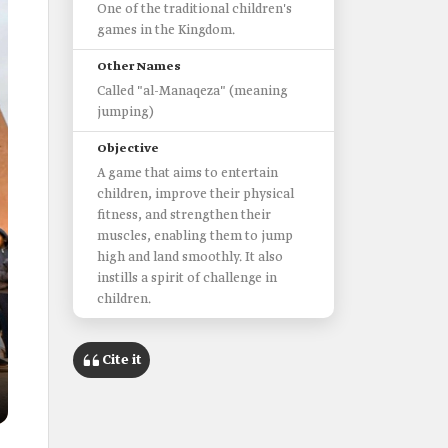
One of the traditional children's
games in the Kingdom.
Other Names
Called "al-Manaqeza" (meaning
jumping)
Objective
A game that aims to entertain
children, improve their physical
fitness, and strengthen their
muscles, enabling them to jump
high and land smoothly. It also
instills a spirit of challenge in
children.
Cite it