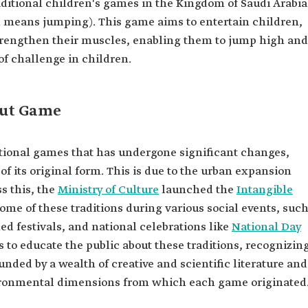
raditional children's games in the Kingdom of Saudi Arabia
 means jumping). This game aims to entertain children,
strengthen their muscles, enabling them to jump high and
t of challenge in children.
but Game
ditional games that has undergone significant changes,
f its original form. This is due to the urban expansion
s this, the
Ministry of Culture
launched the
Intangible
some of these traditions during various social events, suc
ed festivals, and national celebrations like
National Day
ms to educate the public about these traditions, recognizin
nded by a wealth of creative and scientific literature and
nvironmental dimensions from which each game originated