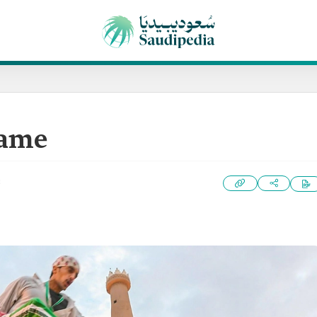
Game
3