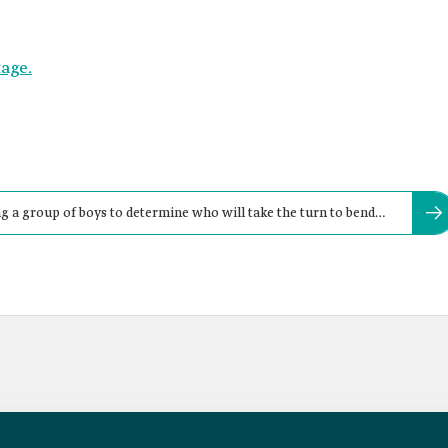
tage.
 a group of boys to determine who will take the turn to bend