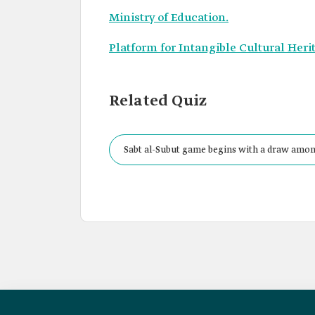
Ministry of Education.
Platform for Intangible Cultural Heri
Related Quiz
Sabt al-Subut game begins with a draw among
and be jumped over.