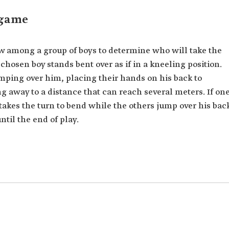
 game
w among a group of boys to determine who will take the
chosen boy stands bent over as if in a kneeling position.
umping over him, placing their hands on his back to
g away to a distance that can reach several meters. If on
e takes the turn to bend while the others jump over his bac
til the end of play.