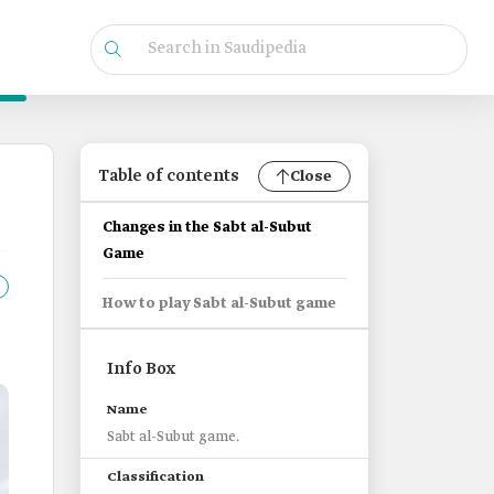
Table of contents
Close
Changes in the Sabt al-Subut
Game
How to play Sabt al-Subut game
Info Box
Name
Sabt al-Subut game.
Classification