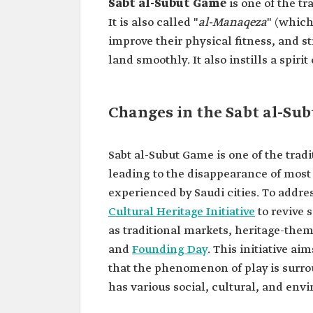
Sabt al-Subut Game
is one of the t
It is also called "
al-Manaqeza
" (which
improve their physical fitness, and 
land smoothly. It also instills a spiri
Changes in the Sabt al-Su
Sabt al-Subut Game is one of the tra
leading to the disappearance of most o
experienced by Saudi cities. To addres
Cultural Heritage Initiative
to revive 
as traditional markets, heritage-them
and
Founding Day
. This initiative ai
that the phenomenon of play is surrou
has various social, cultural, and e