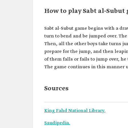
How to play Sabt al-Subut
Sabt al-Subut game begins with a dra
turn to bend and be jumped over. The 
Then, all the other boys take turns j
prepare for the jump, and then leapin
of them falls or fails to jump over, h
The game continues in this manner un
Sources
King Fahd National Library.
Saudipedia.