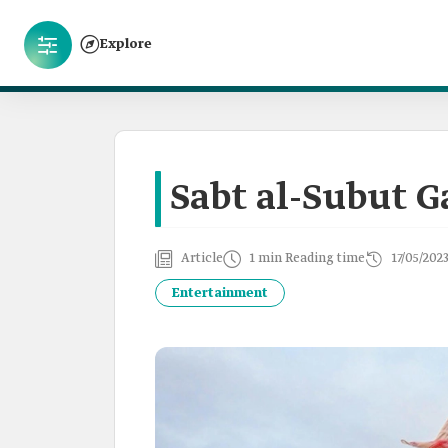
Explore
Sabt al-Subut 
Article
1 min Reading time
17/05/202
Entertainment