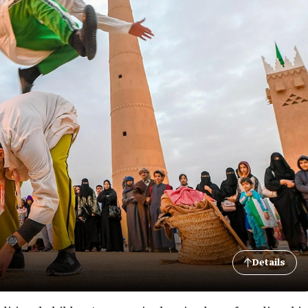
Details