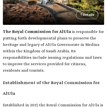
Details
The Royal Commission for AlUla
is responsible for
putting forth developmental plans to preserve the
heritage and legacy of AlUla Governorate in Medina
within the Kingdom of Saudi Arabia. Its
responsibilities include issuing regulations and laws
to improve the services provided for citizens,
residents and tourists.
Establishment of the Royal Commission for
AlUla
Established in 2017, the Royal Commission for AlUla is