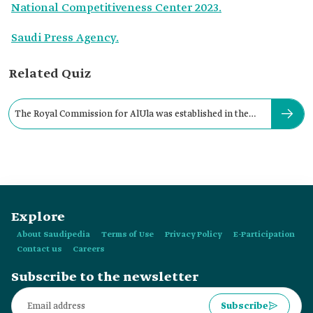
National Competitiveness Center 2023.
Saudi Press Agency.
Related Quiz
The Royal Commission for AlUla was established in the
year:
Explore
About Saudipedia
Terms of Use
Privacy Policy
E-Participation
Contact us
Careers
Subscribe to the newsletter
Subscribe