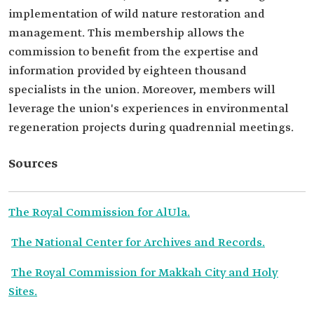
implementation of wild nature restoration and
management. This membership allows the
commission to benefit from the expertise and
information provided by eighteen thousand
specialists in the union. Moreover, members will
leverage the union's experiences in environmental
regeneration projects during quadrennial meetings.
Sources
The Royal Commission for AlUla.
The National Center for Archives and Records.
The Royal Commission for Makkah City and Holy
Sites.