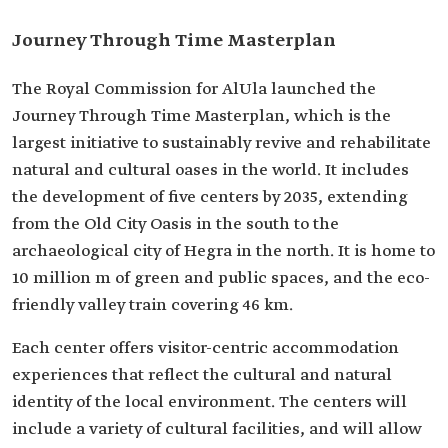
Journey Through Time Masterplan
The Royal Commission for AlUla launched the
Journey Through Time Masterplan, which is the
largest initiative to sustainably revive and rehabilitate
natural and cultural oases in the world. It includes
the development of five centers by 2035, extending
from the Old City Oasis in the south to the
archaeological city of Hegra in the north. It is home to
10 million m of green and public spaces, and the eco-
friendly valley train covering 46 km.
Each center offers visitor-centric accommodation
experiences that reflect the cultural and natural
identity of the local environment. The centers will
include a variety of cultural facilities, and will allow