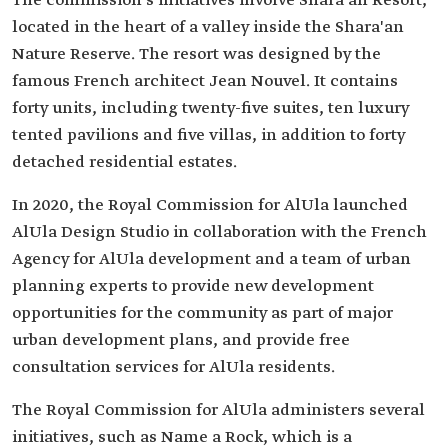
The commission's initiatives involve Shara'an Resort,
located in the heart of a valley inside the Shara'an
Nature Reserve. The resort was designed by the
famous French architect Jean Nouvel. It contains
forty units, including twenty-five suites, ten luxury
tented pavilions and five villas, in addition to forty
detached residential estates.
In 2020, the Royal Commission for AlUla launched
AlUla Design Studio in collaboration with the French
Agency for AlUla development and a team of urban
planning experts to provide new development
opportunities for the community as part of major
urban development plans, and provide free
consultation services for AlUla residents.
The Royal Commission for AlUla administers several
initiatives, such as Name a Rock, which is a