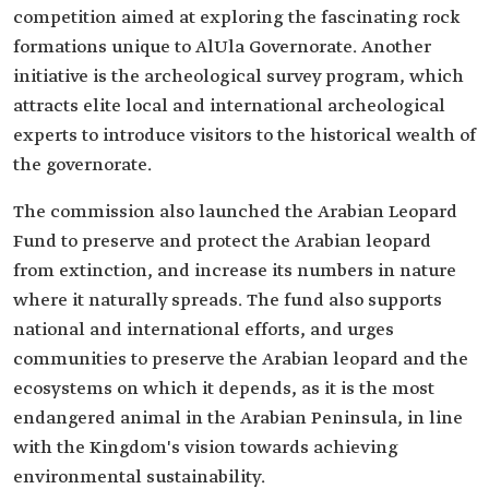
competition aimed at exploring the fascinating rock
formations unique to AlUla Governorate. Another
initiative is the archeological survey program, which
attracts elite local and international archeological
experts to introduce visitors to the historical wealth of
the governorate.
The commission also launched the Arabian Leopard
Fund to preserve and protect the Arabian leopard
from extinction, and increase its numbers in nature
where it naturally spreads. The fund also supports
national and international efforts, and urges
communities to preserve the Arabian leopard and the
ecosystems on which it depends, as it is the most
endangered animal in the Arabian Peninsula, in line
with the Kingdom's vision towards achieving
environmental sustainability.