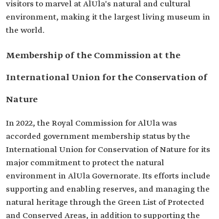
visitors to marvel at AlUla's natural and cultural
environment, making it the largest living museum in
the world.
Membership of the Commission at the
International Union for the Conservation of
Nature
In 2022, the Royal Commission for AlUla was
accorded government membership status by the
International Union for Conservation of Nature for its
major commitment to protect the natural
environment in AlUla Governorate. Its efforts include
supporting and enabling reserves, and managing the
natural heritage through the Green List of Protected
and Conserved Areas, in addition to supporting the