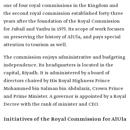
one of four royal commissions in the Kingdom and
the second royal commission established forty-three
years after the foundation of the Royal Commission
for Jubail and Yanbu in 1975. Its scope of work focuses
on preserving the history of AlUla, and pays special
attention to tourism as well.
The commission enjoys administrative and budgeting
independence. Its headquarters is located in the
capital, Riyadh. It is administered by a board of
directors chaired by His Royal Highness Prince
Mohammed bin Salman bin Abdulaziz, Crown Prince
and Prime Minister. A governor is appointed by a Royal
Decree with the rank of minister and CEO.
Initiatives of the Royal Commission for AlUla