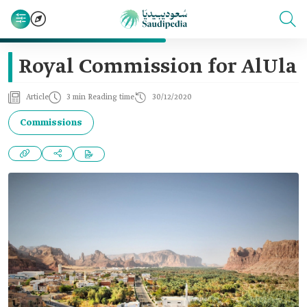
Royal Commission for AlUla
Article
3 min Reading time
30/12/2020
Commissions