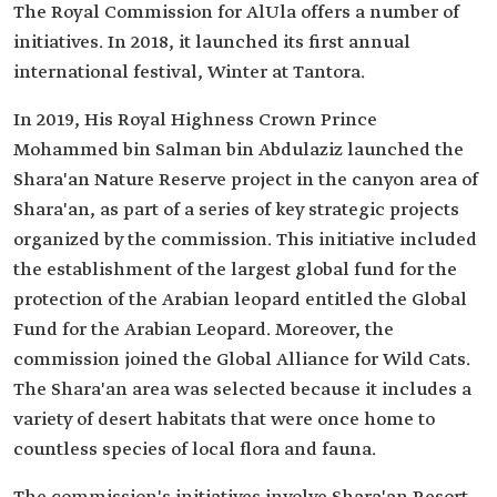
The Royal Commission for AlUla offers a number of
initiatives. In 2018, it launched its first annual
international festival, Winter at Tantora.
In 2019, His Royal Highness Crown Prince
Mohammed bin Salman bin Abdulaziz launched the
Shara'an Nature Reserve project in the canyon area of
Shara'an, as part of a series of key strategic projects
organized by the commission. This initiative included
the establishment of the largest global fund for the
protection of the Arabian leopard entitled the Global
Fund for the Arabian Leopard. Moreover, the
commission joined the Global Alliance for Wild Cats.
The Shara'an area was selected because it includes a
variety of desert habitats that were once home to
countless species of local flora and fauna.