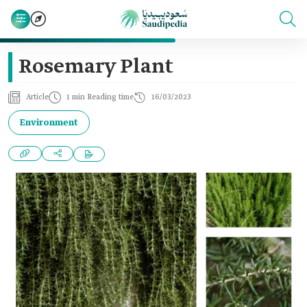
Rosemary Plant
Article
1 min Reading time
16/03/2023
Environment