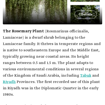
Details
The Rosemary Plant
(Rosmarinus officinalis,
Lamiaceae)
is a dwarf shrub belonging to the
Lamiaceae family. It thrives in temperate regions and
is native to southeastern Europe and the Middle East,
typically growing near coastal areas. Its height
ranges between 0.5 and 1.5 m. The plant adapts to
various environmental conditions in several regions
of the Kingdom of Saudi Arabia, including
Tabuk
and
Riyadh
Provinces. The first recorded use of this plant
in Riyadh was in the Diplomatic Quarter in the early
1980s.