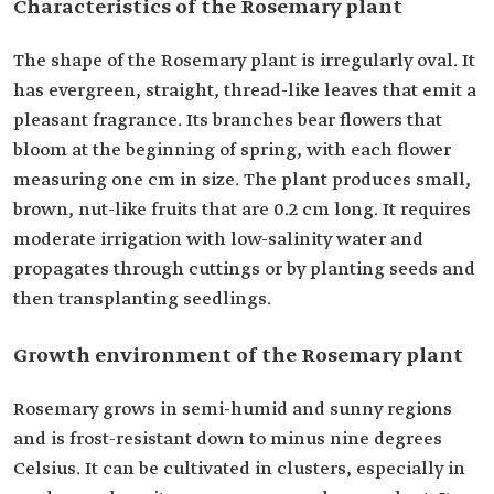
Characteristics of the Rosemary plant
The shape of the Rosemary plant is irregularly oval. It
has evergreen, straight, thread-like leaves that emit a
pleasant fragrance. Its branches bear flowers that
bloom at the beginning of spring, with each flower
measuring one cm in size. The plant produces small,
brown, nut-like fruits that are 0.2 cm long. It requires
moderate irrigation with low-salinity water and
propagates through cuttings or by planting seeds and
then transplanting seedlings.
Growth environment of the Rosemary plant
Rosemary grows in semi-humid and sunny regions
and is frost-resistant down to minus nine degrees
Celsius. It can be cultivated in clusters, especially in