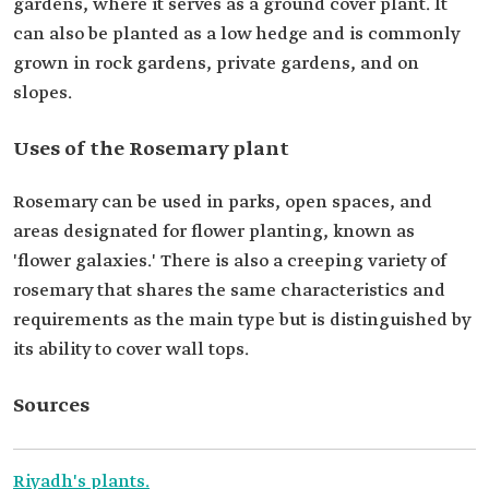
gardens, where it serves as a ground cover plant. It
can also be planted as a low hedge and is commonly
grown in rock gardens, private gardens, and on
slopes.
Uses of the Rosemary plant
Rosemary can be used in parks, open spaces, and
areas designated for flower planting, known as
'flower galaxies.' There is also a creeping variety of
rosemary that shares the same characteristics and
requirements as the main type but is distinguished by
its ability to cover wall tops.
Sources
Riyadh's plants.