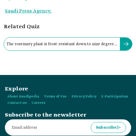
Saudi Press Agency.
Related Quiz
The rosemary plant is frost-resistant down to nine degrees
Celsius below zero.
Explore
About Saudipedia
Terms of Use
Privacy Policy
E-Participation
Contact us
Careers
Subscribe to the newsletter
Subscribe