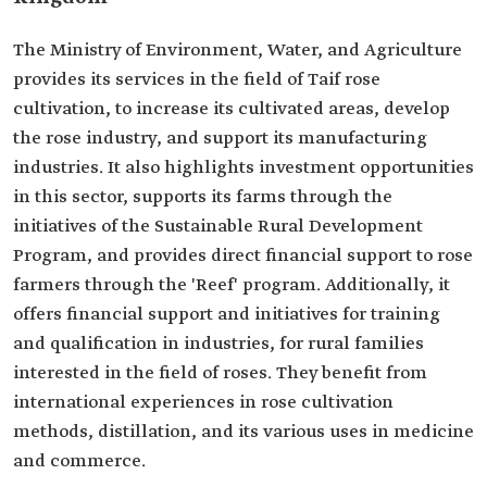
The Ministry of Environment, Water, and Agriculture
provides its services in the field of Taif rose
cultivation, to increase its cultivated areas, develop
the rose industry, and support its manufacturing
industries. It also highlights investment opportunities
in this sector, supports its farms through the
initiatives of the Sustainable Rural Development
Program, and provides direct financial support to rose
farmers through the 'Reef' program. Additionally, it
offers financial support and initiatives for training
and qualification in industries, for rural families
interested in the field of roses. They benefit from
international experiences in rose cultivation
methods, distillation, and its various uses in medicine
and commerce.