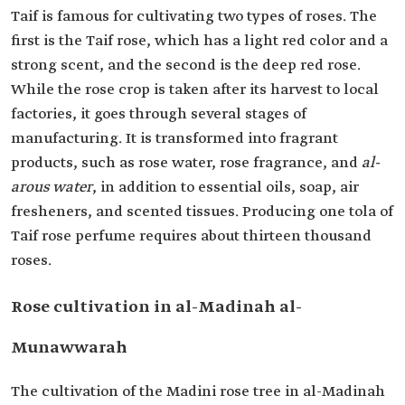
Taif is famous for cultivating two types of roses. The
first is the Taif rose, which has a light red color and a
strong scent, and the second is the deep red rose.
While the rose crop is taken after its harvest to local
factories, it goes through several stages of
manufacturing. It is transformed into fragrant
products, such as rose water, rose fragrance, and
al-
arous water
, in addition to essential oils, soap, air
fresheners, and scented tissues. Producing one tola of
Taif rose perfume requires about thirteen thousand
roses.
Rose cultivation in al-Madinah al-
Munawwarah
The cultivation of the Madini rose tree in al-Madinah