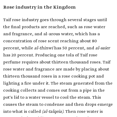
Rose industry in the Kingdom
Taif rose industry goes through several stages until
the final products are reached, such as rose water
and fragrance, and al-arous water, which has a
concentration of rose scent reaching about 80
percent, while
al-thinwi
has 50 percent, and
al-saier
has 20 percent. Producing one tola of Taif rose
perfume requires about thirteen thousand roses. Taif
rose water and fragrance are made by placing about
thirteen thousand roses in a rose cooking pot and
lighting a fire under it. The steam generated from the
cooking collects and comes out from a pipe in the
pot's lid to a water vessel to cool the steam. This
causes the steam to condense and then drops emerge
into what is called
(al-talqeia)
. Then rose water is