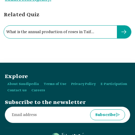
Related Quiz
What is the annual production of roses in Taif
Governorate?
Explore
About Saudipedia
Terms of Use
Privacy Policy
E-Participation
Contact us
Careers
Subscribe to the newsletter
Subscribe