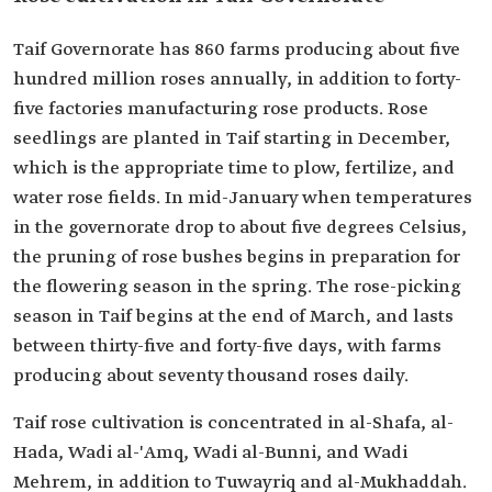
Taif Governorate has 860 farms producing about five
hundred million roses annually, in addition to forty-
five factories manufacturing rose products. Rose
seedlings are planted in Taif starting in December,
which is the appropriate time to plow, fertilize, and
water rose fields. In mid-January when temperatures
in the governorate drop to about five degrees Celsius,
the pruning of rose bushes begins in preparation for
the flowering season in the spring. The rose-picking
season in Taif begins at the end of March, and lasts
between thirty-five and forty-five days, with farms
producing about seventy thousand roses daily.
Taif rose cultivation is concentrated in al-Shafa, al-
Hada, Wadi al-'Amq, Wadi al-Bunni, and Wadi
Mehrem, in addition to Tuwayriq and al-Mukhaddah.