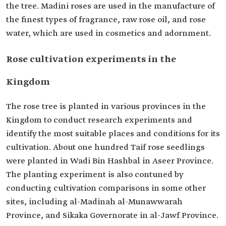
the tree. Madini roses are used in the manufacture of
the finest types of fragrance, raw rose oil, and rose
water, which are used in cosmetics and adornment.
Rose cultivation experiments in the
Kingdom
The rose tree is planted in various provinces in the
Kingdom to conduct research experiments and
identify the most suitable places and conditions for its
cultivation. About one hundred Taif rose seedlings
were planted in Wadi Bin Hashbal in Aseer Province.
The planting experiment is also contuned by
conducting cultivation comparisons in some other
sites, including al-Madinah al-Munawwarah
Province, and Sikaka Governorate in al-Jawf Province.