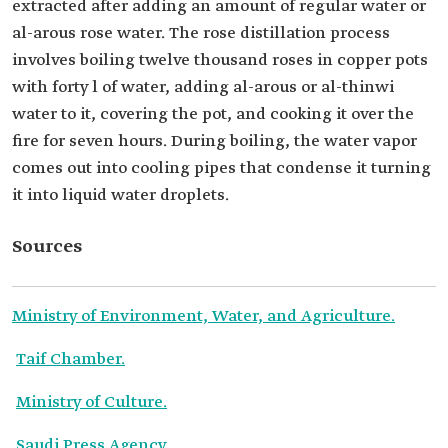
extracted after adding an amount of regular water or
al-arous rose water. The rose distillation process
involves boiling twelve thousand roses in copper pots
with forty l of water, adding al-arous or al-thinwi
water to it, covering the pot, and cooking it over the
fire for seven hours. During boiling, the water vapor
comes out into cooling pipes that condense it turning
it into liquid water droplets.
Sources
Ministry of Environment, Water, and Agriculture.
Taif Chamber.
Ministry of Culture.
Saudi Press Agency.