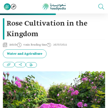
Rose Cultivation in the
Kingdom
Article
4 min Reading time
26/07/2022
Water and Agriculture