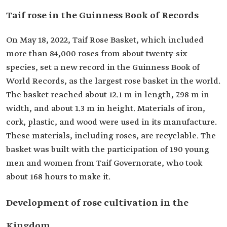
Taif rose in the Guinness Book of Records
On May 18, 2022, Taif Rose Basket, which included
more than 84,000 roses from about twenty-six
species, set a new record in the Guinness Book of
World Records, as the largest rose basket in the world.
The basket reached about 12.1 m in length, 7.98 m in
width, and about 1.3 m in height. Materials of iron,
cork, plastic, and wood were used in its manufacture.
These materials, including roses, are recyclable. The
basket was built with the participation of 190 young
men and women from Taif Governorate, who took
about 168 hours to make it.
Development of rose cultivation in the
Kingdom