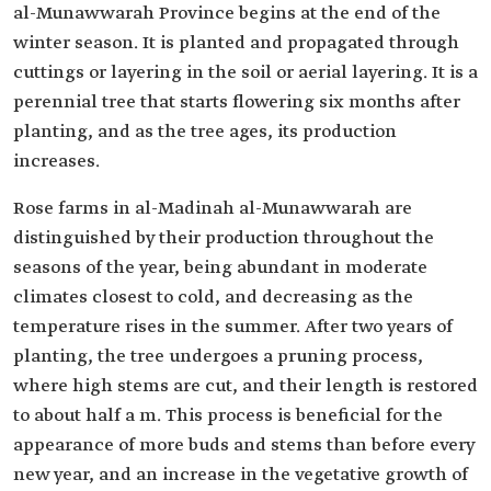
al-Munawwarah Province begins at the end of the
winter season. It is planted and propagated through
cuttings or layering in the soil or aerial layering. It is a
perennial tree that starts flowering six months after
planting, and as the tree ages, its production
increases.
Rose farms in al-Madinah al-Munawwarah are
distinguished by their production throughout the
seasons of the year, being abundant in moderate
climates closest to cold, and decreasing as the
temperature rises in the summer. After two years of
planting, the tree undergoes a pruning process,
where high stems are cut, and their length is restored
to about half a m. This process is beneficial for the
appearance of more buds and stems than before every
new year, and an increase in the vegetative growth of