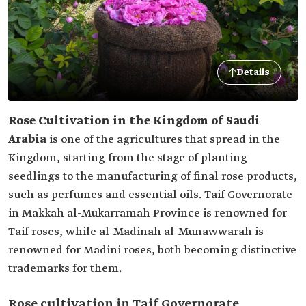
Details
Rose Cultivation in the Kingdom of Saudi
Arabia
is one of the agricultures that spread in the
Kingdom, starting from the stage of planting
seedlings to the manufacturing of final rose products,
such as perfumes and essential oils. Taif Governorate
in Makkah al-Mukarramah Province is renowned for
Taif roses, while al-Madinah al-Munawwarah is
renowned for Madini roses, both becoming distinctive
trademarks for them.
Rose cultivation in Taif Governorate