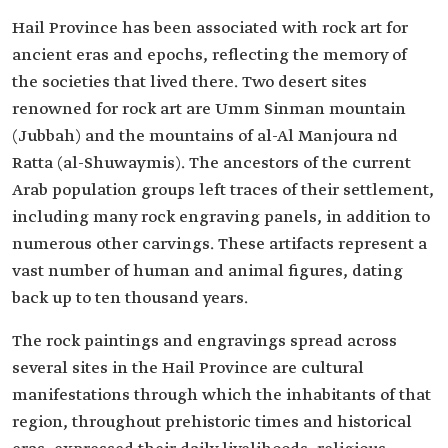
Hail Province has been associated with rock art for
ancient eras and epochs, reflecting the memory of
the societies that lived there. Two desert sites
renowned for rock art are Umm Sinman mountain
(Jubbah) and the mountains of al-Al Manjoura nd
Ratta (al-Shuwaymis). The ancestors of the current
Arab population groups left traces of their settlement,
including many rock engraving panels, in addition to
numerous other carvings. These artifacts represent a
vast number of human and animal figures, dating
back up to ten thousand years.
The rock paintings and engravings spread across
several sites in the Hail Province are cultural
manifestations through which the inhabitants of that
region, throughout prehistoric times and historical