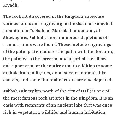
Riyadh.
The rock art discovered in the Kingdom showcase
various forms and engraving methods. In al-Sulayhat
mountain in Jubbah, al-Markabah mountain, al-
Shuwaymis, Subhah, more numerous depictions of
human palms were found. These include engravings
of the palm pattern alone, the palm with the forearm,
the palm with the forearm, and a part of the elbow
and upper arm, or the entire arm. In addition to some
archaic human figures, domesticated animals like
camels, and some thamudic letters are also depicted.
Jubbah (ninety km north of the city of Hail) is one of
the most famous rock art sites in the Kingdom. It is an
oasis with remnants of an ancient lake that was once
rich in vegetation, wildlife, and human habitation.