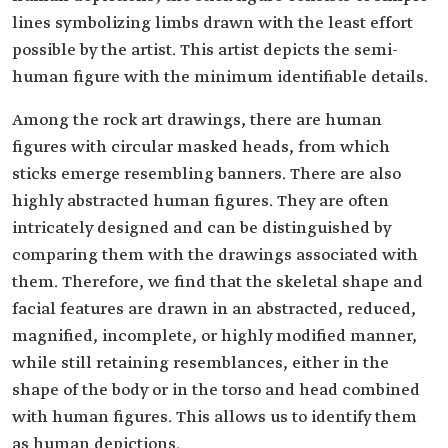
lines symbolizing limbs drawn with the least effort
possible by the artist. This artist depicts the semi-
human figure with the minimum identifiable details.
Among the rock art drawings, there are human
figures with circular masked heads, from which
sticks emerge resembling banners. There are also
highly abstracted human figures. They are often
intricately designed and can be distinguished by
comparing them with the drawings associated with
them. Therefore, we find that the skeletal shape and
facial features are drawn in an abstracted, reduced,
magnified, incomplete, or highly modified manner,
while still retaining resemblances, either in the
shape of the body or in the torso and head combined
with human figures. This allows us to identify them
as human depictions.