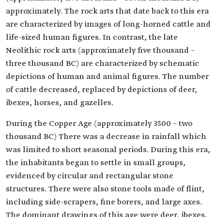
approximately. The rock arts that date back to this era
are characterized by images of long-horned cattle and
life-sized human figures. In contrast, the late
Neolithic rock arts (approximately five thousand –
three thousand BC) are characterized by schematic
depictions of human and animal figures. The number
of cattle decreased, replaced by depictions of deer,
ibexes, horses, and gazelles.
During the Copper Age (approximately 3500 – two
thousand BC) There was a decrease in rainfall which
was limited to short seasonal periods. During this era,
the inhabitants began to settle in small groups,
evidenced by circular and rectangular stone
structures. There were also stone tools made of flint,
including side-scrapers, fine borers, and large axes.
The dominant drawings of this age were deer, ibexes,