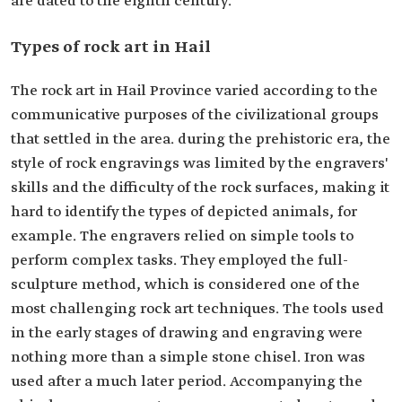
are dated to the eighth century.
Types of rock art in Hail
The rock art in Hail Province varied according to the
communicative purposes of the civilizational groups
that settled in the area. during the prehistoric era, the
style of rock engravings was limited by the engravers'
skills and the difficulty of the rock surfaces, making it
hard to identify the types of depicted animals, for
example. The engravers relied on simple tools to
perform complex tasks. They employed the full-
sculpture method, which is considered one of the
most challenging rock art techniques. The tools used
in the early stages of drawing and engraving were
nothing more than a simple stone chisel. Iron was
used after a much later period. Accompanying the