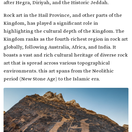
after Hegra, Diriyah, and the Historic Jeddah.
Rock art in the Hail Province, and other parts of the
Kingdom, has played a significant role in
highlighting the cultural depth of the Kingdom. The
Kingdom ranks as the fourth-richest region in rock art
globally, following Australia, Africa, and India. It
boasts a vast and rich cultural heritage of diverse rock
art that is spread across various topographical
environments. this art spans from the Neolithic
period (New Stone Age) to the Islamic era.