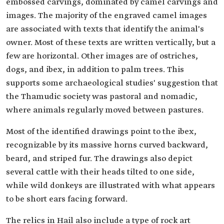
embossed carvings, dominated by camel carvings and
images. The majority of the engraved camel images
are associated with texts that identify the animal's
owner. Most of these texts are written vertically, but a
few are horizontal. Other images are of ostriches,
dogs, and ibex, in addition to palm trees. This
supports some archaeological studies' suggestion that
the Thamudic society was pastoral and nomadic,
where animals regularly moved between pastures.
Most of the identified drawings point to the ibex,
recognizable by its massive horns curved backward,
beard, and striped fur. The drawings also depict
several cattle with their heads tilted to one side,
while wild donkeys are illustrated with what appears
to be short ears facing forward.
The relics in Hail also include a type of rock art