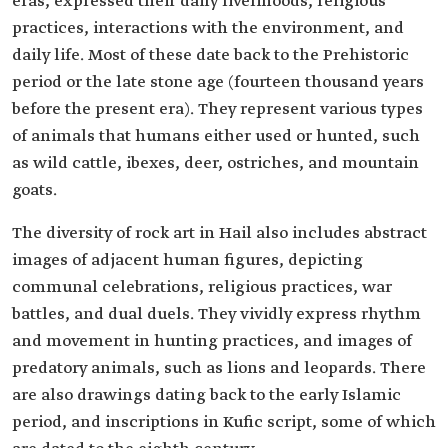
eras, expressed their daily livelihoods, religious
practices, interactions with the environment, and
daily life. Most of these date back to the Prehistoric
period or the late stone age (fourteen thousand years
before the present era). They represent various types
of animals that humans either used or hunted, such
as wild cattle, ibexes, deer, ostriches, and mountain
goats.
The diversity of rock art in Hail also includes abstract
images of adjacent human figures, depicting
communal celebrations, religious practices, war
battles, and dual duels. They vividly express rhythm
and movement in hunting practices, and images of
predatory animals, such as lions and leopards. There
are also drawings dating back to the early Islamic
period, and inscriptions in Kufic script, some of which