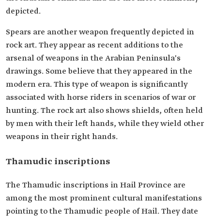
depicted.
Spears are another weapon frequently depicted in
rock art. They appear as recent additions to the
arsenal of weapons in the Arabian Peninsula's
drawings. Some believe that they appeared in the
modern era. This type of weapon is significantly
associated with horse riders in scenarios of war or
hunting. The rock art also shows shields, often held
by men with their left hands, while they wield other
weapons in their right hands.
Thamudic inscriptions
The Thamudic inscriptions in Hail Province are
among the most prominent cultural manifestations
pointing to the Thamudic people of Hail. They date