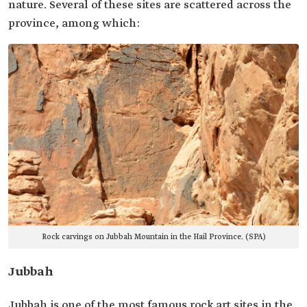
nature. Several of these sites are scattered across the
province, among which:
Rock carvings on Jubbah Mountain in the Hail Province. (SPA)
Jubbah
Jubbah is one of the most famous rock art sites in the