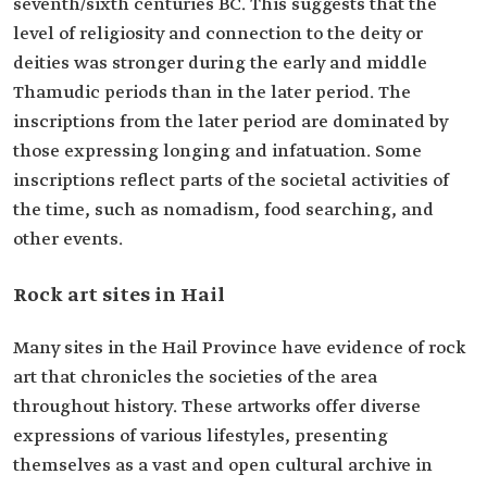
seventh/sixth centuries BC. This suggests that the
level of religiosity and connection to the deity or
deities was stronger during the early and middle
Thamudic periods than in the later period. The
inscriptions from the later period are dominated by
those expressing longing and infatuation. Some
inscriptions reflect parts of the societal activities of
the time, such as nomadism, food searching, and
other events.
Rock art sites in Hail
Many sites in the Hail Province have evidence of rock
art that chronicles the societies of the area
throughout history. These artworks offer diverse
expressions of various lifestyles, presenting
themselves as a vast and open cultural archive in