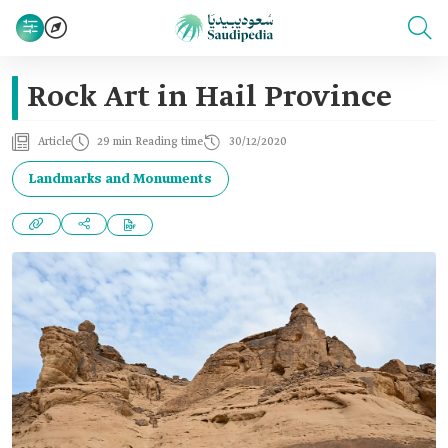
Rock Art in Hail Province
Article
29 min Reading time
30/12/2020
Landmarks and Monuments