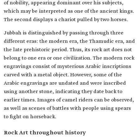
of nobility, appearing dominant over his subjects,
which may be interpreted as one of the ancient kings.
The second displays a chariot pulled by two horses.
Jubbah is distinguished by passing through three
different eras: the modern era, the Thamudic era, and
the late prehistoric period. Thus, its rock art does not
belong to one era or one civilization. The modern rock
engravings consist of mysterious Arabic inscriptions
carved with a metal object. However, some of the
Arabic engravings are undated and were inscribed
using another stone, indicating they date back to
earlier times. Images of camel riders can be observed,
as well as scenes of battles with people using spears
to fight on horseback.
Rock Art throughout history