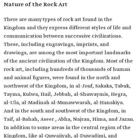
Nature of the Rock Art
There are many types of rock art found in the
Kingdom and they express different styles of life and
communication between successive civilizations.
These, including engravings, imprints, and
drawings, are among the most important landmarks
of the ancient civilization of the Kingdom. Most of the
rock art, including hundreds of thousands of human
and animal figures, were found in the north and
northwest of the Kingdom, in al-Jouf, Sakaka, Tabuk,
Tayma, Kulwa, Hail, Jebbah, al-Shuwaymis, Hegra,
al-Ula, al-Madinah al-Munawwarah, al-Hanakiya.
And in the south and southwest of the Kingdom, in
Taif, al-Bahah, Aseer , Abha, Najran, Hima, and Jazan.
In addition to some areas in the central region of the
Kingdom, like al-Quwaiiyah, al-Duwadimi, and