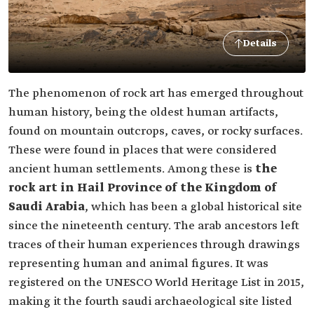
Details
The phenomenon of rock art has emerged throughout
human history, being the oldest human artifacts,
found on mountain outcrops, caves, or rocky surfaces.
These were found in places that were considered
ancient human settlements. Among these is
the
rock art in Hail Province of the Kingdom of
Saudi Arabia
, which has been a global historical site
since the nineteenth century. The arab ancestors left
traces of their human experiences through drawings
representing human and animal figures. It was
registered on the UNESCO World Heritage List in 2015,
making it the fourth saudi archaeological site listed