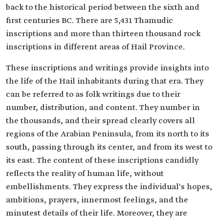
back to the historical period between the sixth and
first centuries BC. There are 5,431 Thamudic
inscriptions and more than thirteen thousand rock
inscriptions in different areas of Hail Province.
These inscriptions and writings provide insights into
the life of the Hail inhabitants during that era. They
can be referred to as folk writings due to their
number, distribution, and content. They number in
the thousands, and their spread clearly covers all
regions of the Arabian Peninsula, from its north to its
south, passing through its center, and from its west to
its east. The content of these inscriptions candidly
reflects the reality of human life, without
embellishments. They express the individual's hopes,
ambitions, prayers, innermost feelings, and the
minutest details of their life. Moreover, they are