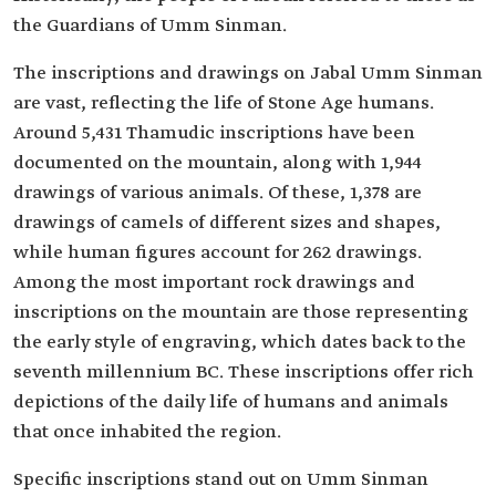
the Guardians of Umm Sinman.
The inscriptions and drawings on Jabal Umm Sinman
are vast, reflecting the life of Stone Age humans.
Around 5,431 Thamudic inscriptions have been
documented on the mountain, along with 1,944
drawings of various animals. Of these, 1,378 are
drawings of camels of different sizes and shapes,
while human figures account for 262 drawings.
Among the most important rock drawings and
inscriptions on the mountain are those representing
the early style of engraving, which dates back to the
seventh millennium BC. These inscriptions offer rich
depictions of the daily life of humans and animals
that once inhabited the region.
Specific inscriptions stand out on Umm Sinman