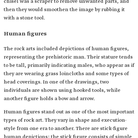
chisel was a scraper to remove unwanted parts, and
then they would smoothen the image by rubbing it
with a stone tool.
Human figures
The rock arts included depictions of human figures,
representing the prehistoric man. Their stature tends
to be tall, primarily indicating males, who appear as if
they are wearing grass loincloths and some types of
head coverings. In one of the drawings, two
individuals are shown using hooked tools, while
another figure holds a bow and arrow.
Human figures stand out as one of the most important
types of rock art. They vary in shape and execution-
style from one era to another. There are stick-figure
human depictions; the stick figure consists of simple