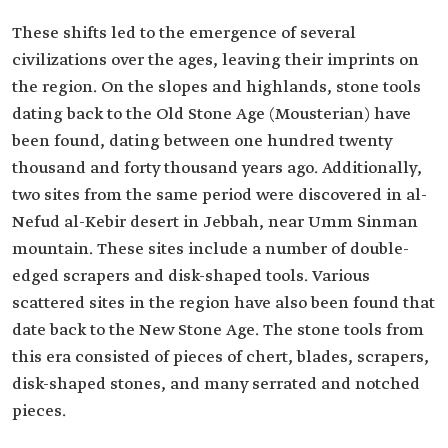
These shifts led to the emergence of several
civilizations over the ages, leaving their imprints on
the region. On the slopes and highlands, stone tools
dating back to the Old Stone Age (Mousterian) have
been found, dating between one hundred twenty
thousand and forty thousand years ago. Additionally,
two sites from the same period were discovered in al-
Nefud al-Kebir desert in Jebbah, near Umm Sinman
mountain. These sites include a number of double-
edged scrapers and disk-shaped tools. Various
scattered sites in the region have also been found that
date back to the New Stone Age. The stone tools from
this era consisted of pieces of chert, blades, scrapers,
disk-shaped stones, and many serrated and notched
pieces.