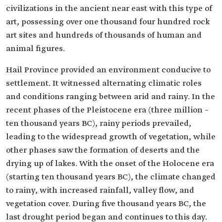
civilizations in the ancient near east with this type of
art, possessing over one thousand four hundred rock
art sites and hundreds of thousands of human and
animal figures.
Hail Province provided an environment conducive to
settlement. It witnessed alternating climatic roles
and conditions ranging between arid and rainy. In the
recent phases of the Pleistocene era (three million –
ten thousand years BC), rainy periods prevailed,
leading to the widespread growth of vegetation, while
other phases saw the formation of deserts and the
drying up of lakes. With the onset of the Holocene era
(starting ten thousand years BC), the climate changed
to rainy, with increased rainfall, valley flow, and
vegetation cover. During five thousand years BC, the
last drought period began and continues to this day.