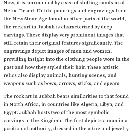
Now, it is surrounded by a sea of shifting sands in al-
Nefud Desert. Unlike paintings and engravings from
the New Stone Age found in other parts of the world,
the rock art in Jubbah is characterized by deep
carvings. These display very prominent images that
still retain their original features significantly. The
engravings depict images of men and women,
providing insight into the clothing people wore in the
past and how they styled their hair. These artistic
relics also display animals, hunting scenes, and
weapons such as bows, arrows, sticks, and spears.
The rock art in Jubbah bears similarities to that found
in North Africa, in countries like Algeria, Libya, and
Egypt. Jubbah hosts two of the most symbolic
carvings in the Kingdom. The first depicts a man in a
position of authority, dressed in the attire and jewelry