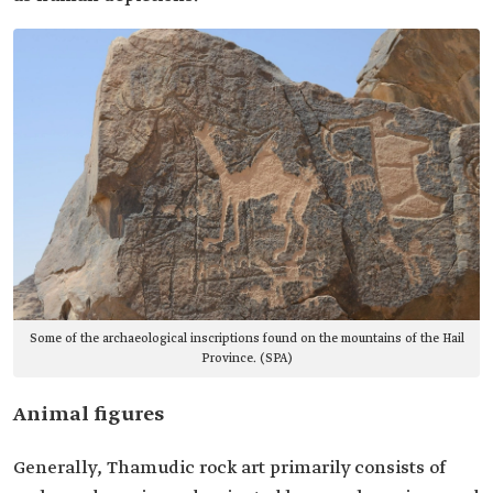
Some of the archaeological inscriptions found on the mountains of the Hail
Province. (SPA)
Animal figures
Generally, Thamudic rock art primarily consists of