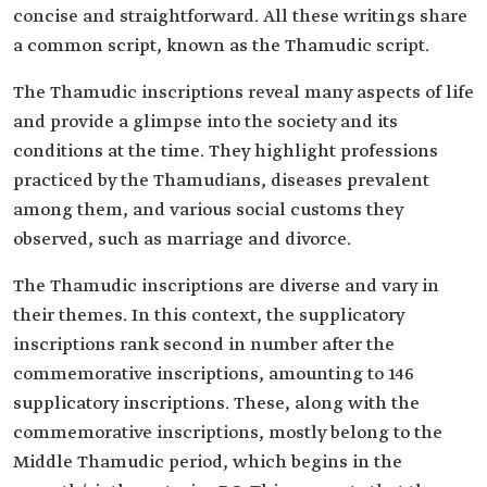
concise and straightforward. All these writings share
a common script, known as the Thamudic script.
The Thamudic inscriptions reveal many aspects of life
and provide a glimpse into the society and its
conditions at the time. They highlight professions
practiced by the Thamudians, diseases prevalent
among them, and various social customs they
observed, such as marriage and divorce.
The Thamudic inscriptions are diverse and vary in
their themes. In this context, the supplicatory
inscriptions rank second in number after the
commemorative inscriptions, amounting to 146
supplicatory inscriptions. These, along with the
commemorative inscriptions, mostly belong to the
Middle Thamudic period, which begins in the