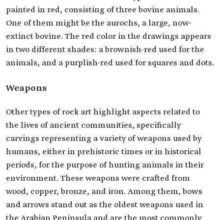
painted in red, consisting of three bovine animals.
One of them might be the aurochs, a large, now-
extinct bovine. The red color in the drawings appears
in two different shades: a brownish-red used for the
animals, and a purplish-red used for squares and dots.
Weapons
Other types of rock art highlight aspects related to
the lives of ancient communities, specifically
carvings representing a variety of weapons used by
humans, either in prehistoric times or in historical
periods, for the purpose of hunting animals in their
environment. These weapons were crafted from
wood, copper, bronze, and iron. Among them, bows
and arrows stand out as the oldest weapons used in
the Arabian Peninsula and are the most commonly