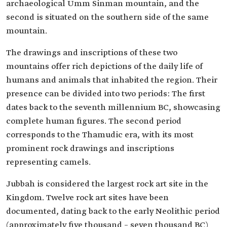
archaeological Umm Sinman mountain, and the
second is situated on the southern side of the same
mountain.
The drawings and inscriptions of these two
mountains offer rich depictions of the daily life of
humans and animals that inhabited the region. Their
presence can be divided into two periods: The first
dates back to the seventh millennium BC, showcasing
complete human figures. The second period
corresponds to the Thamudic era, with its most
prominent rock drawings and inscriptions
representing camels.
Jubbah is considered the largest rock art site in the
Kingdom. Twelve rock art sites have been
documented, dating back to the early Neolithic period
(approximately five thousand – seven thousand BC)