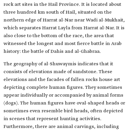
rock art sites in the Hail Province. It is located about
three hundred km south of Hail, situated on the
northern edge of Harrat al-Nar near Wadi al-Mukhait,
which separates Harrat Layla from Harrat al-Nar. It is
also close to the bottom of the race, the area that
witnessed the longest and most fierce battle in Arab
history: the battle of Dahis and al-Ghabraa.
The geography of al-Shuwaymis indicates that it
consists of elevations made of sandstone. These
elevations and the facades of fallen rocks house art
depicting complete human figures. They sometimes
appear individually or accompanied by animal forms
(dogs). The human figures have oval-shaped heads or
sometimes even resemble bird heads, often depicted
in scenes that represent hunting activities.
Furthermore, there are animal carvings, including