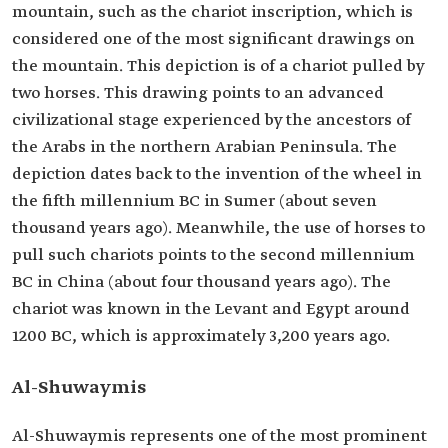
mountain, such as the chariot inscription, which is
considered one of the most significant drawings on
the mountain. This depiction is of a chariot pulled by
two horses. This drawing points to an advanced
civilizational stage experienced by the ancestors of
the Arabs in the northern Arabian Peninsula. The
depiction dates back to the invention of the wheel in
the fifth millennium BC in Sumer (about seven
thousand years ago). Meanwhile, the use of horses to
pull such chariots points to the second millennium
BC in China (about four thousand years ago). The
chariot was known in the Levant and Egypt around
1200 BC, which is approximately 3,200 years ago.
Al-Shuwaymis
Al-Shuwaymis represents one of the most prominent