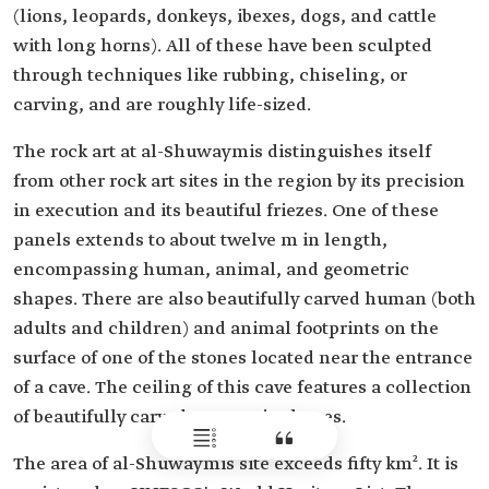
(lions, leopards, donkeys, ibexes, dogs, and cattle
with long horns). All of these have been sculpted
through techniques like rubbing, chiseling, or
carving, and are roughly life-sized.
The rock art at al-Shuwaymis distinguishes itself
from other rock art sites in the region by its precision
in execution and its beautiful friezes. One of these
panels extends to about twelve m in length,
encompassing human, animal, and geometric
shapes. There are also beautifully carved human (both
adults and children) and animal footprints on the
surface of one of the stones located near the entrance
of a cave. The ceiling of this cave features a collection
of beautifully carved geometric shapes.
The area of al-Shuwaymis site exceeds fifty km². It is