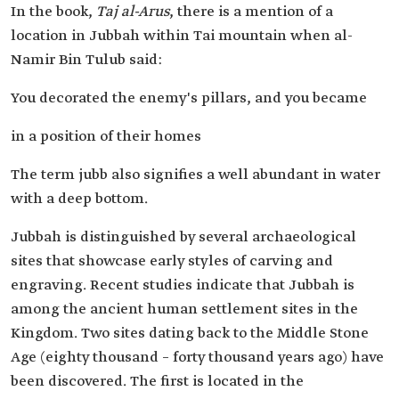
In the book,
Taj al-Arus
, there is a mention of a
location in Jubbah within Tai mountain when al-
Namir Bin Tulub said:
You decorated the enemy's pillars, and you became
in a position of their homes
The term jubb also signifies a well abundant in water
with a deep bottom.
Jubbah is distinguished by several archaeological
sites that showcase early styles of carving and
engraving. Recent studies indicate that Jubbah is
among the ancient human settlement sites in the
Kingdom. Two sites dating back to the Middle Stone
Age (eighty thousand – forty thousand years ago) have
been discovered. The first is located in the