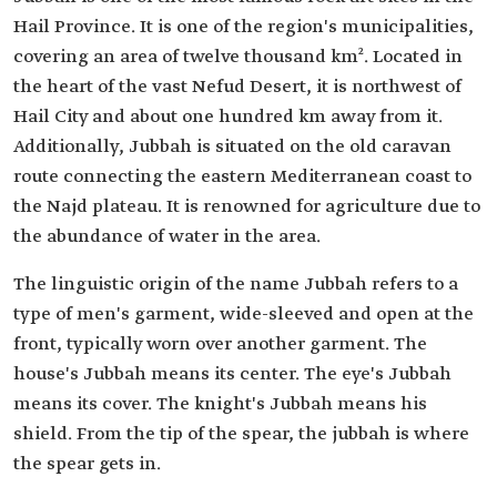
Hail Province. It is one of the region's municipalities,
covering an area of twelve thousand km². Located in
the heart of the vast Nefud Desert, it is northwest of
Hail City and about one hundred km away from it.
Additionally, Jubbah is situated on the old caravan
route connecting the eastern Mediterranean coast to
the Najd plateau. It is renowned for agriculture due to
the abundance of water in the area.
The linguistic origin of the name Jubbah refers to a
type of men's garment, wide-sleeved and open at the
front, typically worn over another garment. The
house's Jubbah means its center. The eye's Jubbah
means its cover. The knight's Jubbah means his
shield. From the tip of the spear, the jubbah is where
the spear gets in.