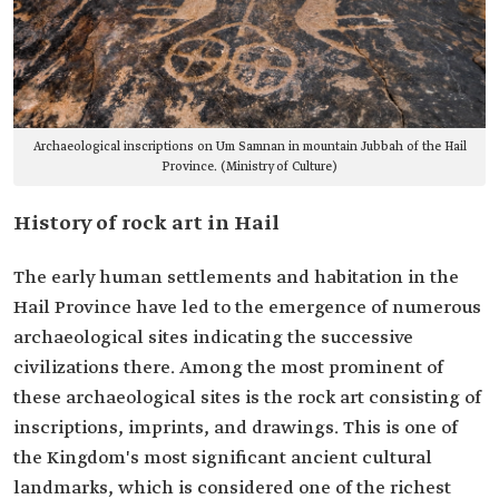
Archaeological inscriptions on Um Samnan in mountain Jubbah of the Hail
Province. (Ministry of Culture)
History of rock art in Hail
The early human settlements and habitation in the
Hail Province have led to the emergence of numerous
archaeological sites indicating the successive
civilizations there. Among the most prominent of
these archaeological sites is the rock art consisting of
inscriptions, imprints, and drawings. This is one of
the Kingdom's most significant ancient cultural
landmarks, which is considered one of the richest