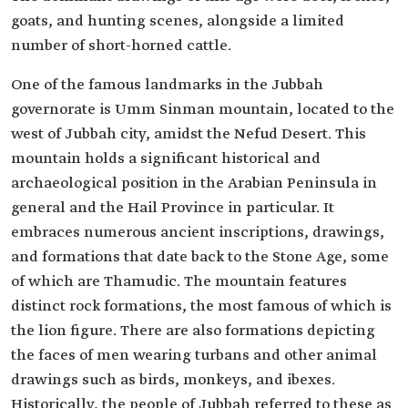
goats, and hunting scenes, alongside a limited
number of short-horned cattle.
One of the famous landmarks in the Jubbah
governorate is Umm Sinman mountain, located to the
west of Jubbah city, amidst the Nefud Desert. This
mountain holds a significant historical and
archaeological position in the Arabian Peninsula in
general and the Hail Province in particular. It
embraces numerous ancient inscriptions, drawings,
and formations that date back to the Stone Age, some
of which are Thamudic. The mountain features
distinct rock formations, the most famous of which is
the lion figure. There are also formations depicting
the faces of men wearing turbans and other animal
drawings such as birds, monkeys, and ibexes.
Historically, the people of Jubbah referred to these as