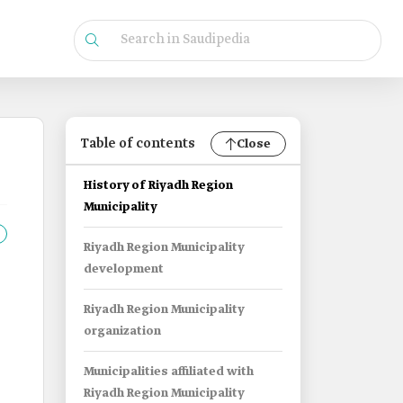
Table of contents
Close
History of Riyadh Region
Municipality
Riyadh Region Municipality
development
Riyadh Region Municipality
organization
Municipalities affiliated with
Riyadh Region Municipality