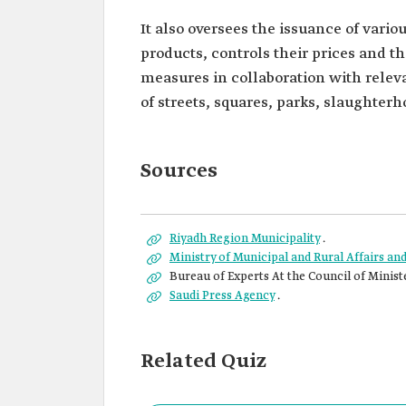
It also oversees the issuance of vari
products, controls their prices and t
measures in collaboration with relev
of streets, squares, parks, slaughterh
Sources
Riyadh Region Municipality
.
Ministry of Municipal and Rural Affairs a
Bureau of Experts At the Council of Minist
Saudi Press Agency
.
Related Quiz