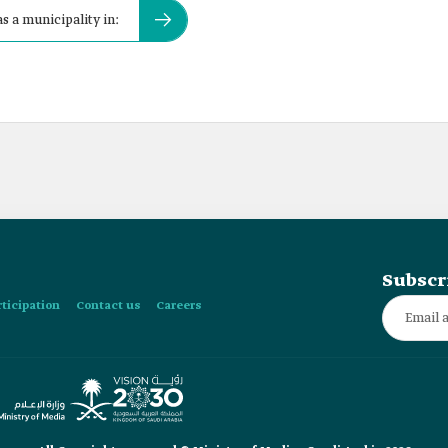
s a municipality in:
Subscr
rticipation
Contact us
Careers