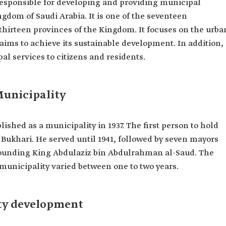
 responsible for developing and providing municipal
ngdom of Saudi Arabia. It is one of the seventeen
 thirteen provinces of the Kingdom. It focuses on the urba
ims to achieve its sustainable development. In addition,
pal services to citizens and residents.
Municipality
ished as a municipality in 1937. The first person to hold
Bukhari. He served until 1941, followed by seven mayors
founding King Abdulaziz bin Abdulrahman al-Saud. The
 municipality varied between one to two years.
ty development