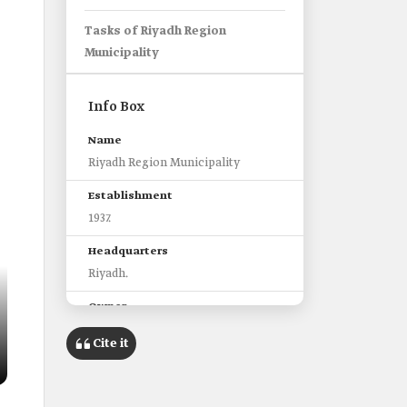
Tasks of Riyadh Region
Municipality
Info Box
Name
Riyadh Region Municipality
Establishment
1937.
Headquarters
Riyadh.
Owner
Ministry of Municipal and Rural
Cite it
Affairs and Housing.
Affiliated Municipalities
Sixteen municipalities.