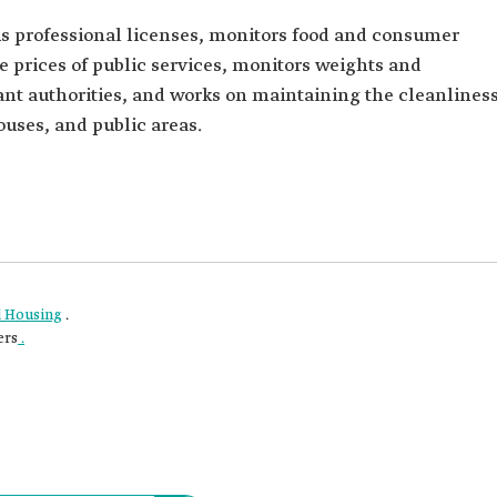
ous professional licenses, monitors food and consumer
he prices of public services, monitors weights and
ant authorities, and works on maintaining the cleanlines
ouses, and public areas.
nd Housing
.
ers
.