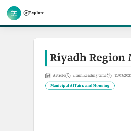
Explore
Riyadh Region 
Article
2 min Reading time
11/03/202
Municipal Affairs and Housing