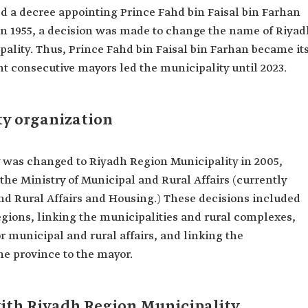
ed a decree appointing Prince Fahd bin Faisal bin Farhan
 In 1955, a decision was made to change the name of Riya
ality. Thus, Prince Fahd bin Faisal bin Farhan became it
ght consecutive mayors led the municipality until 2023.
y organization
 was changed to Riyadh Region Municipality in 2005,
 the Ministry of Municipal and Rural Affairs (currently
nd Rural Affairs and Housing.) These decisions included
egions, linking the municipalities and rural complexes,
r municipal and rural affairs, and linking the
the province to the mayor.
with Riyadh Region Municipality