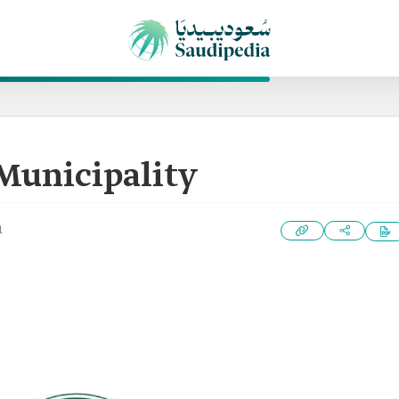
Municipality
1