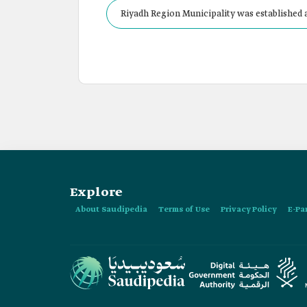
Riyadh Region Municipality was established a
Explore
About Saudipedia
Terms of Use
Privacy Policy
E-Pa