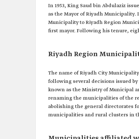
In 1953, King Saud bin Abdulaziz issu
as the Mayor of Riyadh Municipality.
Municipality to Riyadh Region Municip
first mayor. Following his tenure, ei
Riyadh Region Municipalit
The name of Riyadh City Municipality
following several decisions issued by
known as the Ministry of Municipal a
renaming the municipalities of the r
abolishing the general directorates fo
municipalities and rural clusters in 
Municipalities affiliated 