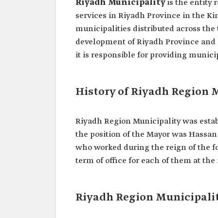
Riyadh Municipality
is the entity
services in Riyadh Province in the Ki
municipalities distributed across the
development of Riyadh Province and a
it is responsible for providing munici
History of Riyadh Region 
Riyadh Region Municipality was establ
the position of the Mayor was Hassan 
who worked during the reign of the 
term of office for each of them at the
Riyadh Region Municipali