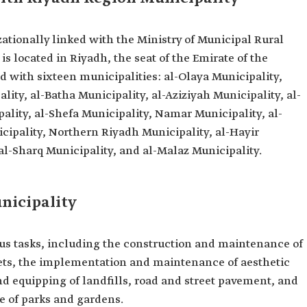
ationally linked with the Ministry of Municipal Rural
is located in Riyadh, the seat of the Emirate of the
ed with sixteen municipalities: al-Olaya Municipality,
ity, al-Batha Municipality, al-Aziziyah Municipality, al-
ality, al-Shefa Municipality, Namar Municipality, al-
ipality, Northern Riyadh Municipality, al-Hayir
 al-Sharq Municipality, and al-Malaz Municipality.
nicipality
us tasks, including the construction and maintenance of
ets, the implementation and maintenance of aesthetic
nd equipping of landfills, road and street pavement, and
 of parks and gardens.