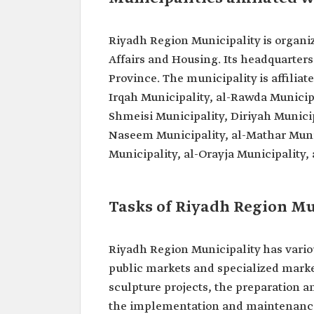
Riyadh Region Municipality is organiz
Affairs and Housing. Its headquarters 
Province. The municipality is affiliat
Irqah Municipality, al-Rawda Municipal
Shmeisi Municipality, Diriyah Municip
Naseem Municipality, al-Mathar Munic
Municipality, al-Orayja Municipality,
Tasks of Riyadh Region Mu
Riyadh Region Municipality has vario
public markets and specialized mark
sculpture projects, the preparation a
the implementation and maintenance