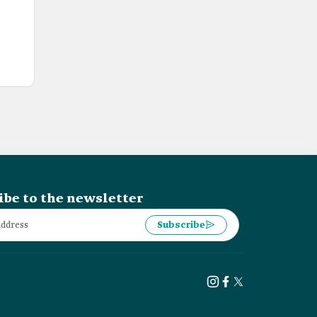
ibe to the newsletter
Subscribe