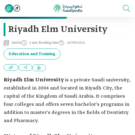
Riyadh Elm University
Article
2 min Reading time
20/09/2022
Education and Training
Riyadh Elm University
is a private Saudi university,
established in 2004 and located in Riyadh City, the
capital of the Kingdom of Saudi Arabia. It comprises
four colleges and offers seven bachelor's programs in
addition to master's degrees in the fields of Dentistry
and Pharmacy.