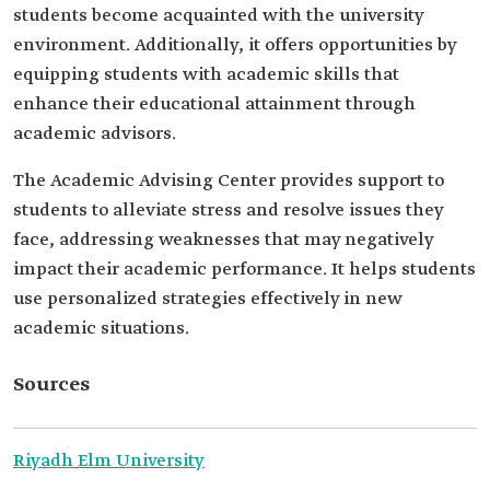
students become acquainted with the university
environment. Additionally, it offers opportunities by
equipping students with academic skills that
enhance their educational attainment through
academic advisors.
The Academic Advising Center provides support to
students to alleviate stress and resolve issues they
face, addressing weaknesses that may negatively
impact their academic performance. It helps students
use personalized strategies effectively in new
academic situations.
Sources
Riyadh Elm University