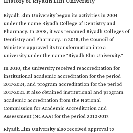
History of Riyadh Elm University
Riyadh Elm University began its activities in 2004
under the name Riyadh College of Dentistry and
Pharmacy. In 2008, it was renamed Riyadh Colleges of
Dentistry and Pharmacy. In 2018, the Council of
Ministers approved its transformation into a
university under the name "Riyadh Elm University."
In 2010, the university received reaccreditation for
institutional academic accreditation for the period
2017-2024, and program accreditation for the period
2017-2021. It also obtained institutional and program
academic accreditation from the National
Commission for Academic Accreditation and
Assessment (NCAAA) for the period 2010-2017.
Riyadh Elm University also received approval to