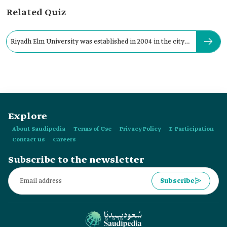
Related Quiz
Riyadh Elm University was established in 2004 in the city
of:
Explore
About Saudipedia
Terms of Use
Privacy Policy
E-Participation
Contact us
Careers
Subscribe to the newsletter
Subscribe