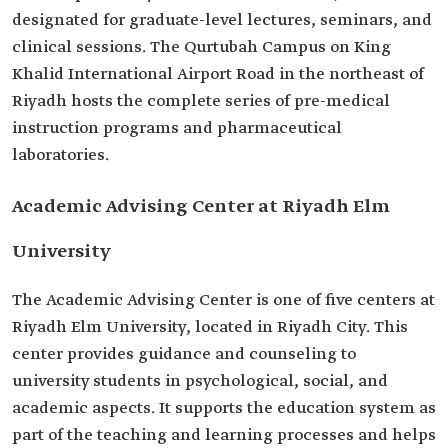
designated for graduate-level lectures, seminars, and
clinical sessions. The Qurtubah Campus on King
Khalid International Airport Road in the northeast of
Riyadh hosts the complete series of pre-medical
instruction programs and pharmaceutical
laboratories.
Academic Advising Center at Riyadh Elm
University
The Academic Advising Center is one of five centers at
Riyadh Elm University, located in Riyadh City. This
center provides guidance and counseling to
university students in psychological, social, and
academic aspects. It supports the education system as
part of the teaching and learning processes and helps