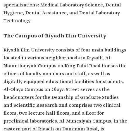
specializations: Medical Laboratory Science, Dental
Hygiene, Dental Assistance, and Dental Laboratory
Technology.
The Campus of Riyadh Elm University
Riyadh Elm University consists of four main buildings
located in various neighborhoods in Riyadh. Al-
Namuthajiyah Campus on King Fahd Road houses the
offices of faculty members and staff, as well as
digitally equipped educational facilities for students.
Al-Olaya Campus on Olaya Street serves as the
headquarters for the Deanship of Graduate Studies
and Scientific Research and comprises two clinical
floors, two lecture hall floors, and a floor for
preclinical laboratories. Al-Munesiyah Campus, in the
eastern part of Riyadh on Dammam Road, is