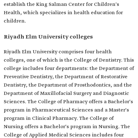
establish the King Salman Center for Children's
Health, which specializes in health education for
children.
Riyadh Elm University colleges
Riyadh Elm University comprises four health
colleges, one of which is the College of Dentistry. This
college includes four departments: the Department of
Preventive Dentistry, the Department of Restorative
Dentistry, the Department of Prosthodontics, and the
Department of Maxillofacial Surgery and Diagnostic
Sciences. The College of Pharmacy offers a Bachelor's
program in Pharmaceutical Sciences and a Master's
program in Clinical Pharmacy. The College of
Nursing offers a Bachelor's program in Nursing. The
College of Applied Medical Sciences includes four