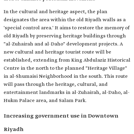
In the cultural and heritage aspect, the plan
designates the area within the old Riyadh walls as a
'special control area.' It aims to restore the memory of
old Riyadh by preserving heritage buildings through
"al-Zuhairah and al-Daho" development projects. A
new cultural and heritage tourist route will be
established, extending from King Abdulaziz Historical
Centre in the north to the planned "Heritage Village"
in al-Shumaisi Neighborhood in the south. This route
will pass through the heritage, cultural, and
entertainment landmarks in al-Zuhairah, al-Daho, al-
Hukm Palace area, and Salam Park.
Increasing government use in Downtown
Riyadh