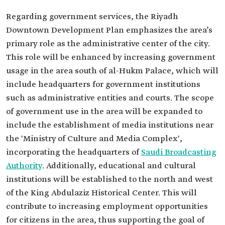
Regarding government services, the Riyadh
Downtown Development Plan emphasizes the area’s
primary role as the administrative center of the city.
This role will be enhanced by increasing government
usage in the area south of al-Hukm Palace, which will
include headquarters for government institutions
such as administrative entities and courts. The scope
of government use in the area will be expanded to
include the establishment of media institutions near
the 'Ministry of Culture and Media Complex',
incorporating the headquarters of
Saudi Broadcasting
Authority
. Additionally, educational and cultural
institutions will be established to the north and west
of the King Abdulaziz Historical Center. This will
contribute to increasing employment opportunities
for citizens in the area, thus supporting the goal of