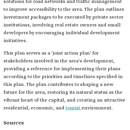
solutions for road networks and traffic management
to improve accessibility to the area. The plan outlines
investment packages to be executed by private sector
institutions, involving real estate owners and small
developers by encouraging individual development
initiatives.
This plan serves as a 'joint action plan' for
stakeholders involved in the area's development,
providing a reference for implementing their plans
according to the priorities and timelines specified in
this plan. The plan contributes to shaping a new
future for the area, restoring its natural status as the
vibrant heart of the capital, and creating an attractive
residential, economic, and
tourist
environment.
Sources