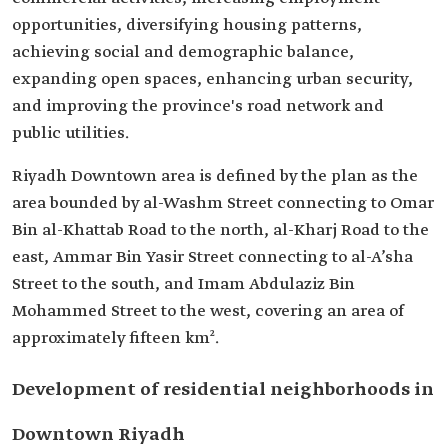
opportunities, diversifying housing patterns,
achieving social and demographic balance,
expanding open spaces, enhancing urban security,
and improving the province's road network and
public utilities.
Riyadh Downtown area is defined by the plan as the
area bounded by al-Washm Street connecting to Omar
Bin al-Khattab Road to the north, al-Kharj Road to the
east, Ammar Bin Yasir Street connecting to al-A’sha
Street to the south, and Imam Abdulaziz Bin
Mohammed Street to the west, covering an area of
approximately fifteen km².
Development of residential neighborhoods in
Downtown Riyadh