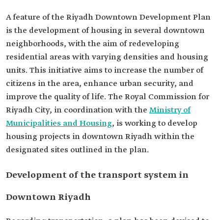
A feature of the Riyadh Downtown Development Plan
is the development of housing in several downtown
neighborhoods, with the aim of redeveloping
residential areas with varying densities and housing
units. This initiative aims to increase the number of
citizens in the area, enhance urban security, and
improve the quality of life. The Royal Commission for
Riyadh City, in coordination with the
Ministry of
Municipalities and Housing
, is working to develop
housing projects in downtown Riyadh within the
designated sites outlined in the plan.
Development of the transport system in
Downtown Riyadh