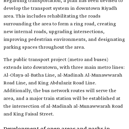
Regarding transportation, a plan has been devised to
develop the transport system in downtown Riyadh
area. This includes rehabilitating the roads
surrounding the area to form a ring road, creating
new internal roads, upgrading intersections,
improving pedestrian environments, and designating
parking spaces throughout the area.
The public transport project (metro and buses)
extends into downtown, with three main metro lines:
Al-Olaya-al-Batha Line, al-Madinah Al-Munawwarah
Road Line, and King Abdulaziz Road Line.
Additionally, the bus network routes will serve the
area, and a major train station will be established at
the intersection of al-Madinah al-Munawwarah Road
and King Faisal Street.