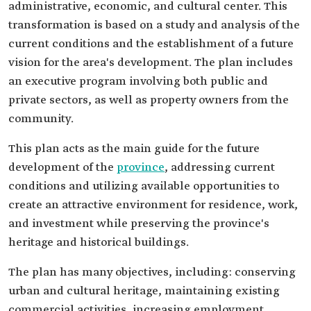
administrative, economic, and cultural center. This
transformation is based on a study and analysis of the
current conditions and the establishment of a future
vision for the area's development. The plan includes
an executive program involving both public and
private sectors, as well as property owners from the
community.
This plan acts as the main guide for the future
development of the
province
, addressing current
conditions and utilizing available opportunities to
create an attractive environment for residence, work,
and investment while preserving the province's
heritage and historical buildings.
The plan has many objectives, including: conserving
urban and cultural heritage, maintaining existing
commercial activities, increasing employment