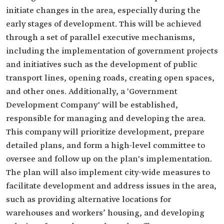
initiate changes in the area, especially during the
early stages of development. This will be achieved
through a set of parallel executive mechanisms,
including the implementation of government projects
and initiatives such as the development of public
transport lines, opening roads, creating open spaces,
and other ones. Additionally, a 'Government
Development Company' will be established,
responsible for managing and developing the area.
This company will prioritize development, prepare
detailed plans, and form a high-level committee to
oversee and follow up on the plan's implementation.
The plan will also implement city-wide measures to
facilitate development and address issues in the area,
such as providing alternative locations for
warehouses and workers’ housing, and developing