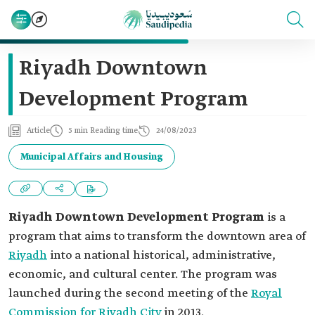
Riyadh Downtown
Development Program
Article
5 min Reading time
24/08/2023
Municipal Affairs and Housing
Riyadh Downtown Development Program
is a
program that aims to transform the downtown area of
Riyadh
into a national historical, administrative,
economic, and cultural center. The program was
launched during the second meeting of the
Royal
Commission for Riyadh City
in 2013.