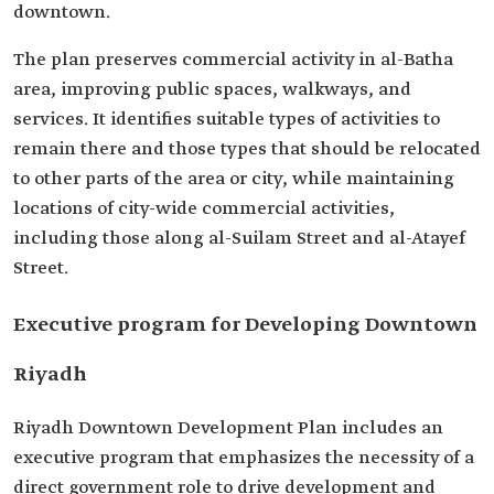
downtown.
The plan preserves commercial activity in al-Batha
area, improving public spaces, walkways, and
services. It identifies suitable types of activities to
remain there and those types that should be relocated
to other parts of the area or city, while maintaining
locations of city-wide commercial activities,
including those along al-Suilam Street and al-Atayef
Street.
Executive program for Developing Downtown
Riyadh
Riyadh Downtown Development Plan includes an
executive program that emphasizes the necessity of a
direct government role to drive development and