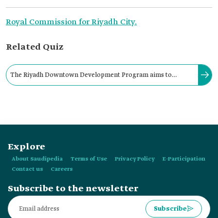
Royal Commission for Riyadh City.
Related Quiz
The Riyadh Downtown Development Program aims to
transform the area into a national historical, administrative,
economic, and cultural center.
Explore
About Saudipedia
Terms of Use
Privacy Policy
E-Participation
Contact us
Careers
Subscribe to the newsletter
Subscribe