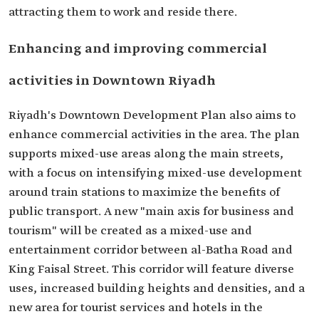
attracting them to work and reside there.
Enhancing and improving commercial
activities in Downtown Riyadh
Riyadh's Downtown Development Plan also aims to
enhance commercial activities in the area. The plan
supports mixed-use areas along the main streets,
with a focus on intensifying mixed-use development
around train stations to maximize the benefits of
public transport. A new "main axis for business and
tourism" will be created as a mixed-use and
entertainment corridor between al-Batha Road and
King Faisal Street. This corridor will feature diverse
uses, increased building heights and densities, and a
new area for tourist services and hotels in the