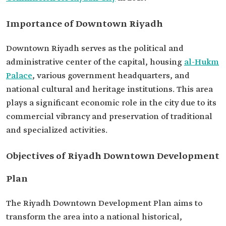
Importance of Downtown Riyadh
Downtown Riyadh serves as the political and
administrative center of the capital, housing
al-Hukm
Palace
, various government headquarters, and
national cultural and heritage institutions. This area
plays a significant economic role in the city due to its
commercial vibrancy and preservation of traditional
and specialized activities.
Objectives of Riyadh Downtown Development
Plan
The Riyadh Downtown Development Plan aims to
transform the area into a national historical,