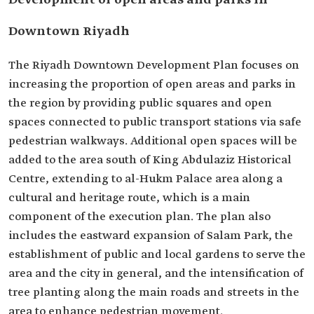
Development of open areas and parks in
Downtown Riyadh
The Riyadh Downtown Development Plan focuses on
increasing the proportion of open areas and parks in
the region by providing public squares and open
spaces connected to public transport stations via safe
pedestrian walkways. Additional open spaces will be
added to the area south of King Abdulaziz Historical
Centre, extending to al-Hukm Palace area along a
cultural and heritage route, which is a main
component of the execution plan. The plan also
includes the eastward expansion of Salam Park, the
establishment of public and local gardens to serve the
area and the city in general, and the intensification of
tree planting along the main roads and streets in the
area to enhance pedestrian movement.