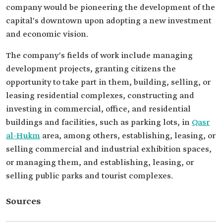
company would be pioneering the development of the
capital's downtown upon adopting a new investment
and economic vision.
The company's fields of work include managing
development projects, granting citizens the
opportunity to take part in them, building, selling, or
leasing residential complexes, constructing and
investing in commercial, office, and residential
buildings and facilities, such as parking lots, in
Qasr
al-Hukm
area, among others, establishing, leasing, or
selling commercial and industrial exhibition spaces,
or managing them, and establishing, leasing, or
selling public parks and tourist complexes.
Sources