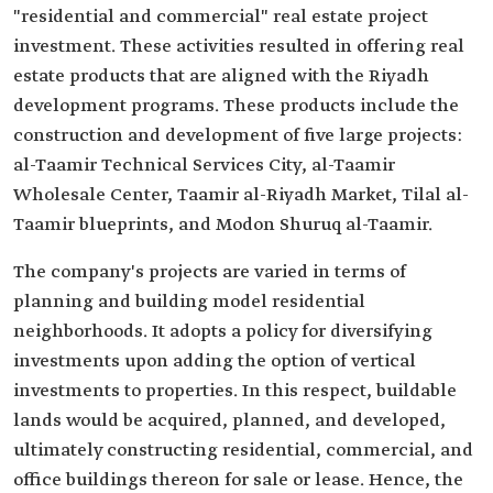
"residential and commercial" real estate project
investment. These activities resulted in offering real
estate products that are aligned with the Riyadh
development programs. These products include the
construction and development of five large projects:
al-Taamir Technical Services City, al-Taamir
Wholesale Center, Taamir al-Riyadh Market, Tilal al-
Taamir blueprints, and Modon Shuruq al-Taamir.
The company's projects are varied in terms of
planning and building model residential
neighborhoods. It adopts a policy for diversifying
investments upon adding the option of vertical
investments to properties. In this respect, buildable
lands would be acquired, planned, and developed,
ultimately constructing residential, commercial, and
office buildings thereon for sale or lease. Hence, the