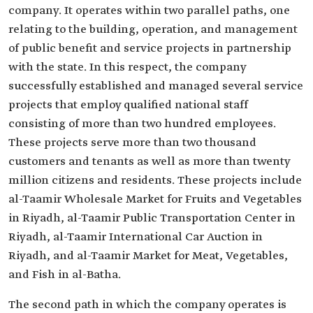
company. It operates within two parallel paths, one
relating to the building, operation, and management
of public benefit and service projects in partnership
with the state. In this respect, the company
successfully established and managed several service
projects that employ qualified national staff
consisting of more than two hundred employees.
These projects serve more than two thousand
customers and tenants as well as more than twenty
million citizens and residents. These projects include
al-Taamir Wholesale Market for Fruits and Vegetables
in Riyadh, al-Taamir Public Transportation Center in
Riyadh, al-Taamir International Car Auction in
Riyadh, and al-Taamir Market for Meat, Vegetables,
and Fish in al-Batha.
The second path in which the company operates is