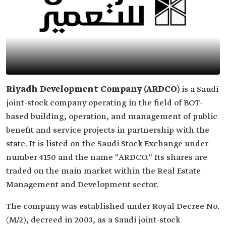
Riyadh Development Company (ARDCO)
is a Saudi
joint-stock company operating in the field of BOT-
based building, operation, and management of public
benefit and service projects in partnership with the
state. It is listed on the Saudi Stock Exchange under
number 4150 and the name "ARDCO." Its shares are
traded on the main market within the Real Estate
Management and Development sector.
The company was established under Royal Decree No.
(M/2), decreed in 2003, as a Saudi joint-stock