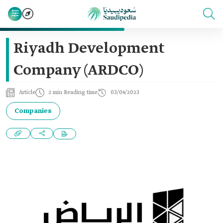
Riyadh Development
Company (ARDCO)
Article
2 min Reading time
03/04/2023
Companies