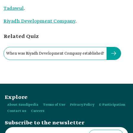
Tadawul
.
Riyadh Development Company
.
Related Quiz
When was Riyadh Development Company established?
Explore
About Saudipedia
Terms of Use
Privacy Policy
E-Participation
Contact us
Careers
Subscribe to the newsletter