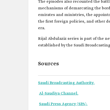
The episodes also recounted the battl
mechanisms of demarcating the border
emirates and ministries, the appointm
the first foreign policies, and other 
era.
Rijal Abdulaziz series is part of the 
established by the Saudi Broadcasting
Sources
Saudi Broadcasting Authority.
Al-Saudiya Channel.
Saudi Press Agency (SPA).