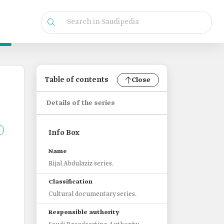
Table of contents
Close
Details of the series
Info Box
Name
Rijal Abdulaziz series.
Classification
Cultural documentary series.
Responsible authority