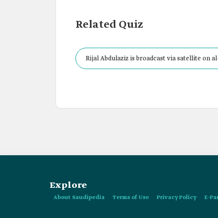
Related Quiz
Rijal Abdulaziz is broadcast via satellite on 
Explore
About Saudipedia
Terms of Use
Privacy Policy
E-Pa