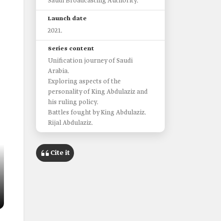
Saudi Broadcasting Authority.
Launch date
2021.
Series content
Unification journey of Saudi
Arabia.
Exploring aspects of the
personality of King Abdulaziz and
his ruling policy.
Battles fought by King Abdulaziz.
Rijal Abdulaziz.
Cite it