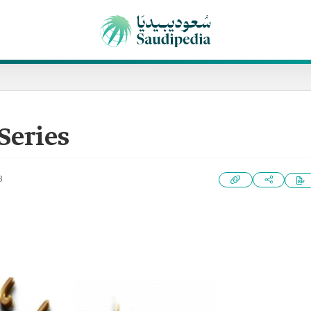
Series
3