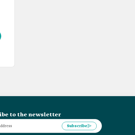
ibe to the newsletter
Subscribe