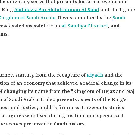
 documentary series that presents historical events and
g King
Abdulaziz Bin Abdulrahman Al Saud
and the figure
Kingdom of Saudi Arabia
. It was launched by the
Saudi
roadcasted via satellite on
al-Saudiya Channel
, and
rms.
ourney, starting from the recapture of
Riyadh
and the
ation of an economy that achieved a radical change in its
es of changing its name from the "Kingdom of Hejaz and Na
of Saudi Arabia. It also presents aspects of the King's
rness and justice, and his firmness. It recounts stories
rical figures who lived during his time and specialized
c scenes preserved in Saudi history.