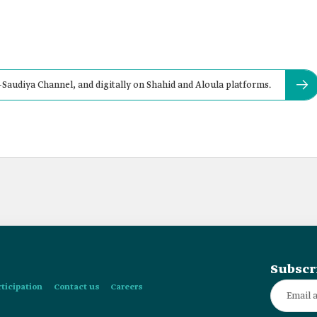
al-Saudiya Channel, and digitally on Shahid and Aloula platforms.
Subscr
rticipation
Contact us
Careers