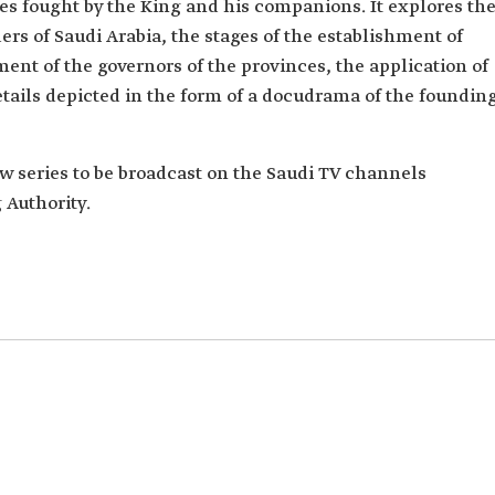
es fought by the King and his companions. It explores th
s of Saudi Arabia, the stages of the establishment of
ent of the governors of the provinces, the application of
details depicted in the form of a docudrama of the foundin
new series to be broadcast on the Saudi TV channels
 Authority.