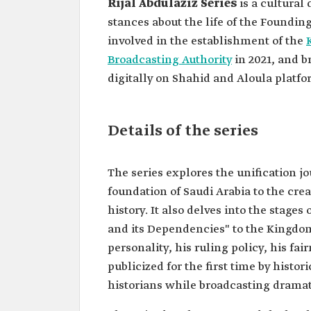
Rijal Abdulaziz Series
is a cultural
stances about the life of the Foundin
involved in the establishment of the
Broadcasting Authority
in 2021, and b
digitally on Shahid and Aloula platfo
Details of the series
The series explores the unification j
foundation of Saudi Arabia to the cre
history. It also delves into the stag
and its Dependencies" to the Kingdom 
personality, his ruling policy, his fai
publicized for the first time by histo
historians while broadcasting dramati