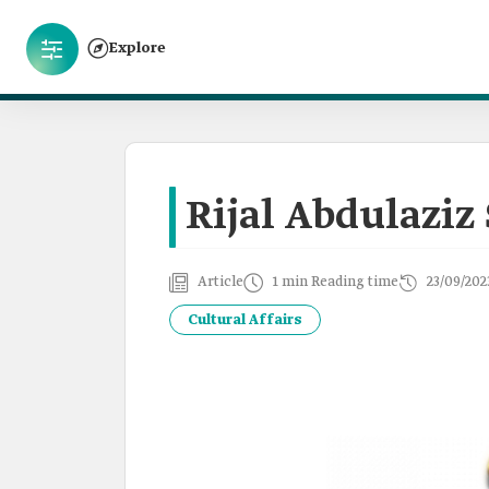
Explore
Rijal Abdulaziz 
Article
1 min Reading time
23/09/202
Cultural Affairs