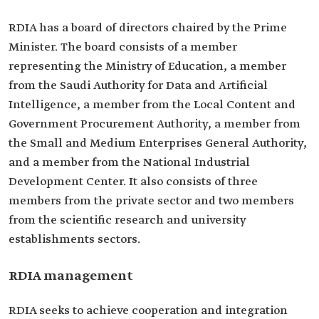
RDIA has a board of directors chaired by the Prime
Minister. The board consists of a member
representing the Ministry of Education, a member
from the Saudi Authority for Data and Artificial
Intelligence, a member from the Local Content and
Government Procurement Authority, a member from
the Small and Medium Enterprises General Authority,
and a member from the National Industrial
Development Center. It also consists of three
members from the private sector and two members
from the scientific research and university
establishments sectors.
RDIA management
RDIA seeks to achieve cooperation and integration