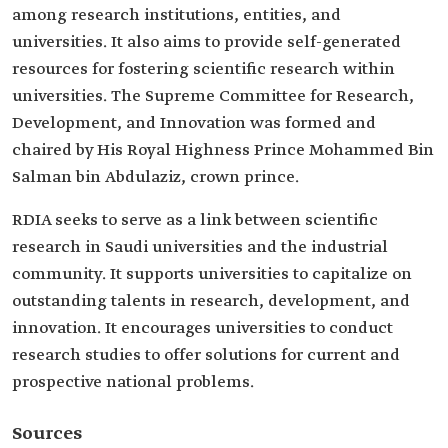
among research institutions, entities, and
universities. It also aims to provide self-generated
resources for fostering scientific research within
universities. The Supreme Committee for Research,
Development, and Innovation was formed and
chaired by His Royal Highness Prince Mohammed Bin
Salman bin Abdulaziz, crown prince.
RDIA seeks to serve as a link between scientific
research in Saudi universities and the industrial
community. It supports universities to capitalize on
outstanding talents in research, development, and
innovation. It encourages universities to conduct
research studies to offer solutions for current and
prospective national problems.
Sources