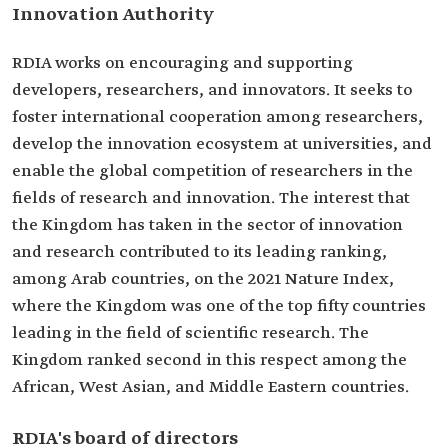
Innovation Authority
RDIA works on encouraging and supporting
developers, researchers, and innovators. It seeks to
foster international cooperation among researchers,
develop the innovation ecosystem at universities, and
enable the global competition of researchers in the
fields of research and innovation. The interest that
the Kingdom has taken in the sector of innovation
and research contributed to its leading ranking,
among Arab countries, on the 2021 Nature Index,
where the Kingdom was one of the top fifty countries
leading in the field of scientific research. The
Kingdom ranked second in this respect among the
African, West Asian, and Middle Eastern countries.
RDIA's board of directors