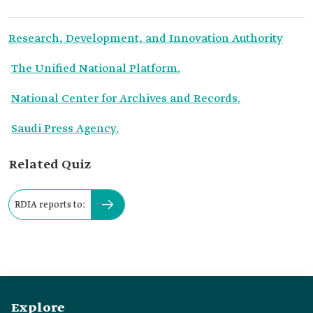
Research, Development, and Innovation Authority
The Unified National Platform.
National Center for Archives and Records.
Saudi Press Agency.
Related Quiz
RDIA reports to:
Explore