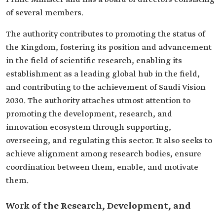
of several members.
The authority contributes to promoting the status of
the Kingdom, fostering its position and advancement
in the field of scientific research, enabling its
establishment as a leading global hub in the field,
and contributing to the achievement of Saudi Vision
2030. The authority attaches utmost attention to
promoting the development, research, and
innovation ecosystem through supporting,
overseeing, and regulating this sector. It also seeks to
achieve alignment among research bodies, ensure
coordination between them, enable, and motivate
them.
Work of the Research, Development, and