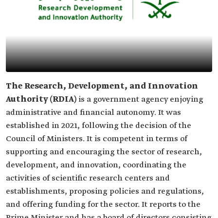
The Research, Development, and Innovation
Authority (RDIA)
is a government agency enjoying
administrative and financial autonomy. It was
established in 2021, following the decision of the
Council of Ministers. It is competent in terms of
supporting and encouraging the sector of research,
development, and innovation, coordinating the
activities of scientific research centers and
establishments, proposing policies and regulations,
and offering funding for the sector. It reports to the
Prime Minister and has a board of directors consisting