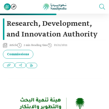
Research, Development,
and Innovation Authority
Article
2 min Reading time
05/11/2021
Commissions