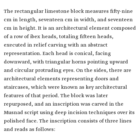
The rectangular limestone block measures fifty-nine
cm in length, seventeen cm in width, and seventeen
cm in height. It is an architectural element composed
of a row of ibex heads, totaling fifteen heads,
executed in relief carving with an abstract
representation. Each head is conical, facing
downward, with triangular horns pointing upward
and circular protruding eyes. On the sides, there are
architectural elements representing doors and
staircases, which were known as key architectural
features of that period. The block was later
repurposed, and an inscription was carved in the
Musnad script using deep incision techniques over its
polished face. The inscription consists of three lines
and reads as follows: