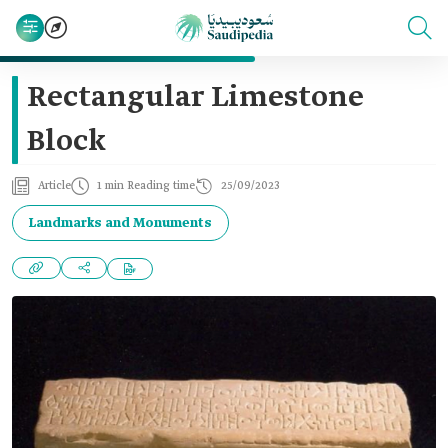
Rectangular Limestone
Block
Article
1 min Reading time
25/09/2023
Landmarks and Monuments