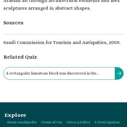
Arabian art through architectural elements and ibex
sculptures arranged in abstract shapes.
Sources
Saudi Commission for Tourism and Antiquities, 2009.
Related Quiz
A rectangular limestone block was discovered in the
archeological Qaryat al-Faw, dating between the third
century BCE and:
Explore
About Saudipedia
Terms of Use
Privacy Policy
E-Participation