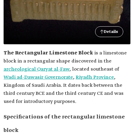
Details
The Rectangular Limestone Block
is a limestone
block in a rectangular shape discovered in the
archeological Qaryat al-Faw
, located southeast of
Wadi ad-Dawasir Governorate
,
Riyadh Province
,
Kingdom of Saudi Arabia. It dates back between the
third century BCE and the third century CE and was
used for introductory purposes.
Specifications of the rectangular limestone
block