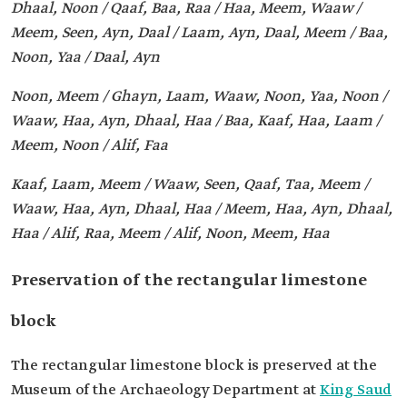
Dhaal, Noon / Qaaf, Baa, Raa / Haa, Meem, Waaw /
Meem, Seen, Ayn, Daal / Laam, Ayn, Daal, Meem / Baa,
Noon, Yaa / Daal, Ayn
Noon, Meem / Ghayn, Laam, Waaw, Noon, Yaa, Noon /
Waaw, Haa, Ayn, Dhaal, Haa / Baa, Kaaf, Haa, Laam /
Meem, Noon / Alif, Faa
Kaaf, Laam, Meem / Waaw, Seen, Qaaf, Taa, Meem /
Waaw, Haa, Ayn, Dhaal, Haa / Meem, Haa, Ayn, Dhaal,
Haa / Alif, Raa, Meem / Alif, Noon, Meem, Haa
Preservation of the rectangular limestone
block
The rectangular limestone block is preserved at the
Museum of the Archaeology Department at
King Saud