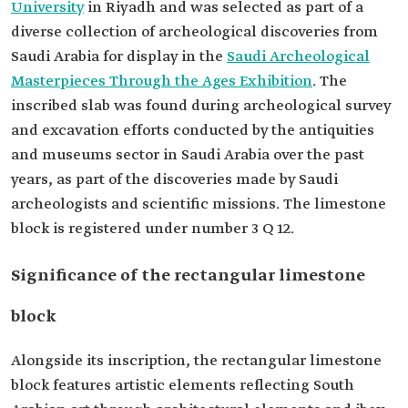
University
in Riyadh and was selected as part of a
diverse collection of archeological discoveries from
Saudi Arabia for display in the
Saudi Archeological
Masterpieces Through the Ages Exhibition
. The
inscribed slab was found during archeological survey
and excavation efforts conducted by the antiquities
and museums sector in Saudi Arabia over the past
years, as part of the discoveries made by Saudi
archeologists and scientific missions. The limestone
block is registered under number 3 Q 12.
Significance of the rectangular limestone
block
Alongside its inscription, the rectangular limestone
block features artistic elements reflecting South