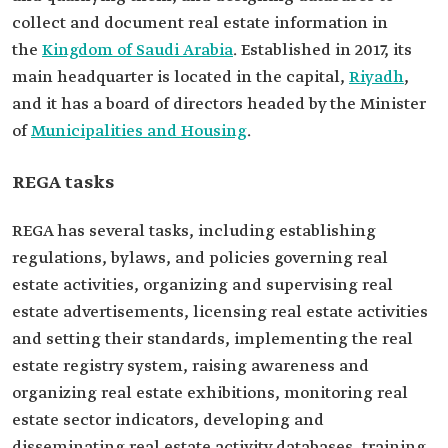
collect and document real estate information in
the
Kingdom of Saudi Arabia
. Established in 2017, its
main headquarter is located in the capital,
Riyadh
,
and it has a board of directors headed by the Minister
of
Municipalities and Housing
.
REGA tasks
REGA has several tasks, including establishing
regulations, bylaws, and policies governing real
estate activities, organizing and supervising real
estate advertisements, licensing real estate activities
and setting their standards, implementing the real
estate registry system, raising awareness and
organizing real estate exhibitions, monitoring real
estate sector indicators, developing and
disseminating real estate activity databases, training