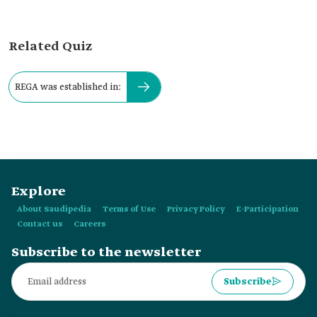
Related Quiz
REGA was established in:
Explore
About Saudipedia
Terms of Use
Privacy Policy
E-Participation
Contact us
Careers
Subscribe to the newsletter
Subscribe