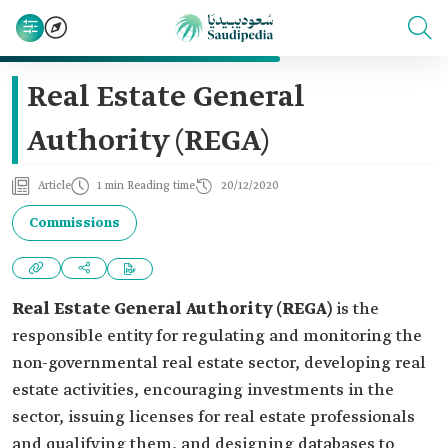
Real Estate General
Authority (REGA)
Article
1 min Reading time
20/12/2020
Commissions
Real Estate General Authority (REGA)
is the
responsible entity for regulating and monitoring the
non-governmental real estate sector, developing real
estate activities, encouraging investments in the
sector, issuing licenses for real estate professionals
and qualifying them, and designing databases to