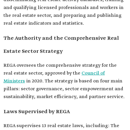
and qualifying licensed professionals and workers in
the real estate sector, and preparing and publishing
real estate indicators and statistics.
The Authority and the Comprehensive Real
Estate Sector Strategy
REGA oversees the comprehensive strategy for the
real estate sector, approved by the
Council of
Ministers
in 2020. The strategy is based on four main
pillars: sector governance, sector empowerment and
sustainability, market efficiency, and partner service.
Laws Supervised by REGA
REGA supervises 13 real estate laws, including: The