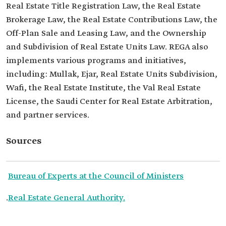
Real Estate Title Registration Law, the Real Estate
Brokerage Law, the Real Estate Contributions Law, the
Off-Plan Sale and Leasing Law, and the Ownership
and Subdivision of Real Estate Units Law. REGA also
implements various programs and initiatives,
including: Mullak, Ejar, Real Estate Units Subdivision,
Wafi, the Real Estate Institute, the Val Real Estate
License, the Saudi Center for Real Estate Arbitration,
and partner services.
Sources
Bureau of Experts at the Council of Ministers
.
Real Estate General Authority.