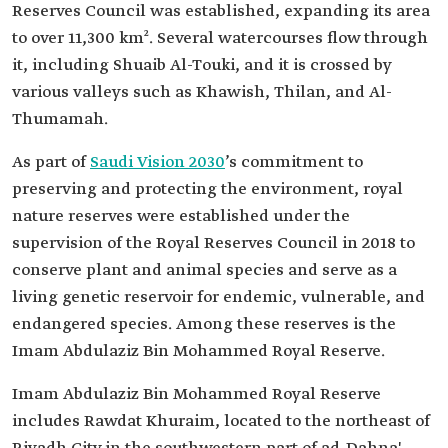
Reserves Council was established, expanding its area
to over 11,300 km². Several watercourses flow through
it, including Shuaib Al-Touki, and it is crossed by
various valleys such as Khawish, Thilan, and Al-
Thumamah.
As part of
Saudi Vision 2030
’s commitment to
preserving and protecting the environment, royal
nature reserves were established under the
supervision of the Royal Reserves Council in 2018 to
conserve plant and animal species and serve as a
living genetic reservoir for endemic, vulnerable, and
endangered species. Among these reserves is the
Imam Abdulaziz Bin Mohammed Royal Reserve.
Imam Abdulaziz Bin Mohammed Royal Reserve
includes Rawdat Khuraim, located to the northeast of