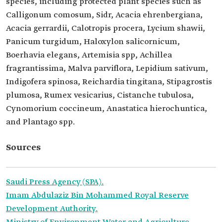
species, including protected plant species such as
Calligonum comosum, Sidr, Acacia ehrenbergiana,
Acacia gerrardii, Calotropis procera, Lycium shawii,
Panicum turgidum, Haloxylon salicornicum,
Boerhavia elegans, Artemisia spp, Achillea
fragrantissima, Malva parviflora, Lepidium sativum,
Indigofera spinosa, Reichardia tingitana, Stipagrostis
plumosa, Rumex vesicarius, Cistanche tubulosa,
Cynomorium coccineum, Anastatica hierochuntica,
and Plantago spp.
Sources
Saudi Press Agency (SPA).
Imam Abdulaziz Bin Mohammed Royal Reserve
Development Authority.