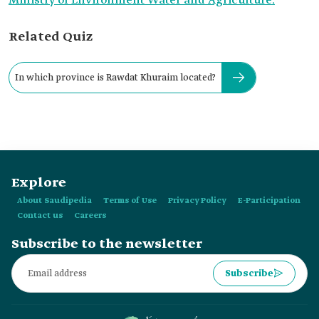
Ministry of Environment Water and Agriculture.
Related Quiz
In which province is Rawdat Khuraim located?
Explore
About Saudipedia
Terms of Use
Privacy Policy
E-Participation
Contact us
Careers
Subscribe to the newsletter
Subscribe