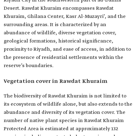
Riyadh City in the southwestern part of ad-Dahna'
Desert. Rawdat Khuraim encompasses Rawdat
Khuraim, Ghilana Center, Kasr Al-Muzayri’, and the
surrounding areas. It is characterized by an
abundance of wildlife, diverse vegetation cover,
geological formations, historical significance,
proximity to Riyadh, and ease of access, in addition to
the presence of residential settlements within the
reserve’s boundaries.
Vegetation cover in Rawdat Khuraim
The biodiversity of Rawdat Khuraim is not limited to
its ecosystem of wildlife alone, but also extends to the
abundance and diversity of its vegetation cover. The
number of native plant species in Rawdat Khuraim
Protected Area is estimated at approximately 132