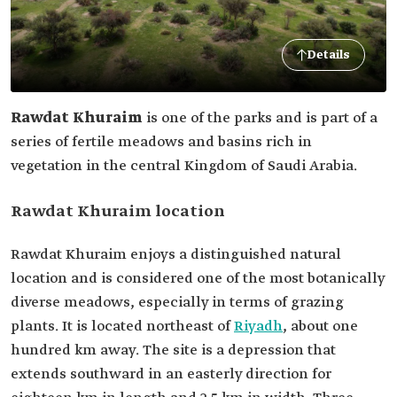
Details
Rawdat Khuraim
is one of the parks and is part of a
series of fertile meadows and basins rich in
vegetation in the central Kingdom of Saudi Arabia.
Rawdat Khuraim location
Rawdat Khuraim enjoys a distinguished natural
location and is considered one of the most botanically
diverse meadows, especially in terms of grazing
plants. It is located northeast of
Riyadh
, about one
hundred km away. The site is a depression that
extends southward in an easterly direction for