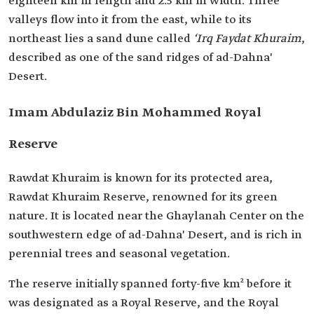
eighteen km in length and 2.5 km in width. Three
valleys flow into it from the east, while to its
northeast lies a sand dune called
‘Irq Faydat Khuraim
,
described as one of the sand ridges of ad-Dahna'
Desert.
Imam Abdulaziz Bin Mohammed Royal
Reserve
Rawdat Khuraim is known for its protected area,
Rawdat Khuraim Reserve, renowned for its green
nature. It is located near the Ghaylanah Center on the
southwestern edge of ad-Dahna' Desert, and is rich in
perennial trees and seasonal vegetation.
The reserve initially spanned forty-five km² before it
was designated as a Royal Reserve, and the Royal