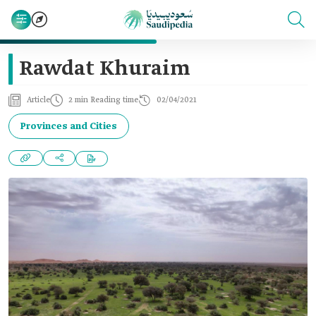
Rawdat Khuraim
Article
2 min Reading time
02/04/2021
Provinces and Cities