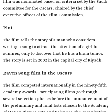
film was nominated based on criteria set by the Saudi
committee for the Oscars, chaired by the chief
executive officer of the Film Commission.
Plot
The film tells the story of a man who considers
writing a song to attract the attention of a girl he
admires, only to discover that he has a brain tumor.
The story is set in 2002 in the capital city of Riyadh.
Raven Song film in the Oscars
The film competed internationally in the ninety-fifth
Academy Awards. Participating films go through
several selection phases before the announcement of
the preliminary and final lists chosen by the Academy