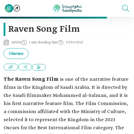
Raven Song Film
Article
1 min Reading time
07/05/2023
Cinema
The Raven Song Film
is one of the narrative feature
films in the Kingdom of Saudi Arabia. It is directed by
the Saudi filmmaker Mohammed al-Salman, and it is
his first narrative feature film. The Film Commission,
a commission affiliated with the Ministry of Culture,
selected it to represent the Kingdom in the 2023
Oscars for the Best International Film category. The