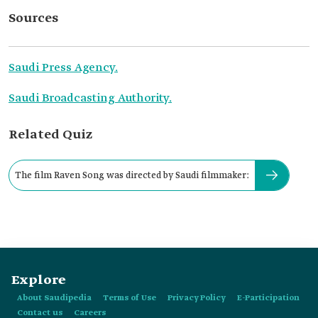
Sources
Saudi Press Agency.
Saudi Broadcasting Authority.
Related Quiz
The film Raven Song was directed by Saudi filmmaker:
Explore
About Saudipedia
Terms of Use
Privacy Policy
E-Participation
Contact us
Careers