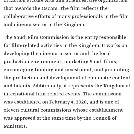
of Motion Picture Arts and Sciences, the organization
that awards the Oscars. The film reflects the
collaborative efforts of many professionals in the film
and cinema sector in the Kingdom.
The Saudi Film Commission is the entity responsible
for film-related activities in the Kingdom. It works on
developing the cinematic sector and the local
production environment, marketing Saudi films,
encouraging funding and investment, and promoting
the production and development of cinematic content
and talents. Additionally, it represents the Kingdom at
international film-related events. The commission
was established on February 4, 2020, and is one of
eleven cultural commissions whose establishment
was approved at the same time by the Council of
Ministers.