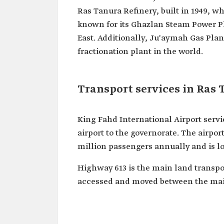
Ras Tanura Refinery, built in 1949, whi
known for its Ghazlan Steam Power Pl
East. Additionally, Ju'aymah Gas Plant
fractionation plant in the world.
Transport services in Ras
King Fahd International Airport servi
airport to the governorate. The airpor
million passengers annually and is lo
Highway 613 is the main land transpo
accessed and moved between the main