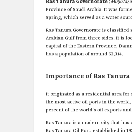
Ras Tanura Governorate
(
Muḥāfaẓa
Province of Saudi Arabia. It was for
Spring, which served as a water sour
Ras Tanura Governorate is classified 
Arabian Gulf from three sides. It is 
capital of the Eastern Province, Dam
has a population of around 62,314.
Importance of Ras Tanura 
It originated as a residential area for 
the most active oil ports in the worl
percent of the world's oil exports an
Ras Tanura is a modern city that has e
Ras Tanura Oil Port, established in 193