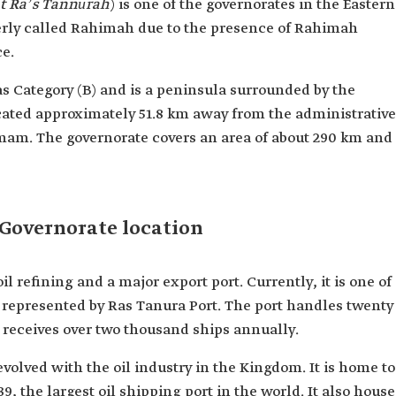
t Raʼs Tannūrah
) is one of the governorates in the Eastern
merly called Rahimah due to the presence of Rahimah
ce.
as Category (B) and is a peninsula surrounded by the
located approximately 51.8 km away from the administrative
mam. The governorate covers an area of about 290 km and
Governorate location
oil refining and a major export port. Currently, it is one of
d, represented by Ras Tanura Port. The port handles twenty
d receives over two thousand ships annually.
volved with the oil industry in the Kingdom. It is home to
9, the largest oil shipping port in the world. It also house