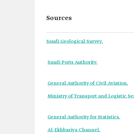
Sources
Saudi Geological Survey.
Saudi Ports Authority.
General Authority of Civil Aviation.
Ministry of Transport and Logistic Se
General Authority for Statistics.
Al-Ekhbariya Channel.