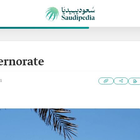
ernorate
1