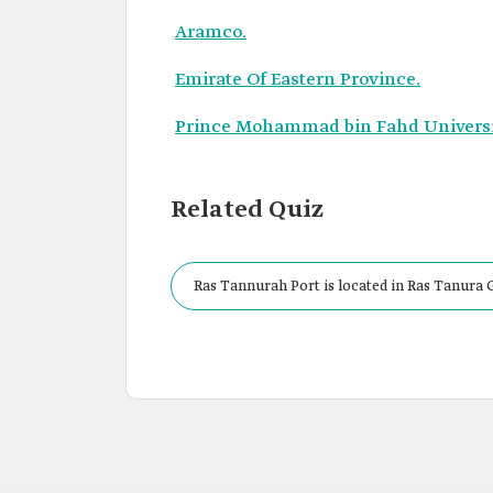
Aramco.
Emirate Of Eastern Province.
Prince Mohammad bin Fahd Universi
Related Quiz
Ras Tannurah Port is located in Ras Tanura 