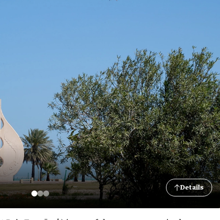
Details