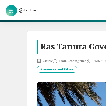
Explore
Ras Tanura Gov
Article
1 min Reading time
09/02/202
Provinces and Cities