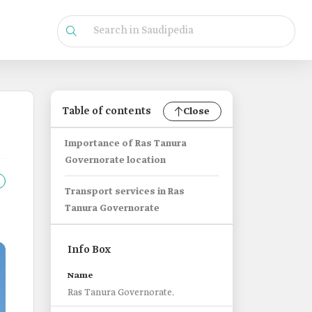
Table of contents
Close
Importance of Ras Tanura
Governorate location
Transport services in Ras
Tanura Governorate
Info Box
Name
Ras Tanura Governorate.