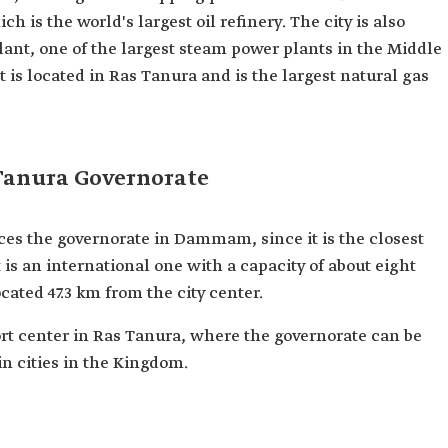
ch is the world's largest oil refinery. The city is also
ant, one of the largest steam power plants in the Middle
 is located in Ras Tanura and is the largest natural gas
 Tanura Governorate
ces the governorate in Dammam, since it is the closest
t is an international one with a capacity of about eight
cated 47.3 km from the city center.
rt center in Ras Tanura, where the governorate can be
 cities in the Kingdom.