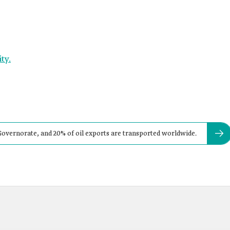
ty.
Governorate, and 20% of oil exports are transported worldwide.