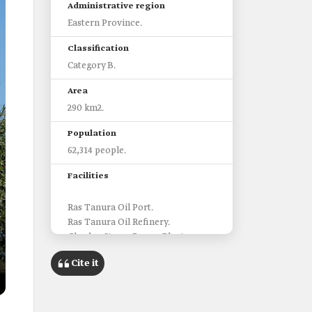
Administrative region
Eastern Province.
Classification
Category B.
Area
290 km2.
Population
62,314 people.
Facilities
Ras Tanura Oil Port.
Ras Tanura Oil Refinery.
Ghazlan Steam Power Plant.
Ju'aymah LNG Retail Plant.
Cite it