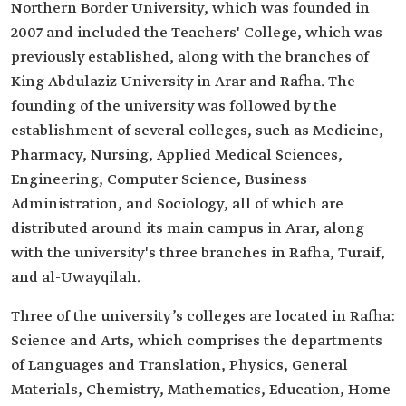
Northern Border University, which was founded in
2007 and included the Teachers' College, which was
previously established, along with the branches of
King Abdulaziz University in Arar and Rafha. The
founding of the university was followed by the
establishment of several colleges, such as Medicine,
Pharmacy, Nursing, Applied Medical Sciences,
Engineering, Computer Science, Business
Administration, and Sociology, all of which are
distributed around its main campus in Arar, along
with the university's three branches in Rafha, Turaif,
and al-Uwayqilah.
Three of the university’s colleges are located in Rafha:
Science and Arts, which comprises the departments
of Languages and Translation, Physics, General
Materials, Chemistry, Mathematics, Education, Home