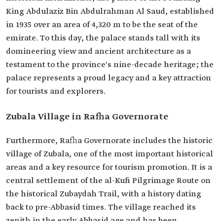
King Abdulaziz Bin Abdulrahman Al Saud, established
in 1935 over an area of 4,320 m to be the seat of the
emirate. To this day, the palace stands tall with its
domineering view and ancient architecture as a
testament to the province's nine-decade heritage; the
palace represents a proud legacy and a key attraction
for tourists and explorers.
Zubala Village in Rafha Governorate
Furthermore, Rafha Governorate includes the historic
village of Zubala, one of the most important historical
areas and a key resource for tourism promotion. It is a
central settlement of the al-Kufi Pilgrimage Route on
the historical Zubaydah Trail, with a history dating
back to pre-Abbasid times. The village reached its
zenith in the early Abbasid age and has been