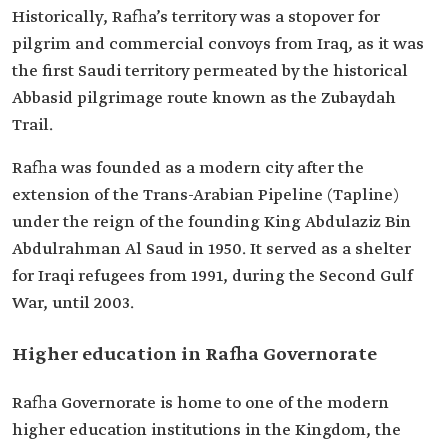
Historically, Rafha’s territory was a stopover for
pilgrim and commercial convoys from Iraq, as it was
the first Saudi territory permeated by the historical
Abbasid pilgrimage route known as the Zubaydah
Trail.
Rafha was founded as a modern city after the
extension of the Trans-Arabian Pipeline (Tapline)
under the reign of the founding King Abdulaziz Bin
Abdulrahman Al Saud in 1950. It served as a shelter
for Iraqi refugees from 1991, during the Second Gulf
War, until 2003.
Higher education in Rafha Governorate
Rafha Governorate is home to one of the modern
higher education institutions in the Kingdom, the