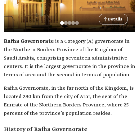
Details
Rafha Governorate
is a Category (A) governorate in
the Northern Borders Province of the Kingdom of
Saudi Arabia, comprising seventeen administrative
centers. It is the largest governorate in the province in
terms of area and the second in terms of population.
Rafha Governorate, in the far north of the Kingdom, is
located 290 km from the city of Arar, the seat of the
Emirate of the Northern Borders Province, where 25
percent of the province’s population resides.
History of Rafha Governorate