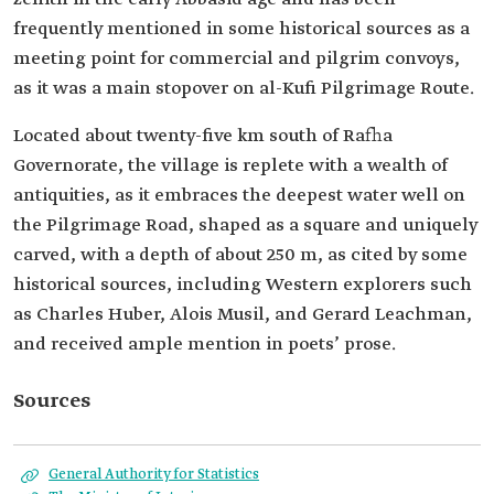
frequently mentioned in some historical sources as a
meeting point for commercial and pilgrim convoys,
as it was a main stopover on al-Kufi Pilgrimage Route.
Located about twenty-five km south of Rafha
Governorate, the village is replete with a wealth of
antiquities, as it embraces the deepest water well on
the Pilgrimage Road, shaped as a square and uniquely
carved, with a depth of about 250 m, as cited by some
historical sources, including Western explorers such
as Charles Huber, Alois Musil, and Gerard Leachman,
and received ample mention in poets’ prose.
Sources
General Authority for Statistics