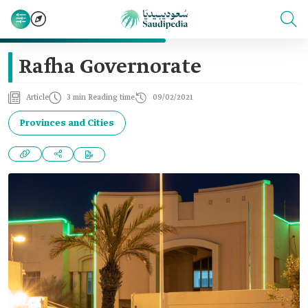
Rafha Governorate
Article
3 min Reading time
09/02/2021
Provinces and Cities