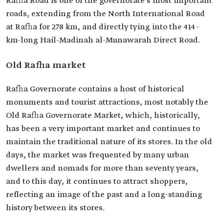
Rafha Road is one of the governorate's most important
roads, extending from the North International Road
at Rafha for 278 km, and directly tying into the 414-
km-long Hail-Madinah al-Munawarah Direct Road.
Old Rafha market
Rafha Governorate contains a host of historical
monuments and tourist attractions, most notably the
Old Rafha Governorate Market, which, historically,
has been a very important market and continues to
maintain the traditional nature of its stores. In the old
days, the market was frequented by many urban
dwellers and nomads for more than seventy years,
and to this day, it continues to attract shoppers,
reflecting an image of the past and a long-standing
history between its stores.