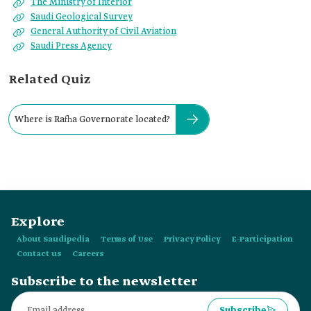
The Ministry of Interior
Saudi Geological Survey
General Authority of Civil Aviation
Saudi Press Agency
Related Quiz
Where is Rafha Governorate located?
Explore
About Saudipedia
Terms of Use
Privacy Policy
E-Participation
Contact us
Careers
Subscribe to the newsletter
Subscribe