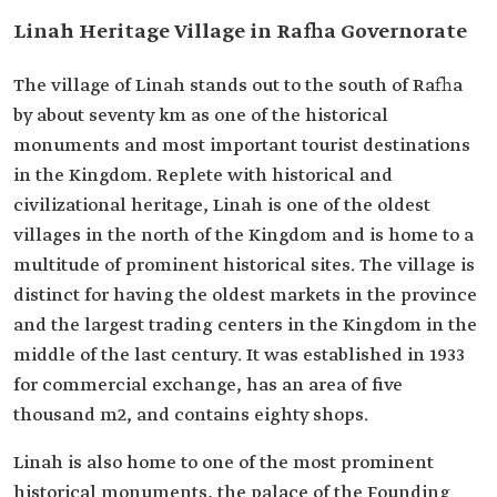
Linah Heritage Village in Rafha Governorate
The village of Linah stands out to the south of Rafha
by about seventy km as one of the historical
monuments and most important tourist destinations
in the Kingdom. Replete with historical and
civilizational heritage, Linah is one of the oldest
villages in the north of the Kingdom and is home to a
multitude of prominent historical sites. The village is
distinct for having the oldest markets in the province
and the largest trading centers in the Kingdom in the
middle of the last century. It was established in 1933
for commercial exchange, has an area of five
thousand m2, and contains eighty shops.
Linah is also home to one of the most prominent
historical monuments, the palace of the Founding