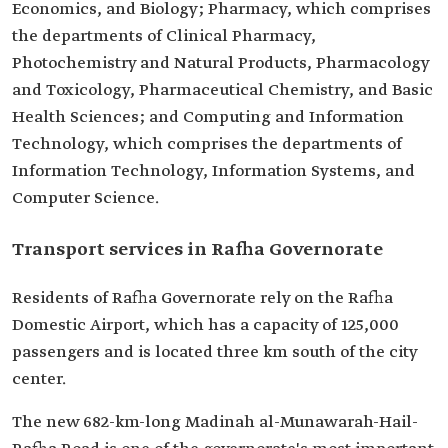
Economics, and Biology; Pharmacy, which comprises
the departments of Clinical Pharmacy,
Photochemistry and Natural Products, Pharmacology
and Toxicology, Pharmaceutical Chemistry, and Basic
Health Sciences; and Computing and Information
Technology, which comprises the departments of
Information Technology, Information Systems, and
Computer Science.
Transport services in Rafha Governorate
Residents of Rafha Governorate rely on the Rafha
Domestic Airport, which has a capacity of 125,000
passengers and is located three km south of the city
center.
The new 682-km-long Madinah al-Munawarah-Hail-