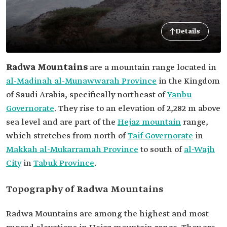
Details
Radwa Mountains
are a mountain range located in
al-Madinah al-Munawwarah Province
in the Kingdom
of Saudi Arabia, specifically northeast of
Yanbu
Governorate
. They rise to an elevation of 2,282 m above
sea level and are part of the
Hejaz mountain
range,
which stretches from north of
Taif Governorate
in
Makkah al-Mukarramah Province
to south of
al-Wajh
City
in
Tabuk Province
.
Topography of Radwa Mountains
Radwa Mountains are among the highest and most