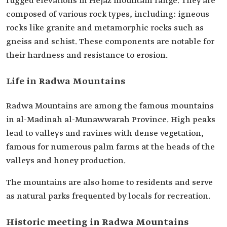
rugged elevations in Hejaz mountain range. They are
composed of various rock types, including: igneous
rocks like granite and metamorphic rocks such as
gneiss and schist. These components are notable for
their hardness and resistance to erosion.
Life in Radwa Mountains
Radwa Mountains are among the famous mountains
in al-Madinah al-Munawwarah Province. High peaks
lead to valleys and ravines with dense vegetation,
famous for numerous palm farms at the heads of the
valleys and honey production.
The mountains are also home to residents and serve
as natural parks frequented by locals for recreation.
Historic meeting in Radwa Mountains