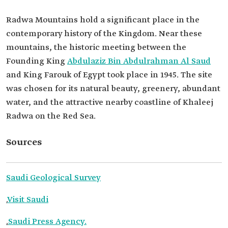
Radwa Mountains hold a significant place in the
contemporary history of the Kingdom. Near these
mountains, the historic meeting between the
Founding King
Abdulaziz Bin Abdulrahman Al Saud
and King Farouk of Egypt took place in 1945. The site
was chosen for its natural beauty, greenery, abundant
water, and the attractive nearby coastline of Khaleej
Radwa on the Red Sea.
Sources
Saudi Geological Survey
.
Visit Saudi
.
Saudi Press Agency.