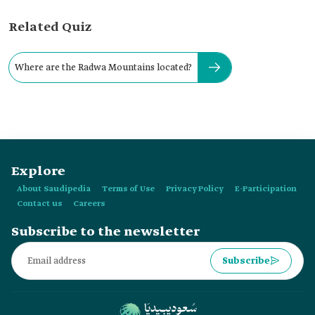
Related Quiz
Where are the Radwa Mountains located?
Explore
About Saudipedia
Terms of Use
Privacy Policy
E-Participation
Contact us
Careers
Subscribe to the newsletter
Subscribe