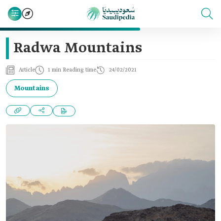
Radwa Mountains
Article
1 min Reading time
24/02/2021
Mountains