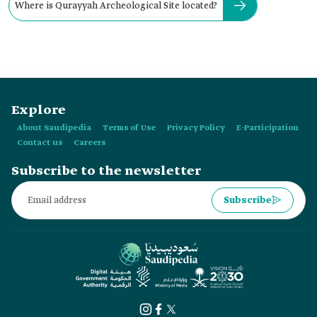
Where is Qurayyah Archeological Site located?
Explore
About Saudipedia
Terms of Use
Privacy Policy
E-Participation
Contact us
Careers
Subscribe to the newsletter
Subscribe