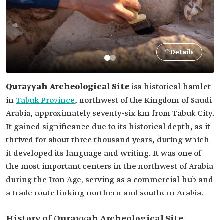
Details
Qurayyah Archeological Site
is
a historical hamlet
in
Tabuk Province
, northwest of the Kingdom of Saudi
Arabia, approximately seventy-six km from Tabuk City.
It gained significance due to its historical depth, as it
thrived for about three thousand years, during which
it developed its language and writing. It was one of
the most important centers in the northwest of Arabia
during the Iron Age, serving as a commercial hub and
a trade route linking northern and southern Arabia.
History of Qurayyah Archeological Site