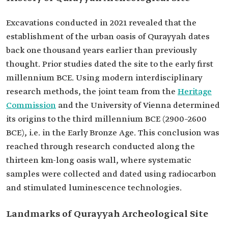
Excavations conducted in 2021 revealed that the
establishment of the urban oasis of Qurayyah dates
back one thousand years earlier than previously
thought. Prior studies dated the site to the early first
millennium BCE. Using modern interdisciplinary
research methods, the joint team from the
Heritage
Commission
and the University of Vienna determined
its origins to the third millennium BCE (2900–2600
BCE), i.e. in the Early Bronze Age. This conclusion was
reached through research conducted along the
thirteen km-long oasis wall, where systematic
samples were collected and dated using radiocarbon
and stimulated luminescence technologies.
Landmarks of Qurayyah Archeological Site