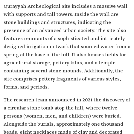
Qurayyah Archeological Site includes a massive wall
with supports and tall towers. Inside the wall are
stone buildings and structures, indicating the
presence of an advanced urban society. The site also
features remnants of a sophisticated and intricately
designed irrigation network that sourced water from a
spring at the base of the hill. It also houses fields for
agricultural storage, pottery kilns, and a temple
containing several stone mounds. Additionally, the
site comprises pottery fragments of various styles,
forms, and periods.
The research team announced in 2021 the discovery of
a circular stone tomb atop the hill, where twelve
persons (women, men, and children) were buried.
Alongside the burials, approximately one thousand
beads, eight necklaces made of clay and decorated