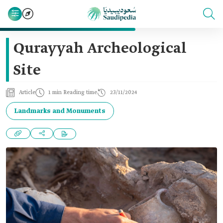
Qurayyah Archeological
Site
Article
1 min Reading time
23/11/2024
Landmarks and Monuments