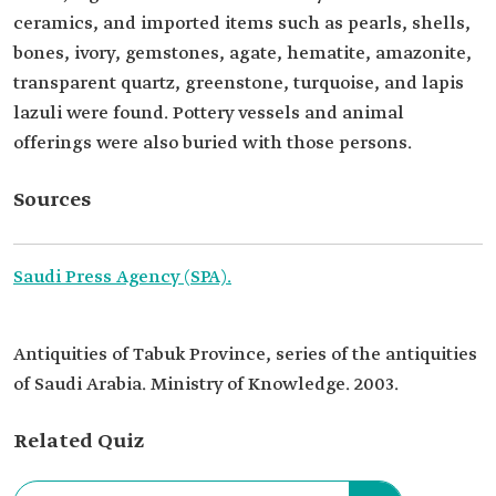
ceramics, and imported items such as pearls, shells,
bones, ivory, gemstones, agate, hematite, amazonite,
transparent quartz, greenstone, turquoise, and lapis
lazuli were found. Pottery vessels and animal
offerings were also buried with those persons.
Sources
Saudi Press Agency (SPA).
Antiquities of Tabuk Province, series of the antiquities
of Saudi Arabia. Ministry of Knowledge. 2003.
Related Quiz