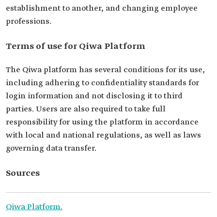
establishment to another, and changing employee
professions.
Terms of use for Qiwa Platform
The Qiwa platform has several conditions for its use,
including adhering to confidentiality standards for
login information and not disclosing it to third
parties. Users are also required to take full
responsibility for using the platform in accordance
with local and national regulations, as well as laws
governing data transfer.
Sources
Qiwa Platform.