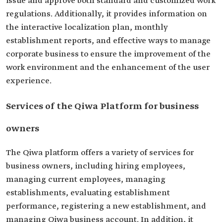
issue and approve both standard and customized work
regulations. Additionally, it provides information on
the interactive localization plan, monthly
establishment reports, and effective ways to manage
corporate business to ensure the improvement of the
work environment and the enhancement of the user
experience.
Services of the Qiwa Platform for business
owners
The Qiwa platform offers a variety of services for
business owners, including hiring employees,
managing current employees, managing
establishments, evaluating establishment
performance, registering a new establishment, and
managing Qiwa business account. In addition, it