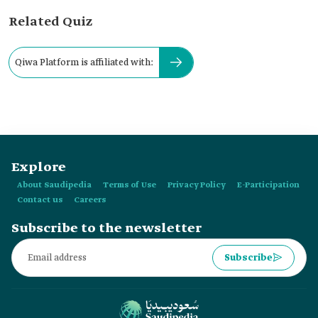
Related Quiz
Qiwa Platform is affiliated with:
Explore
About Saudipedia
Terms of Use
Privacy Policy
E-Participation
Contact us
Careers
Subscribe to the newsletter
Subscribe