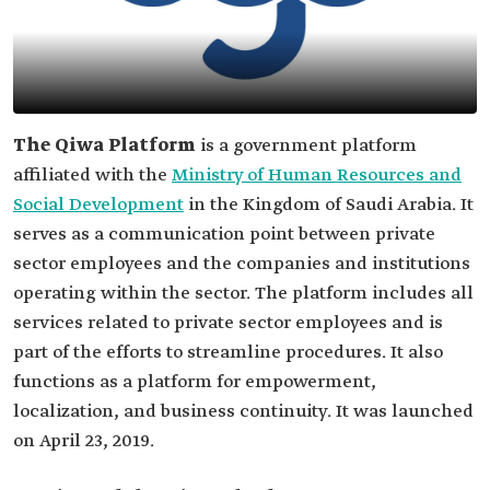
The Qiwa Platform
is a government platform
affiliated with the
Ministry of Human Resources and
Social Development
in the Kingdom of Saudi Arabia. It
serves as a communication point between private
sector employees and the companies and institutions
operating within the sector. The platform includes all
services related to private sector employees and is
part of the efforts to streamline procedures. It also
functions as a platform for empowerment,
localization, and business continuity. It was launched
on April 23, 2019.