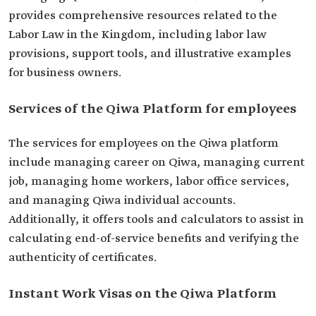
provides comprehensive resources related to the
Labor Law in the Kingdom, including labor law
provisions, support tools, and illustrative examples
for business owners.
Services of the Qiwa Platform for employees
The services for employees on the Qiwa platform
include managing career on Qiwa, managing current
job, managing home workers, labor office services,
and managing Qiwa individual accounts.
Additionally, it offers tools and calculators to assist in
calculating end-of-service benefits and verifying the
authenticity of certificates.
Instant Work Visas on the Qiwa Platform