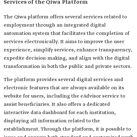
Services of the Qiwa Platform
The Qiwa platform offers several services related to
employment through an integrated digital
automation system that facilitates the completion of
services electronically. It aims to improve the user
experience, simplify services, enhance transparency,
expedite decision-making, and align with the digital
transformation in both the public and private sectors.
The platform provides several digital services and
electronic features that are always available on its
website for users, including the eAdvisor service to
assist beneficiaries. It also offers a dedicated
interactive data dashboard for each institution,
displaying all information related to the
establishment. Through the platform, it is possible to