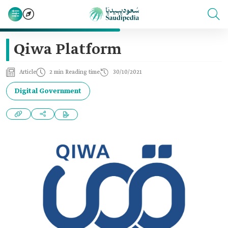
Qiwa Platform
Article
2 min Reading time
30/10/2021
Digital Government