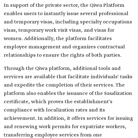
In support of the private sector, the Qiwa Platform
enables users to instantly issue several professional
and temporary visas, including specialty occupations
visas, temporary work visit visas, and visas for
women. Additionally, the platform facilitates
employee management and organizes contractual
relationships to ensure the rights of both parties.
Through the Qiwa platform, additional tools and
services are available that facilitate individuals' tasks
and expedite the completion of their services. The
platform also enables the issuance of the Saudization
certificate, which proves the establishment's
compliance with localization rates and its
achievement. In addition, it offers services for issuing
and renewing work permits for expatriate workers,
transferring employee services from one