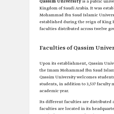
Qassim University
is a public univ
Kingdom of Saudi Arabia. It was estab
Mohammad Ibn Saud Islamic University 
established during the reign of King F
faculties distributed across twelve g
Faculties of Qassim Univer
Upon its establishment, Qassim Univer
the Imam Mohammad Ibn Saud Islamic 
Qassim University welcomes students 
students, in addition to 3,537 faculty
academic year.
Its different faculties are distribute
faculties are located in its headquart