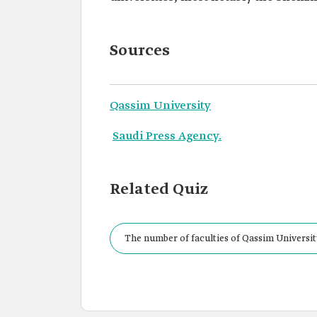
Sources
Qassim University
Saudi Press Agency.
Related Quiz
The number of faculties of Qassim University