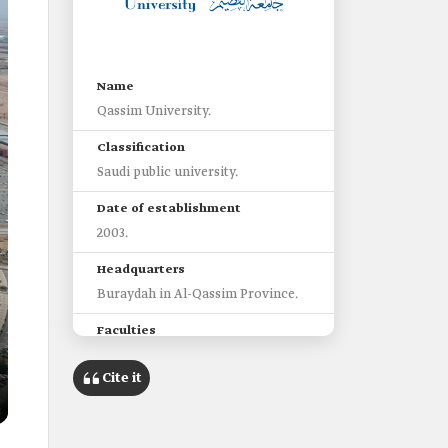
Name
Qassim University.
Classification
Saudi public university.
Date of establishment
2003.
Headquarters
Buraydah in Al-Qassim Province.
Faculties
Thirty-eight faculties.
Cite it
Students
55,717 students.