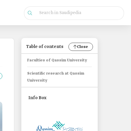
Table of contents
Close
Faculties of Qassim University
Scientific research at Qassim
University
Info Box