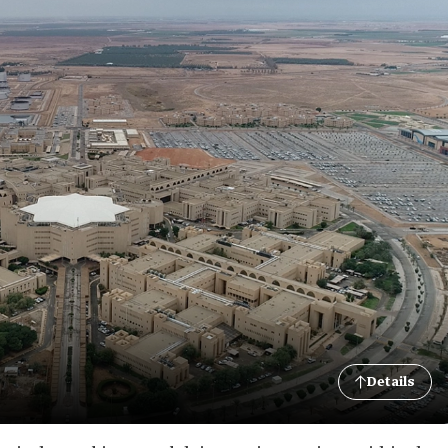
Details