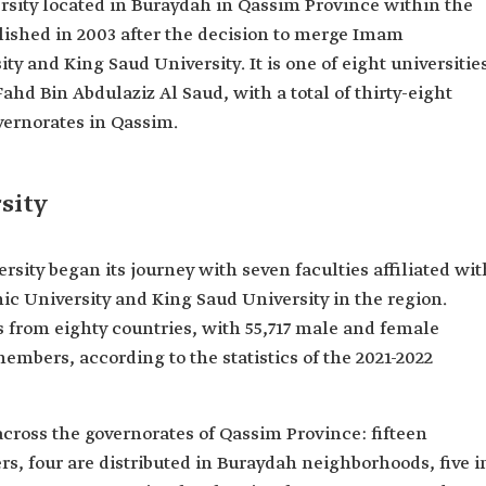
ersity located in Buraydah in Qassim Province within the
lished in 2003 after the decision to merge Imam
and King Saud University. It is one of eight universitie
ahd Bin Abdulaziz Al Saud, with a total of thirty-eight
overnorates in Qassim.
sity
sity began its journey with seven faculties affiliated wit
University and King Saud University in the region.
from eighty countries, with 55,717 male and female
 members, according to the statistics of the 2021-2022
d across the governorates of Qassim Province: fifteen
ers, four are distributed in Buraydah neighborhoods, five i