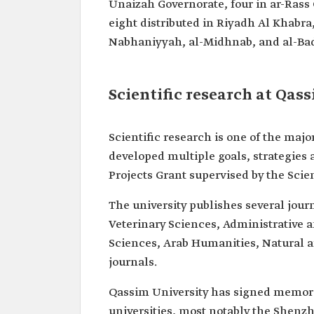
Unaizah Governorate, four in ar-Rass
eight distributed in Riyadh Al Khabra
Nabhaniyyah, al-Midhnab, and al-Bad
Scientific research at Qas
Scientific research is one of the major
developed multiple goals, strategies 
Projects Grant supervised by the Scie
The university publishes several jour
Veterinary Sciences, Administrative
Sciences, Arab Humanities, Natural 
journals.
Qassim University has signed memor
universities, most notably the Shenz