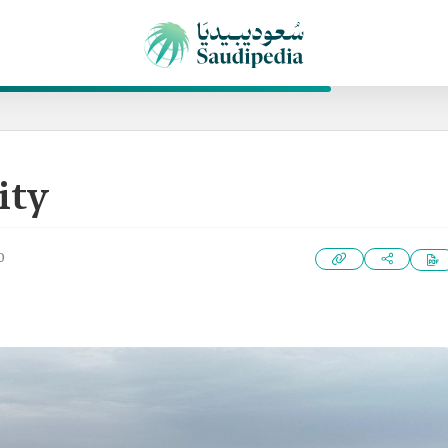
ity
0