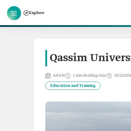
Explore
Qassim Univers
Article
1 min Reading time
30/12/202
Education and Training