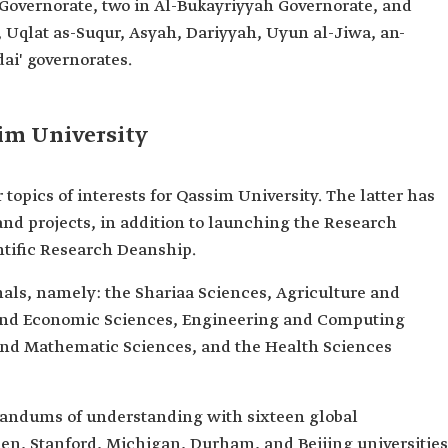
 Governorate, two in Al-Bukayriyyah Governorate, and
, Uqlat as-Suqur, Asyah, Dariyyah, Uyun al-Jiwa, an-
ai' governorates.
sim University
 topics of interests for Qassim University. The latter has
and projects, in addition to launching the Research
ntific Research Deanship.
nals, namely: the Shariaa Sciences, Agriculture and
 and Economic Sciences, Engineering and Computing
and Mathematic Sciences, and the Health Sciences
andums of understanding with sixteen global
hen, Stanford, Michigan, Durham, and Beijing universities