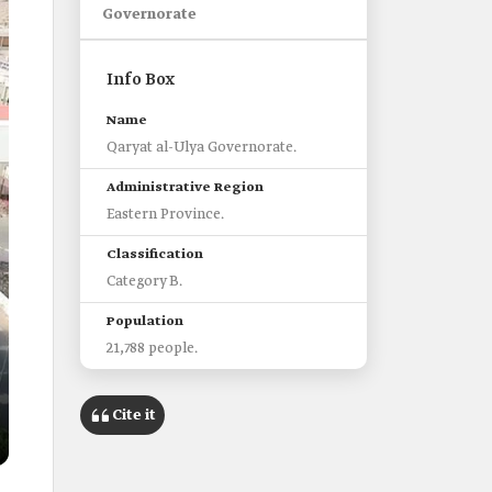
Governorate
Info Box
Name
Qaryat al-Ulya Governorate.
Administrative Region
Eastern Province.
Classification
Category B.
Population
21,788 people.
Nearest airport
Cite it
King Fahd International Airport.
Main historical landmark
A'ali Palace.