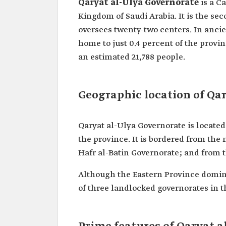
Qaryat al-Ulya Governorate
is a C
Kingdom of Saudi Arabia. It is the se
oversees twenty-two centers. In ancien
home to just 0.4 percent of the provi
an estimated 21,788 people.
Geographic location of Qa
Qaryat al-Ulya Governorate is locate
the province. It is bordered from the
Hafr al-Batin Governorate; and from 
Although the Eastern Province domina
of three landlocked governorates in th