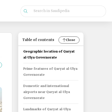
Table of contents
Close
Geographic location of Qaryat
al-Ulya Governorate
Prime features of Qaryat al-Ulya
Governorate
Domestic and international
airports near Qaryat al-Ulya
Governorate
Landmarks of Qaryat al-Ulya