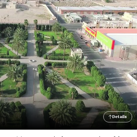
Details