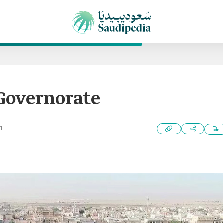
Governorate
1