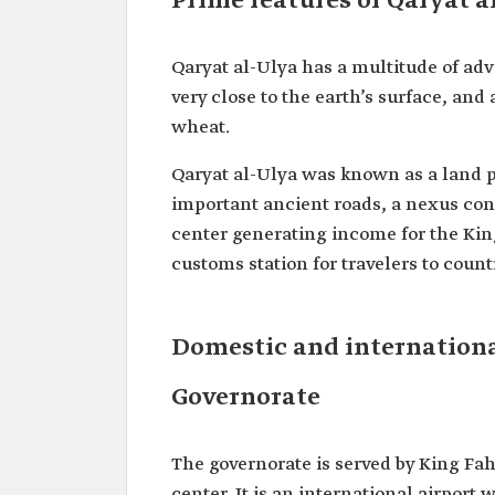
Prime features of Qaryat 
Qaryat al-Ulya has a multitude of adv
very close to the earth’s surface, and
wheat.
Qaryat al-Ulya was known as a land po
important ancient roads, a nexus con
center generating income for the King
customs station for travelers to coun
Domestic and internationa
Governorate
The governorate is served by King Fa
center. It is an international airport 