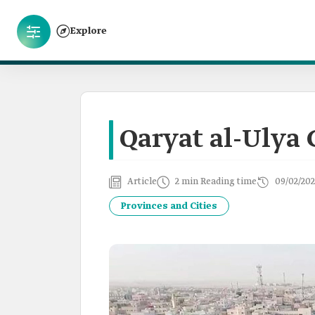
Explore
Qaryat al-Ulya 
Article
2 min Reading time
09/02/202
Provinces and Cities