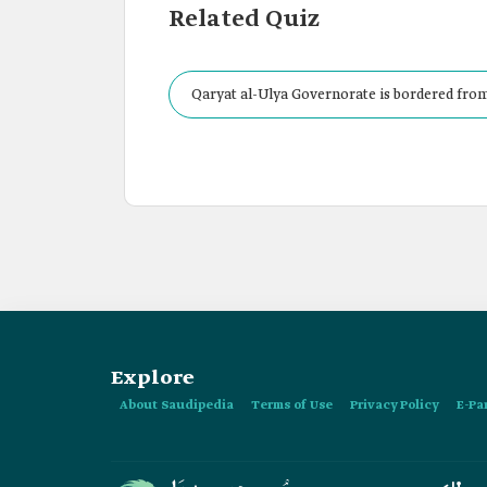
Related Quiz
Qaryat al-Ulya Governorate is bordered from
Explore
About Saudipedia
Terms of Use
Privacy Policy
E-Pa