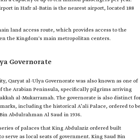
port in Hafr al-Batin is the nearest airport, located 188
main land access route, which provides access to the
een the Kingdom's main metropolitan centers.
lya Governorate
vity, Qaryat al-Ulya Governorate was also known as one of
 of the Arabian Peninsula, specifically pilgrims arriving
akkah al-Mukarramah. The governorate is also distinct fo
marks, including the historical A’ali Palace, ordered to b
 Bin Abdulrahman Al Saud in 1936.
 series of palaces that King Abdulaziz ordered built
o serve as local seats of government. King Saud Bin