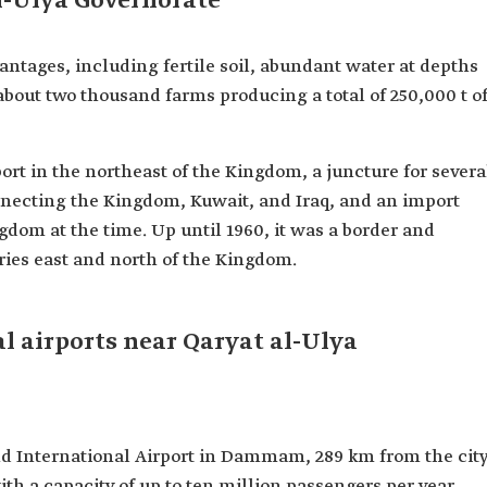
al-Ulya Governorate
antages, including fertile soil, abundant water at depths
 about two thousand farms producing a total of 250,000 t o
rt in the northeast of the Kingdom, a juncture for severa
necting the Kingdom, Kuwait, and Iraq, and an import
dom at the time. Up until 1960, it was a border and
tries east and north of the Kingdom.
l airports near Qaryat al-Ulya
hd International Airport in Dammam, 289 km from the cit
with a capacity of up to ten million passengers per year.