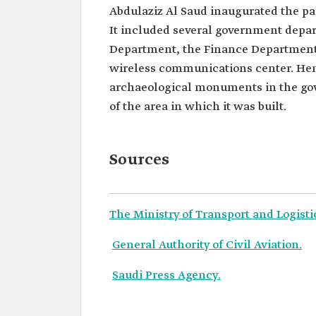
Abdulaziz Al Saud inaugurated the pa
It included several government depar
Department, the Finance Department,
wireless communications center. Henc
archaeological monuments in the gov
of the area in which it was built.
Sources
The Ministry of Transport and Logisti
General Authority of Civil Aviation.
Saudi Press Agency.