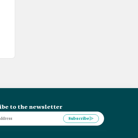
ibe to the newsletter
Subscribe