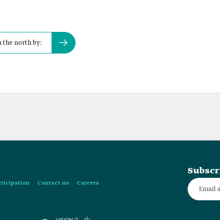
 the north by:
Subscr
rticipation
Contact us
Careers