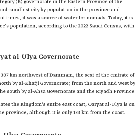
ategory (B) governorate in the Eastern Province of the
cond-smallest city by population in the province and
t times, it was a source of water for nomads. Today, it is
nce's population, according to the 2022 Saudi Census, with
ryat al-Ulya Governorate
d 307 km northwest of Dammam, the seat of the emirate of
 north by al-Khafji Governorate; from the north and west b
the south by al-Ahsa Governorate and the Riyadh Province
tes the Kingdom's entire east coast, Qaryat al-Ulya is o
e province, although it is only 133 km from the coast.