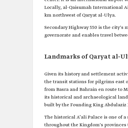
Locally, al-Qaisumah International Air
km northwest of Qaryat al-Ulya.
Secondary Highway 550 is the city's 
governorate and enables travel betw
Landmarks of Qaryat al-U
Given its history and settlement acti
the transit stations for pilgrims east
from Basra and Bahrain en route to M
its historical and archaeological land
built by the Founding King Abdulaziz
The historical A’ali Palace is one of a
throughout the Kingdom's provinces t