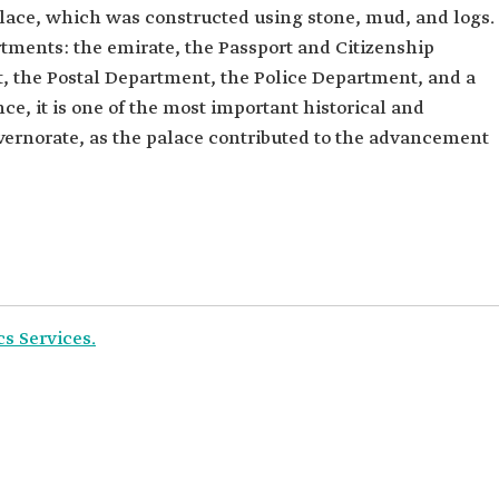
lace, which was constructed using stone, mud, and logs.
tments: the emirate, the Passport and Citizenship
 the Postal Department, the Police Department, and a
e, it is one of the most important historical and
ernorate, as the palace contributed to the advancement
cs Services.