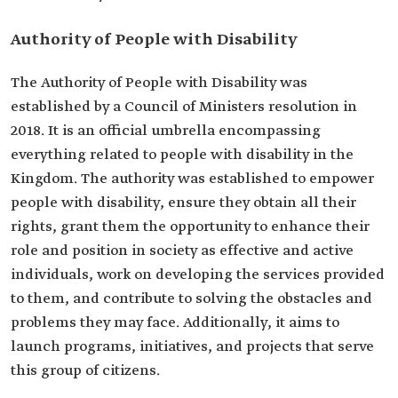
Authority of People with Disability
The Authority of People with Disability was
established by a Council of Ministers resolution in
2018. It is an official umbrella encompassing
everything related to people with disability in the
Kingdom. The authority was established to empower
people with disability, ensure they obtain all their
rights, grant them the opportunity to enhance their
role and position in society as effective and active
individuals, work on developing the services provided
to them, and contribute to solving the obstacles and
problems they may face. Additionally, it aims to
launch programs, initiatives, and projects that serve
this group of citizens.