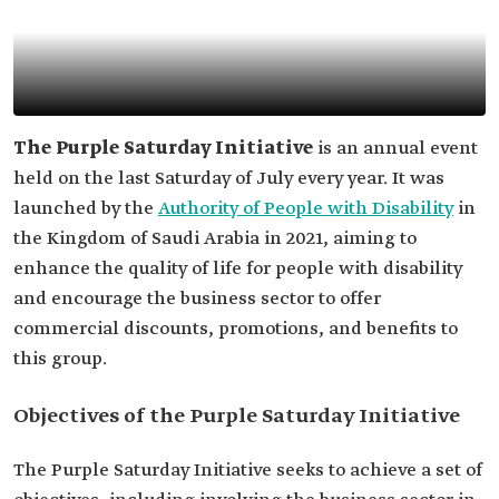
The Purple Saturday Initiative
is an annual event
held on the last Saturday of July every year. It was
launched by the
Authority of People with Disability
in
the Kingdom of Saudi Arabia in 2021, aiming to
enhance the quality of life for people with disability
and encourage the business sector to offer
commercial discounts, promotions, and benefits to
this group.
Objectives of the Purple Saturday Initiative
The Purple Saturday Initiative seeks to achieve a set of