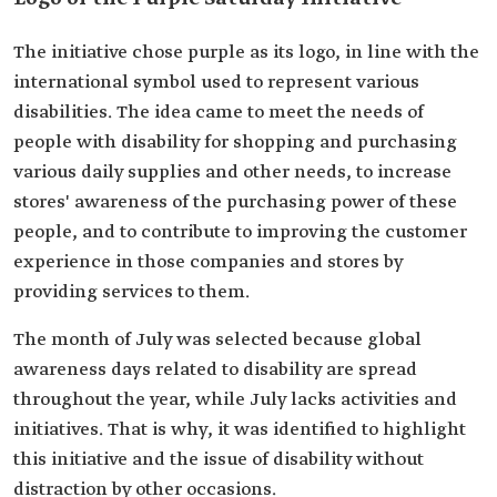
The initiative chose purple as its logo, in line with the
international symbol used to represent various
disabilities. The idea came to meet the needs of
people with disability for shopping and purchasing
various daily supplies and other needs, to increase
stores' awareness of the purchasing power of these
people, and to contribute to improving the customer
experience in those companies and stores by
providing services to them.
The month of July was selected because global
awareness days related to disability are spread
throughout the year, while July lacks activities and
initiatives. That is why, it was identified to highlight
this initiative and the issue of disability without
distraction by other occasions.