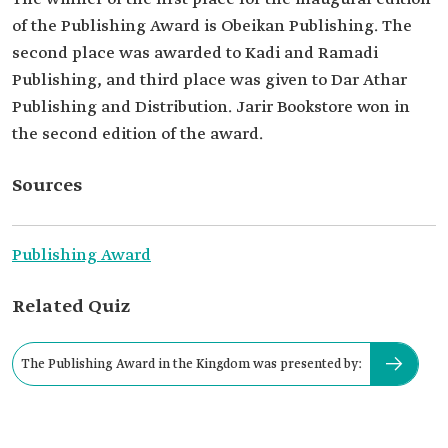
of the Publishing Award is Obeikan Publishing. The
second place was awarded to Kadi and Ramadi
Publishing, and third place was given to Dar Athar
Publishing and Distribution. Jarir Bookstore won in
the second edition of the award.
Sources
Publishing Award
Related Quiz
The Publishing Award in the Kingdom was presented by: