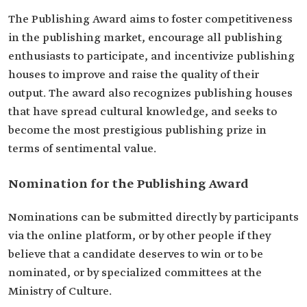
The Publishing Award aims to foster competitiveness
in the publishing market, encourage all publishing
enthusiasts to participate, and incentivize publishing
houses to improve and raise the quality of their
output. The award also recognizes publishing houses
that have spread cultural knowledge, and seeks to
become the most prestigious publishing prize in
terms of sentimental value.
Nomination for the Publishing Award
Nominations can be submitted directly by participants
via the online platform, or by other people if they
believe that a candidate deserves to win or to be
nominated, or by specialized committees at the
Ministry of Culture.