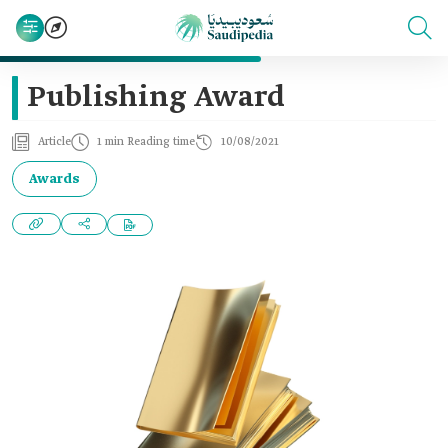
Publishing Award
Article
1 min Reading time
10/08/2021
Awards