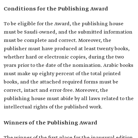
Conditions for the Publishing Award
To be eligible for the Award, the publishing house
must be Saudi-owned, and the submitted information
must be complete and correct. Moreover, the
publisher must have produced at least twenty books,
whether hard or electronic copies, during the two
years prior to the date of the nomination. Arabic books
must make up eighty percent of the total printed
books, and the attached required forms must be
correct, intact and error-free. Moreover, the
publishing house must abide by all laws related to the
intellectual rights of the published work.
Winners of the Publishing Award
The winner of the first place for the inaugural edition