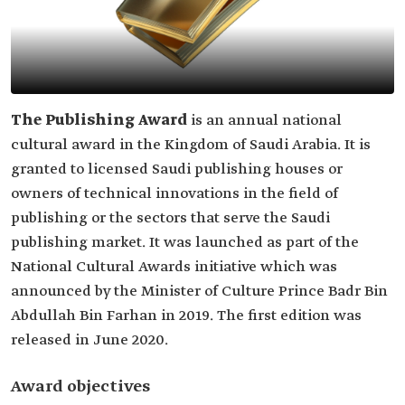
The Publishing Award
is an annual national
cultural award in the Kingdom of Saudi Arabia. It is
granted to licensed Saudi publishing houses or
owners of technical innovations in the field of
publishing or the sectors that serve the Saudi
publishing market. It was launched as part of the
National Cultural Awards initiative which was
announced by the Minister of Culture Prince Badr Bin
Abdullah Bin Farhan in 2019. The first edition was
released in June 2020.
Award objectives