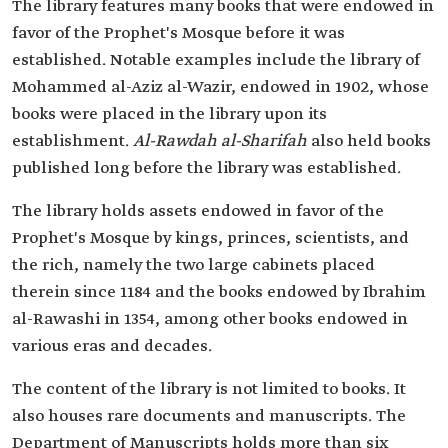
The library features many books that were endowed in
favor of the Prophet's Mosque before it was
established. Notable examples include the library of
Mohammed al-Aziz al-Wazir, endowed in 1902, whose
books were placed in the library upon its
establishment.
Al-Rawdah al-Sharifah
also held books
published long before the library was established.
The library holds assets endowed in favor of the
Prophet's Mosque by kings, princes, scientists, and
the rich, namely the two large cabinets placed
therein since 1184 and the books endowed by Ibrahim
al-Rawashi in 1354, among other books endowed in
various eras and decades.
The content of the library is not limited to books. It
also houses rare documents and manuscripts. The
Department of Manuscripts holds more than six