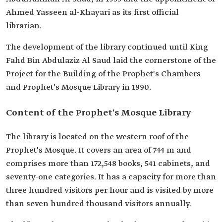
Ahmed Yasseen al-Khayari as its first official
librarian.
The development of the library continued until King
Fahd Bin Abdulaziz Al Saud laid the cornerstone of the
Project for the Building of the Prophet's Chambers
and Prophet's Mosque Library in 1990.
Content of the Prophet's Mosque Library
The library is located on the western roof of the
Prophet's Mosque. It covers an area of 744 m and
comprises more than 172,548 books, 541 cabinets, and
seventy-one categories. It has a capacity for more than
three hundred visitors per hour and is visited by more
than seven hundred thousand visitors annually.