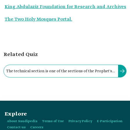
King Abdulaziz Foundation for Research and Archives
The Two Holy Mosques Portal.
Related Quiz
The technical section is one of the sections of the Prophet's
Mosque Library. It is responsible for the sterilization,
restoration, and conservation of manuscripts.
Explore
About Saudipedia
Terms of Use
Privacy Policy
E-Participation
Contact us
Careers