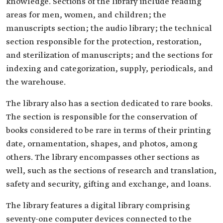
knowledge. Sections of the library include reading
areas for men, women, and children; the
manuscripts section; the audio library; the technical
section responsible for the protection, restoration,
and sterilization of manuscripts; and the sections for
indexing and categorization, supply, periodicals, and
the warehouse.
The library also has a section dedicated to rare books.
The section is responsible for the conservation of
books considered to be rare in terms of their printing
date, ornamentation, shapes, and photos, among
others. The library encompasses other sections as
well, such as the sections of research and translation,
safety and security, gifting and exchange, and loans.
The library features a digital library comprising
seventy-one computer devices connected to the