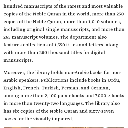
hundred manuscripts of the rarest and most valuable
copies of the Noble Quran in the world, more than 250
copies of the Noble Quran, more than 1,040 volumes,
including original single manuscripts, and more than
265 manuscript volumes. The department also
features collections of 1,550 titles and letters, along
with more than 260 thousand titles for digital
manuscripts.
Moreover, the library holds non-Arabic books for non-
Arabic speakers. Publications include books in Urdu,
English, French, Turkish, Persian, and German,
among more than 2,400 paper books and 7,000 e-books
in more than twenty-two languages. The library also
has six copies of the Noble Quran and sixty-seven
books for the visually impaired.