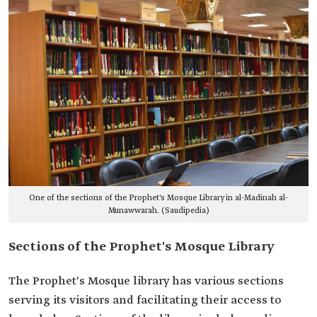
One of the sections of the Prophet's Mosque Library in al-Madinah al-
Munawwarah. (Saudipedia)
Sections of the Prophet's Mosque Library
The Prophet's Mosque library has various sections
serving its visitors and facilitating their access to