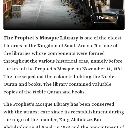
Details
The Prophet's Mosque Library
is one of the oldest
libraries in the Kingdom of Saudi Arabia. It is one of
the libraries whose components were formed
throughout the various historical eras, namely before
the fire of the Prophet's Mosque on November 14, 1481.
The fire wiped out the cabinets holding the Noble
Quran and books. The library contained valuable
copies of the Noble Quran and books.
The Prophet's Mosque Library has been conserved
with the utmost care since its reestablishment during
the reign of the founder, King Abdulaziz Bin
Abdulrahman Al Saud, in 1933 and the appointment of