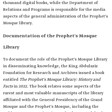
thousand digital books, while the Department of
Relations and Programs is responsible for the media
aspects of the general administration of the Prophet's
Mosque library.
Documentation of the Prophet's Mosque
Library
To document the role of the Prophet's Mosque Library
in disseminating knowledge, the King Abdulaziz
Foundation for Research and Archives issued a book
entitled
The Prophet's Mosque Library: History and
Facts
in 2022. The book relates some aspects of the
rarest and most valuable manuscripts of the library
affiliated with the General Presidency of the Grand
Mosque and the Prophet's Mosque, including the