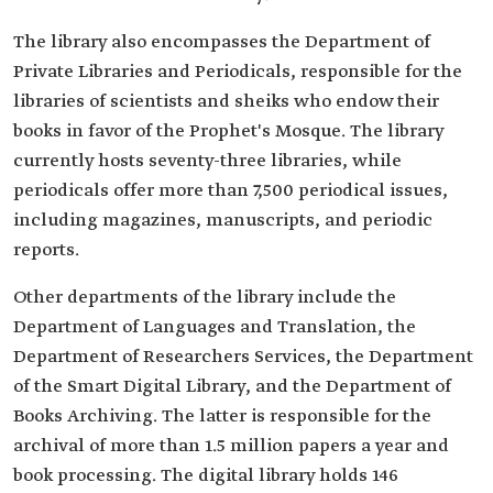
The library also encompasses the Department of
Private Libraries and Periodicals, responsible for the
libraries of scientists and sheiks who endow their
books in favor of the Prophet's Mosque. The library
currently hosts seventy-three libraries, while
periodicals offer more than 7,500 periodical issues,
including magazines, manuscripts, and periodic
reports.
Other departments of the library include the
Department of Languages and Translation, the
Department of Researchers Services, the Department
of the Smart Digital Library, and the Department of
Books Archiving. The latter is responsible for the
archival of more than 1.5 million papers a year and
book processing. The digital library holds 146