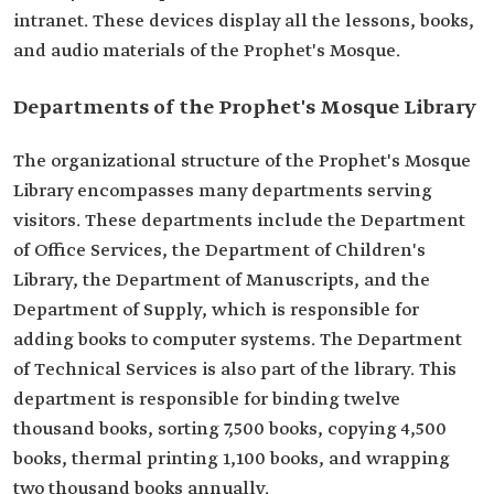
intranet. These devices display all the lessons, books,
and audio materials of the Prophet's Mosque.
Departments of the Prophet's Mosque Library
The organizational structure of the Prophet's Mosque
Library encompasses many departments serving
visitors. These departments include the Department
of Office Services, the Department of Children's
Library, the Department of Manuscripts, and the
Department of Supply, which is responsible for
adding books to computer systems. The Department
of Technical Services is also part of the library. This
department is responsible for binding twelve
thousand books, sorting 7,500 books, copying 4,500
books, thermal printing 1,100 books, and wrapping
two thousand books annually.