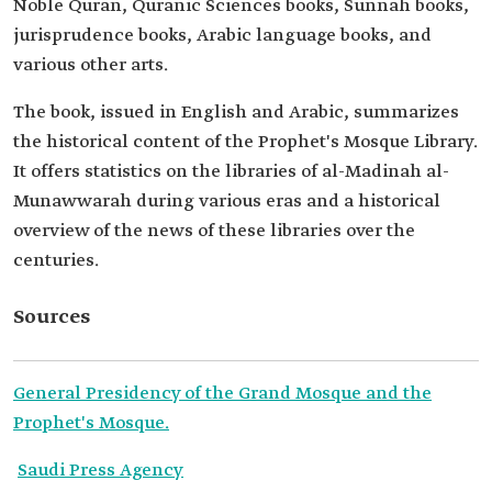
Noble Quran, Quranic Sciences books, Sunnah books,
jurisprudence books, Arabic language books, and
various other arts.
The book, issued in English and Arabic, summarizes
the historical content of the Prophet's Mosque Library.
It offers statistics on the libraries of al-Madinah al-
Munawwarah during various eras and a historical
overview of the news of these libraries over the
centuries.
Sources
General Presidency of the Grand Mosque and the
Prophet's Mosque.
Saudi Press Agency