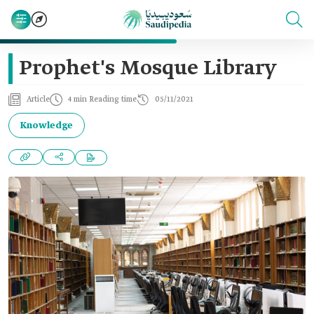
Prophet's Mosque Library
Article
4 min Reading time
05/11/2021
Knowledge