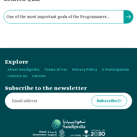
One of the most important goals of the Programmers
Association is to provide scientific advice in the field of
software.
Explore
About Saudipedia
Terms of Use
Privacy Policy
E-Participation
Contact us
Careers
Subscribe to the newsletter
Subscribe