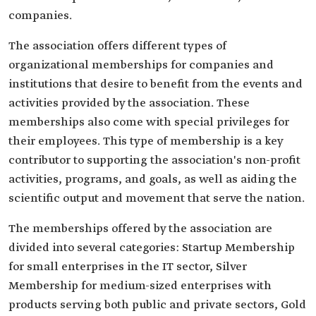
companies.
The association offers different types of
organizational memberships for companies and
institutions that desire to benefit from the events and
activities provided by the association. These
memberships also come with special privileges for
their employees. This type of membership is a key
contributor to supporting the association's non-profit
activities, programs, and goals, as well as aiding the
scientific output and movement that serve the nation.
The memberships offered by the association are
divided into several categories: Startup Membership
for small enterprises in the IT sector, Silver
Membership for medium-sized enterprises with
products serving both public and private sectors, Gold