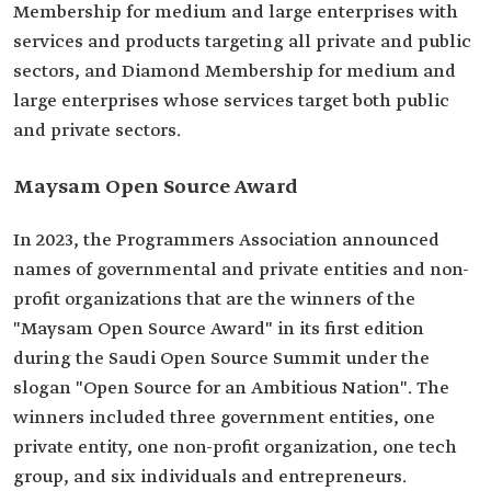
Membership for medium and large enterprises with
services and products targeting all private and public
sectors, and Diamond Membership for medium and
large enterprises whose services target both public
and private sectors.
Maysam Open Source Award
In 2023, the Programmers Association announced
names of governmental and private entities and non-
profit organizations that are the winners of the
"Maysam Open Source Award" in its first edition
during the Saudi Open Source Summit under the
slogan "Open Source for an Ambitious Nation". The
winners included three government entities, one
private entity, one non-profit organization, one tech
group, and six individuals and entrepreneurs.