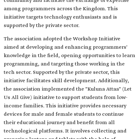
community and facilitate the exchange of expertise
among programmers across the Kingdom. This
initiative targets technology enthusiasts and is
supported by the private sector.
The association adopted the Workshop Initiative
aimed at developing and enhancing programmers'
knowledge in the field, opening opportunities to learn
programming, and targeting those working in the
tech sector. Supported by the private sector, this
initiative facilitates skill development. Additionally,
the association implemented the "Kuluna Attaa" (Let
Us All Give) initiative to support students from low-
income families. This initiative provides necessary
devices for male and female students to continue
their educational journey and benefit from all
technological platforms. It involves collecting and