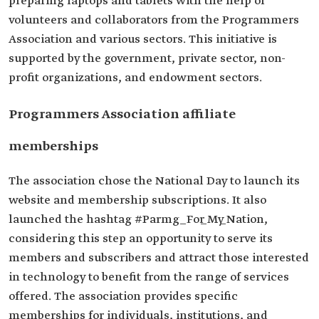
preparing laptops and tablets with the help of
volunteers and collaborators from the Programmers
Association and various sectors. This initiative is
supported by the government, private sector, non-
profit organizations, and endowment sectors.
Programmers Association affiliate
memberships
The association chose the National Day to launch its
website and membership subscriptions. It also
launched the hashtag #Parmg_For_My_Nation,
considering this step an opportunity to serve its
members and subscribers and attract those interested
in technology to benefit from the range of services
offered. The association provides specific
memberships for individuals, institutions, and