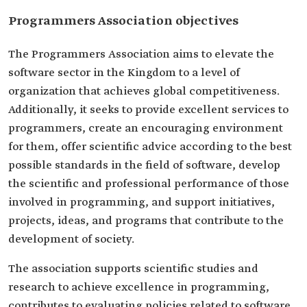
Programmers Association objectives
The Programmers Association aims to elevate the
software sector in the Kingdom to a level of
organization that achieves global competitiveness.
Additionally, it seeks to provide excellent services to
programmers, create an encouraging environment
for them, offer scientific advice according to the best
possible standards in the field of software, develop
the scientific and professional performance of those
involved in programming, and support initiatives,
projects, ideas, and programs that contribute to the
development of society.
The association supports scientific studies and
research to achieve excellence in programming,
contributes to evaluating policies related to software,