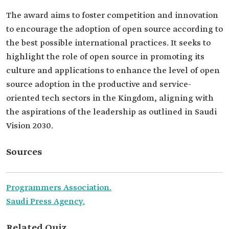
The award aims to foster competition and innovation
to encourage the adoption of open source according to
the best possible international practices. It seeks to
highlight the role of open source in promoting its
culture and applications to enhance the level of open
source adoption in the productive and service-
oriented tech sectors in the Kingdom, aligning with
the aspirations of the leadership as outlined in Saudi
Vision 2030.
Sources
Programmers Association.
Saudi Press Agency.
Related Quiz