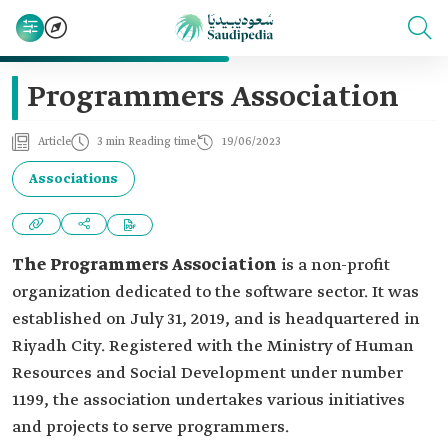
Programmers Association
Article
3 min Reading time
19/06/2023
Associations
The Programmers Association
is a non-profit
organization dedicated to the software sector. It was
established on July 31, 2019, and is headquartered in
Riyadh City. Registered with the Ministry of Human
Resources and Social Development under number
1199, the association undertakes various initiatives
and projects to serve programmers.