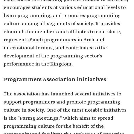
encourages students at various educational levels to
learn programming, and promotes programming
culture among all segments of society. It provides
channels for members and affiliates to contribute,
represents Saudi programmers in Arab and
international forums, and contributes to the
development of the programming sector's
performance in the Kingdom.
Programmers Association initiatives
The association has launched several initiatives to
support programmers and promote programming
culture in society. One of the most notable initiatives
is the "Parmg Meetings," which aims to spread
programming culture for the benefit of the