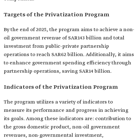
Targets of the Privatization Program
By the end of 2025, the program aims to achieve a non-
oil government revenue of SAR143 billion and total
investment from public-private partnership
operations to reach SAR62 billion. Additionally, it aims
to enhance government spending efficiency through
partnership operations, saving SAR14 billion.
Indicators of the Privatization Program
The program utilizes a variety of indicators to
measure its performance and progress in achieving
its goals. Among these indicators are: contribution to
the gross domestic product, non-oil government
revenues, non-governmental investment,