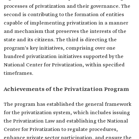
processes of privatization and their governance. The
second is contributing to the formation of entities
capable of implementing privatization in a manner
and mechanism that preserves the interests of the
state and its citizens. The third is directing the
program's key initiatives, comprising over one
hundred privatization initiatives supported by the
National Center for Privatization, within specified
timeframes.
Achievements of the Privatization Program
The program has established the general framework
for the privatization system, which includes issuing
the Privatization Law and establishing the National
Center for Privatization to regulate procedures,
enhance private sector participation, and ensure the