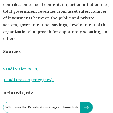
contribution to local content, impact on inflation rate,
total government revenues from asset sales, number
of investments between the public and private
sectors, government net savings, development of the
organizational approach for opportunity scouting, and
others.
Sources
Saudi Vision 2030.
Saudi Press Agency (SPA).
Related Quiz
When was the Privatization Program launched?