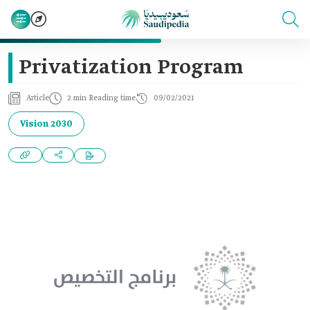
Privatization Program
Article
2 min Reading time
09/02/2021
Vision 2030