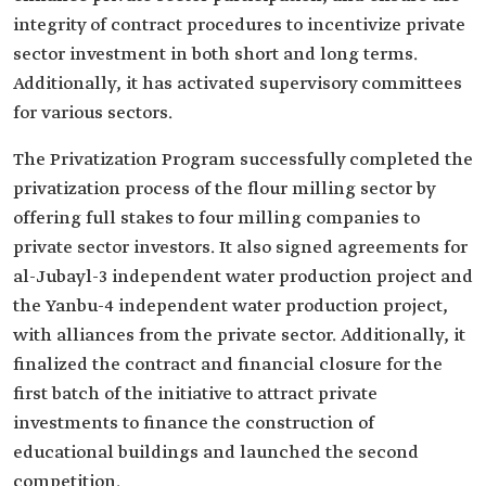
integrity of contract procedures to incentivize private
sector investment in both short and long terms.
Additionally, it has activated supervisory committees
for various sectors.
The Privatization Program successfully completed the
privatization process of the flour milling sector by
offering full stakes to four milling companies to
private sector investors. It also signed agreements for
al-Jubayl-3 independent water production project and
the Yanbu-4 independent water production project,
with alliances from the private sector. Additionally, it
finalized the contract and financial closure for the
first batch of the initiative to attract private
investments to finance the construction of
educational buildings and launched the second
competition.