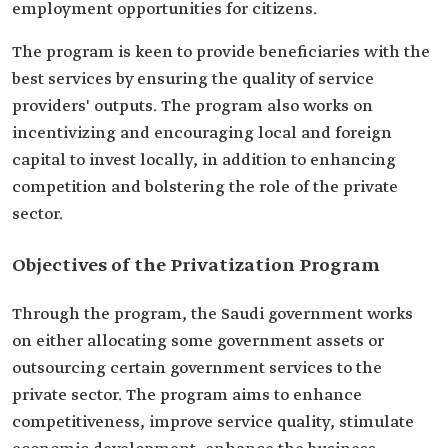
employment opportunities for citizens.
The program is keen to provide beneficiaries with the
best services by ensuring the quality of service
providers' outputs. The program also works on
incentivizing and encouraging local and foreign
capital to invest locally, in addition to enhancing
competition and bolstering the role of the private
sector.
Objectives of the Privatization Program
Through the program, the Saudi government works
on either allocating some government assets or
outsourcing certain government services to the
private sector. The program aims to enhance
competitiveness, improve service quality, stimulate