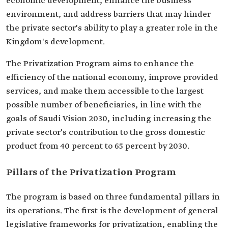
economic development, enhance the business
environment, and address barriers that may hinder
the private sector's ability to play a greater role in the
Kingdom's development.
The Privatization Program aims to enhance the
efficiency of the national economy, improve provided
services, and make them accessible to the largest
possible number of beneficiaries, in line with the
goals of Saudi Vision 2030, including increasing the
private sector's contribution to the gross domestic
product from 40 percent to 65 percent by 2030.
Pillars of the Privatization Program
The program is based on three fundamental pillars in
its operations. The first is the development of general
legislative frameworks for privatization, enabling the