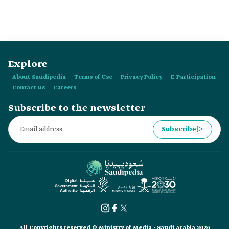
Explore
About Saudipedia
Terms of Use
Privacy Policy
E-Participation
Contact us
Careers
Subscribe to the newsletter
Subscribe
All Copyrights reserved © Ministry of Media - Saudi Arabia 2026