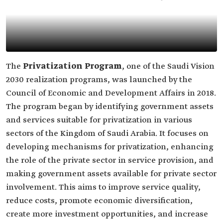
The
Privatization Program
, one of the Saudi Vision
2030 realization programs, was launched by the
Council of Economic and Development Affairs in 2018.
The program began by identifying government assets
and services suitable for privatization in various
sectors of the Kingdom of Saudi Arabia. It focuses on
developing mechanisms for privatization, enhancing
the role of the private sector in service provision, and
making government assets available for private sector
involvement. This aims to improve service quality,
reduce costs, promote economic diversification,
create more investment opportunities, and increase