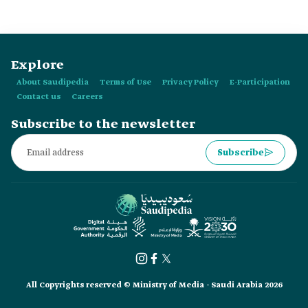
1939.
Explore
About Saudipedia
Terms of Use
Privacy Policy
E-Participation
Contact us
Careers
Subscribe to the newsletter
Subscribe
All Copyrights reserved © Ministry of Media - Saudi Arabia 2026