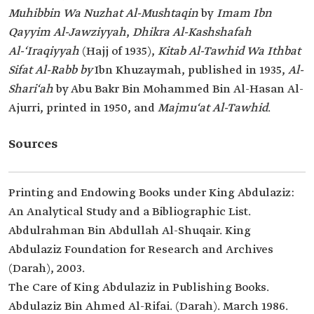
Muhibbin Wa Nuzhat Al-Mushtaqin
by
Imam Ibn
Qayyim Al-Jawziyyah
,
Dhikra Al-Kashshafah
Al-‘Iraqiyyah
(Hajj of 1935),
Kitab Al-Tawhid Wa Ithbat
Sifat Al-Rabb by
Ibn Khuzaymah, published in 1935,
Al-
Shari‘ah
by Abu Bakr Bin Mohammed Bin Al-Hasan Al-
Ajurri, printed in 1950, and
Majmu‘at Al-Tawhid
.
Sources
Printing and Endowing Books under King Abdulaziz:
An Analytical Study and a Bibliographic List.
Abdulrahman Bin Abdullah Al-Shuqair. King
Abdulaziz Foundation for Research and Archives
(Darah), 2003.
The Care of King Abdulaziz in Publishing Books.
Abdulaziz Bin Ahmed Al-Rifai. (Darah). March 1986.