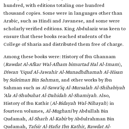
hundred, with editions totaling one hundred
thousand copies. Some were in languages other than
Arabic, such as Hindi and Javanese, and some were
scholarly verified editions. King Abdulaziz was keen to
ensure that these books reached students of the
College of Sharia and distributed them free of charge.
Among these books were: History of Ibn Ghannam
(
Rawdat Al-Afkar Wal-Afham bimurtad Hal Al-Imam
),
Diwan ‘Uqud Al-Jawahir Al-Munadhdhamah Al-Hisan
by
Suleiman Bin Sahman
, and other works by Ibn
Sahman such as
Al-Sawa‘iq Al-Mursalah Al-Shihabiyah
‘Ala Al-Shubuhat Al-Dahidah Al-Shamiyah.
Also,
History of Ibn Kathir (
Al-Bidayah Wal-Nihayah
) in
fourteen volumes,
Al-Mughani
by Abdullah Bin
Qudamah,
Al-Sharh Al-Kabir
by Abdulrahman Bin
Qudamah,
Tafsir Al-Hafiz Ibn Kathir
,
Rawdat Al-