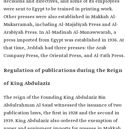
decisions and directives, and some of its employees
were sent to Egypt to be trained in printing work.
Other presses were also established in Makkah Al-
Mukarramah, including Al-Majidiyah Press and Al-
Arabiyah Press. In Al-Madinah Al-Munawwarah, a
press imported from Egypt was established in 1936. At
that time, Jeddah had three presses: the Arab
Company Press, the Oriental Press, and Al-Fath Press.
Regulation of publications during the Reign
of King Abdulaziz
The reign of the Founding King Abdulaziz Bin
Abdulrahman Al Saud witnessed the issuance of two
publication laws, the first in 1928 and the second in
1939. King Abdulaziz also ordered the exemption of
paper and equipment imports for presses in Makkah