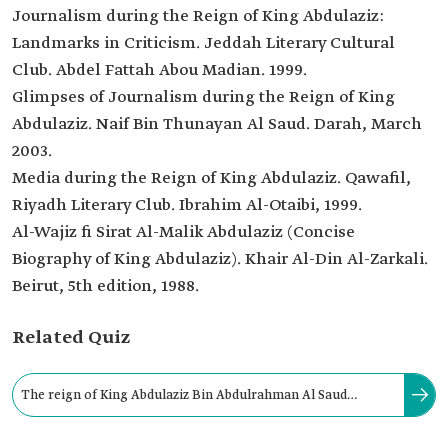
Journalism during the Reign of King Abdulaziz:
Landmarks in Criticism. Jeddah Literary Cultural
Club. Abdel Fattah Abou Madian. 1999.
Glimpses of Journalism during the Reign of King
Abdulaziz. Naif Bin Thunayan Al Saud. Darah, March
2003.
Media during the Reign of King Abdulaziz. Qawafil,
Riyadh Literary Club. Ibrahim Al-Otaibi, 1999.
Al-Wajiz fi Sirat Al-Malik Abdulaziz (Concise
Biography of King Abdulaziz). Khair Al-Din Al-Zarkali.
Beirut, 5th edition, 1988.
Related Quiz
The reign of King Abdulaziz Bin Abdulrahman Al Saud
witnessed the issuance of two publication laws in 1928 and