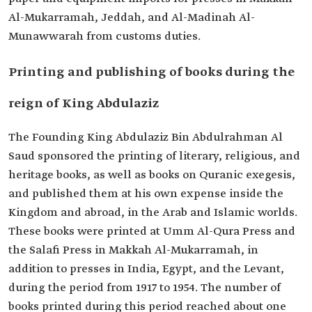
Al-Mukarramah, Jeddah, and Al-Madinah Al-
Munawwarah from customs duties.
Printing and publishing of books during the
reign of King Abdulaziz
The Founding King Abdulaziz Bin Abdulrahman Al
Saud sponsored the printing of literary, religious, and
heritage books, as well as books on Quranic exegesis,
and published them at his own expense inside the
Kingdom and abroad, in the Arab and Islamic worlds.
These books were printed at Umm Al-Qura Press and
the Salafi Press in Makkah Al-Mukarramah, in
addition to presses in India, Egypt, and the Levant,
during the period from 1917 to 1954. The number of
books printed during this period reached about one