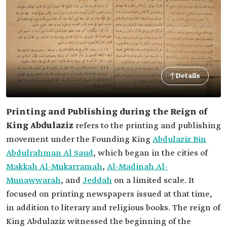
Details
Printing and Publishing during the Reign of
King Abdulaziz
refers to the printing and publishing
movement under the Founding King
Abdulaziz Bin
Abdulrahman Al Saud
, which began in the cities of
Makkah Al-Mukarramah
,
Al-Madinah Al-
Munawwarah
, and
Jeddah
on a limited scale. It
focused on printing newspapers issued at that time,
in addition to literary and religious books. The reign of
King Abdulaziz witnessed the beginning of the