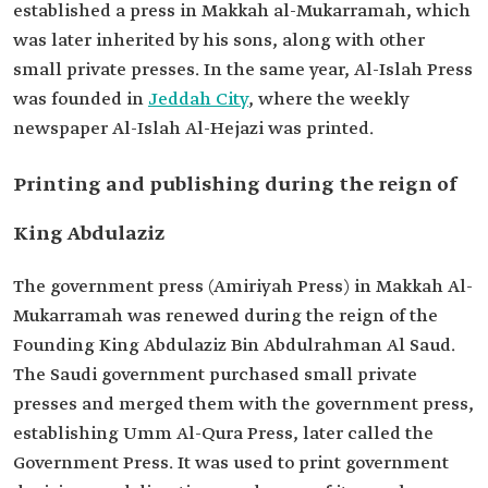
established a press in Makkah al-Mukarramah, which
was later inherited by his sons, along with other
small private presses. In the same year, Al-Islah Press
was founded in
Jeddah City
, where the weekly
newspaper Al-Islah Al-Hejazi was printed.
Printing and publishing during the reign of
King Abdulaziz
The government press (Amiriyah Press) in Makkah Al-
Mukarramah was renewed during the reign of the
Founding King Abdulaziz Bin Abdulrahman Al Saud.
The Saudi government purchased small private
presses and merged them with the government press,
establishing Umm Al-Qura Press, later called the
Government Press. It was used to print government