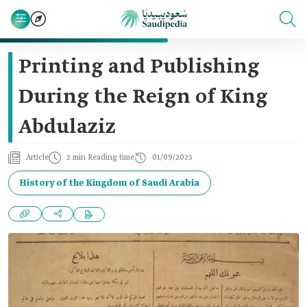
Printing and Publishing
During the Reign of King
Abdulaziz
Article
2 min Reading time
01/09/2025
History of the Kingdom of Saudi Arabia