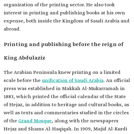
organization of the printing sector. He also took
interest in printing and publishing books at his own
expense, both inside the Kingdom of Saudi Arabia and
abroad.
Printing and publishing before the reign of
King Abdulaziz
The Arabian Peninsula knew printing on a limited
scale before the
unification of Saudi Arabia
. An official
press was established in Makkah Al-Mukarramah in
1883, which printed the official calendar of the State
of Hejaz, in addition to heritage and cultural books, as
well as texts and commentaries studied in the circles
of the
Grand Mosque
, along with the newspapers
Hejaz and Shams Al-Haqiqah. In 1909, Majid Al-Kurdi