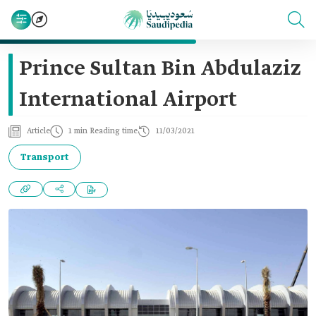
Prince Sultan Bin Abdulaziz
International Airport
Article
1 min Reading time
11/03/2021
Transport