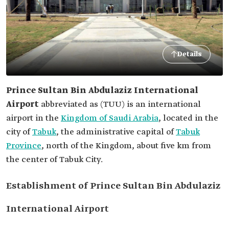
Details
Prince Sultan Bin Abdulaziz International
Airport
abbreviated as
(TUU) is an international
airport in the
Kingdom of Saudi Arabia
, located in the
city of
Tabuk
, the administrative capital of
Tabuk
Province
, north of the Kingdom, about five km from
the center of Tabuk City.
Establishment of Prince Sultan Bin Abdulaziz
International Airport