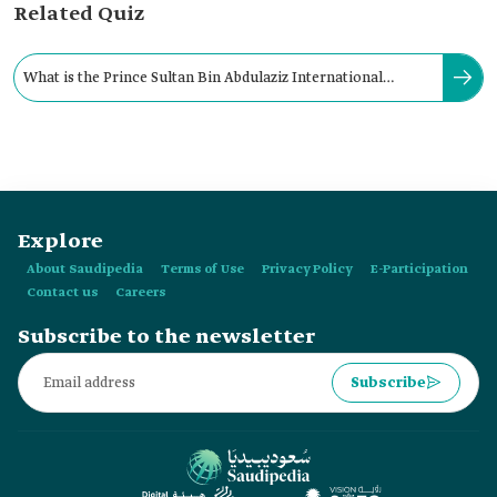
Related Quiz
What is the Prince Sultan Bin Abdulaziz International
Airport's passenger handling capacity?
Explore
About Saudipedia
Terms of Use
Privacy Policy
E-Participation
Contact us
Careers
Subscribe to the newsletter
Subscribe