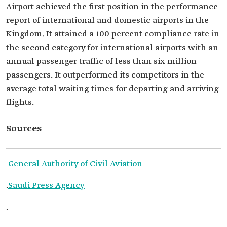
Airport achieved the first position in the performance
report of international and domestic airports in the
Kingdom. It attained a 100 percent compliance rate in
the second category for international airports with an
annual passenger traffic of less than six million
passengers. It outperformed its competitors in the
average total waiting times for departing and arriving
flights.
Sources
General Authority of Civil Aviation
.
Saudi Press Agency
.