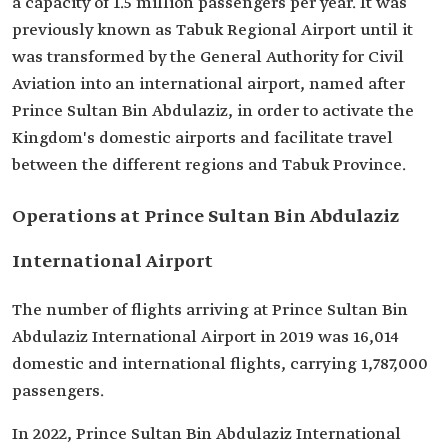
a capacity of 1.5 million passengers per year. It was
previously known as Tabuk Regional Airport until it
was transformed by the General Authority for Civil
Aviation into an international airport, named after
Prince Sultan Bin Abdulaziz, in order to activate the
Kingdom's domestic airports and facilitate travel
between the different regions and Tabuk Province.
Operations at Prince Sultan Bin Abdulaziz
International Airport
The number of flights arriving at Prince Sultan Bin
Abdulaziz International Airport in 2019 was 16,014
domestic and international flights, carrying 1,787,000
passengers.
In 2022, Prince Sultan Bin Abdulaziz International