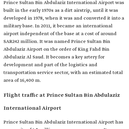
Prince Sultan Bin Abdulaziz International Airport was
built in the early 1970s as a dirt airstrip, until it was
developed in 1978, when it was and converted it into a
military base. In 2011, it became an international
airport independent of the base at a cost of around
SAR242 million. It was named Prince Sultan Bin
Abdulaziz Airport on the order of King Fahd Bin
Abdulaziz Al Saud. It becomes a key artery for
development and part of the logistics and
transportation service sector, with an estimated total
area of 16,400 m.
Flight traffic at Prince Sultan Bin Abdulaziz
International Airport
Prince Sultan Bin Abdulaziz International Airport has