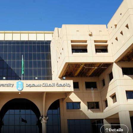
Details