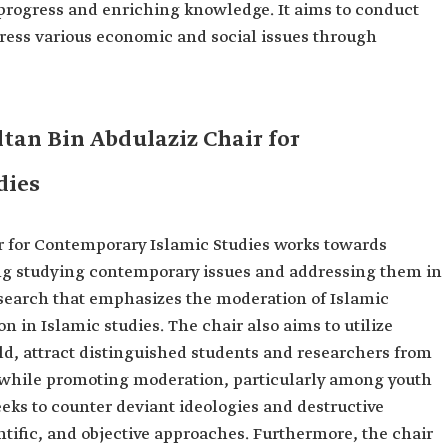
 progress and enriching knowledge. It aims to conduct
dress various economic and social issues through
ltan Bin Abdulaziz Chair for
dies
r for Contemporary Islamic Studies works towards
ing studying contemporary issues and addressing them in
research that emphasizes the moderation of Islamic
 in Islamic studies. The chair also aims to utilize
ld, attract distinguished students and researchers from
e while promoting moderation, particularly among youth
 seeks to counter deviant ideologies and destructive
ific, and objective approaches. Furthermore, the chair