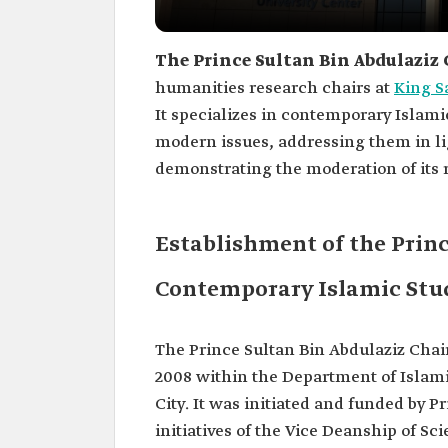
The Prince Sultan Bin Abdulaziz 
humanities research chairs at
King S
It specializes in contemporary Islamic
modern issues, addressing them in li
demonstrating the moderation of its r
Establishment of the Princ
Contemporary Islamic Stu
The Prince Sultan Bin Abdulaziz Chai
2008 within the Department of Islami
City. It was initiated and funded by P
initiatives of the Vice Deanship of Sc