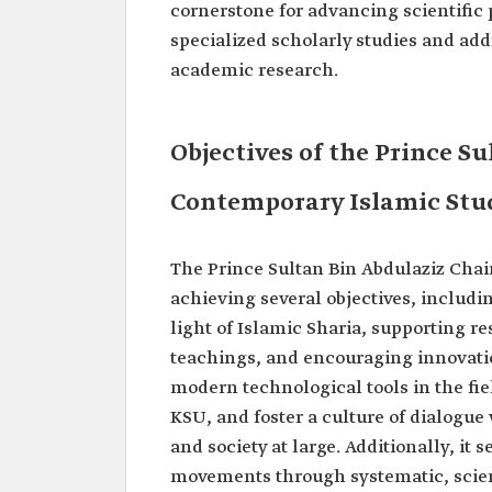
cornerstone for advancing scientific
specialized scholarly studies and ad
academic research.
Objectives of the Prince Su
Contemporary Islamic Stu
The Prince Sultan Bin Abdulaziz Chai
achieving several objectives, includ
light of Islamic Sharia, supporting 
teachings, and encouraging innovation
modern technological tools in the fie
KSU, and foster a culture of dialogu
and society at large. Additionally, it
movements through systematic, scient