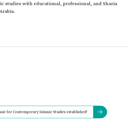
c studies with educational, professional, and Sharia
Arabia.
air for Contemporary Islamic Studies established?