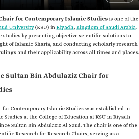
Chair for Contemporary Islamic Studies
is one of the
aud University
(KSU) in
Riyadh
,
Kingdom of Saudi Arabia
.
 studies by presenting objective scientific solutions to
ght of Islamic Sharia, and conducting scholarly research
ulings and their applicability across all times and places
e Sultan Bin Abdulaziz Chair for
dies
r for Contemporary Islamic Studies was established in
c Studies at the College of Education at KSU in Riyadh
rince Sultan Bin Abdulaziz Al Saud. The chair is one of the
ientific Research for Research Chairs, serving as a