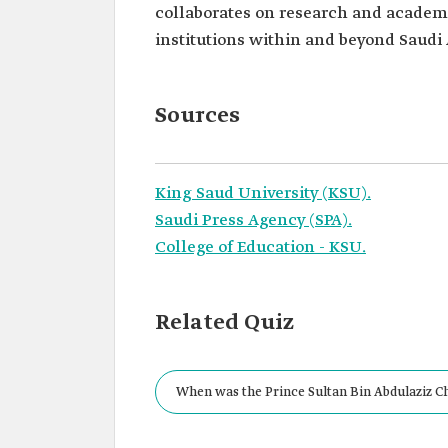
collaborates on research and academi
institutions within and beyond Saudi 
Sources
King Saud University (KSU).
Saudi Press Agency (SPA).
College of Education - KSU.
Related Quiz
When was the Prince Sultan Bin Abdulaziz Ch