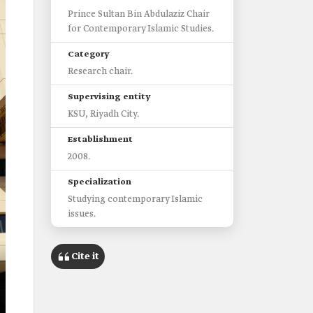
Prince Sultan Bin Abdulaziz Chair
for Contemporary Islamic Studies.
Category
Research chair.
Supervising entity
KSU, Riyadh City.
Establishment
2008.
Specialization
Studying contemporary Islamic
issues.
Cite it