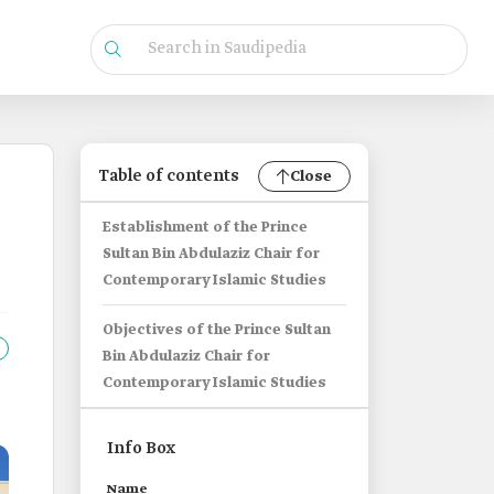
Table of contents
Close
Establishment of the Prince
Sultan Bin Abdulaziz Chair for
Contemporary Islamic Studies
Objectives of the Prince Sultan
Bin Abdulaziz Chair for
Contemporary Islamic Studies
Info Box
Name