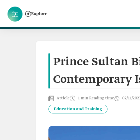
Explore
Prince Sultan B
Contemporary I
Article
1 min Reading time
02/11/202
Education and Training