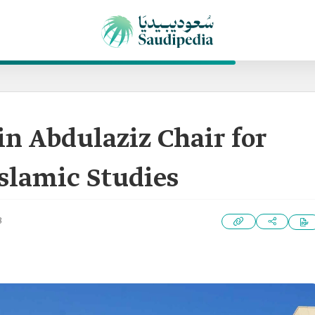
in Abdulaziz Chair for
slamic Studies
3