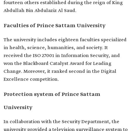
fourteen others established during the reign of King
Abdullah Bin Abdulaziz Al Saud.
Faculties of Prince Sattam University
The university includes eighteen faculties specialized
in health, science, humanities, and society. It
received the ISO 27001 in Information Security, and
won the Blackboard Catalyst Award for Leading
Change. Moreover, it ranked second in the Digital
Excellence competition.
Protection system of Prince Sattam
University
In collaboration with the Security Department, the
university provided a television surveillance system to