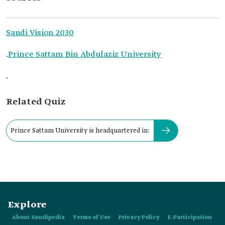
Saudi Vision 2030
.
Prince Sattam Bin Abdulaziz University
.
Related Quiz
Prince Sattam University is headquartered in:
Explore
About Saudipedia
Terms of Use
Privacy Policy
E-Participation