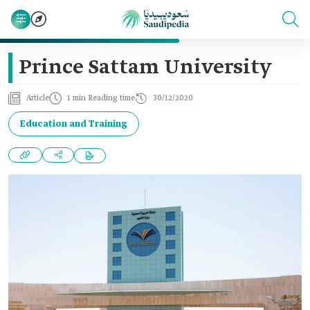
Prince Sattam University
Article
1 min Reading time
30/12/2020
Education and Training