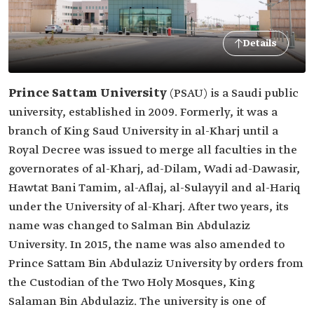
Details
Prince Sattam University
(PSAU) is a Saudi public
university, established in 2009. Formerly, it was a
branch of King Saud University in al-Kharj until a
Royal Decree was issued to merge all faculties in the
governorates of al-Kharj, ad-Dilam, Wadi ad-Dawasir,
Hawtat Bani Tamim, al-Aflaj, al-Sulayyil and al-Hariq
under the University of al-Kharj. After two years, its
name was changed to Salman Bin Abdulaziz
University. In 2015, the name was also amended to
Prince Sattam Bin Abdulaziz University by orders from
the Custodian of the Two Holy Mosques, King
Salaman Bin Abdulaziz. The university is one of