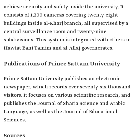
achieve security and safety inside the university. It
consists of 1,200 cameras covering twenty-eight
buildings inside al-Kharj branch, all supervised by a
central surveillance room and twenty-nine
subdivisions. This system is integrated with others in
Hawtat Bani Tamim and al-Aflaj governorates.
Publications of Prince Sattam University
Prince Sattam University publishes an electronic
newspaper, which records over seventy-six thousand
visitors. It focuses on various scientific research, and
publishes the Journal of Sharia Science and Arabic
Language, as well as the Journal of Educational
Sciences.
Sources