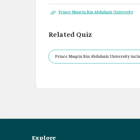
Prince Muqrin Bin Abdulaziz University
Related Quiz
Prince Muqrin Bin Abdulaziz University incl
Explore