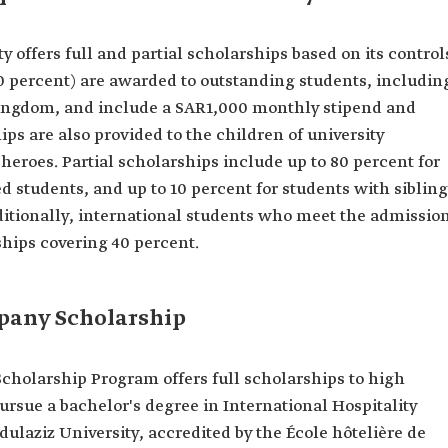
 offers full and partial scholarships based on its control
00 percent) are awarded to outstanding students, includin
Kingdom, and include a SAR1,000 monthly stipend and
hips are also provided to the children of university
heroes. Partial scholarships include up to 80 percent for
ed students, and up to 10 percent for students with siblin
dditionally, international students who meet the admissio
ships covering 40 percent.
pany Scholarship
olarship Program offers full scholarships to high
rsue a bachelor's degree in International Hospitality
laziz University, accredited by the École hôtelière de