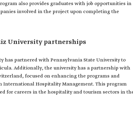
rogram also provides graduates with job opportunities in
mpanies involved in the project upon completing the
iz University partnerships
ty has partnered with Pennsylvania State University to
ula. Additionally, the university has a partnership with
Switzerland, focused on enhancing the programs and
 in International Hospitality Management. This program
d for careers in the hospitality and tourism sectors in th