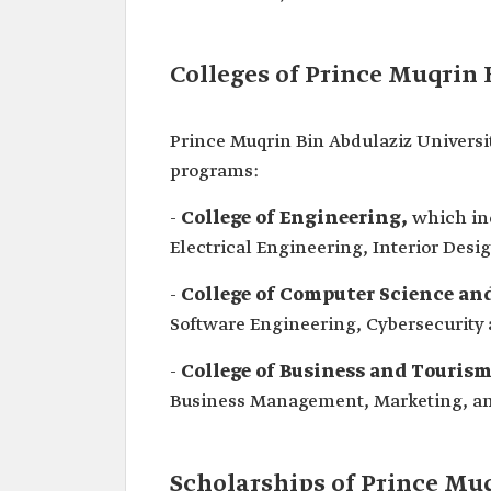
Colleges of Prince Muqrin 
Prince Muqrin Bin Abdulaziz Universit
programs:
-
College of Engineering,
which inc
Electrical Engineering, Interior Desi
-
College of Computer Science and
Software Engineering, Cybersecurity 
-
College of Business and Touris
Business Management, Marketing, an
Scholarships of Prince Mu