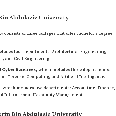
Bin Abdulaziz University
y consists of three colleges that offer bachelor's degree
ludes four departments: Architectural Engineering,
gn, and Civil Engineering.
 Cyber Sciences,
which includes three departments:
and Forensic Computing, and Artificial Intelligence.
m
, which includes five departments: Accounting, Finance,
d International Hospitality Management.
qrin Bin Abdulaziz University