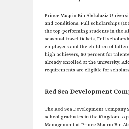
Prince Muqrin Bin Abdulaziz University
and conditions. Full scholarships (1
the top-performing students in the 
seasonal travel tickets. Full scholars
employees and the children of fallen 
high achievers, 60 percent for talent
already enrolled at the university. A
requirements are eligible for scholar
Red Sea Development Com
The Red Sea Development Company Sch
school graduates in the Kingdom to pu
Management at Prince Muqrin Bin Abdu