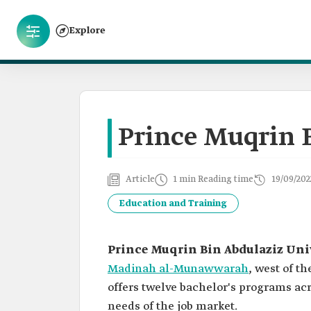
Explore
Prince Muqrin 
Article
1 min Reading time
19/09/202
Education and Training
Prince Muqrin Bin Abdulaziz Uni
Madinah al-Munawwarah
, west of t
offers twelve bachelor's programs acro
needs of the job market.