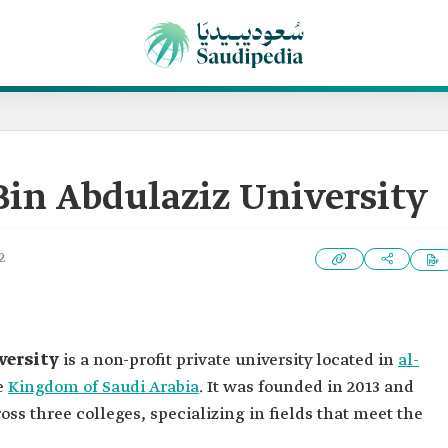
Bin Abdulaziz University
2
versity
is a non-profit private university located in
al-
he
Kingdom of Saudi Arabia
. It was founded in 2013 and
ss three colleges, specializing in fields that meet the