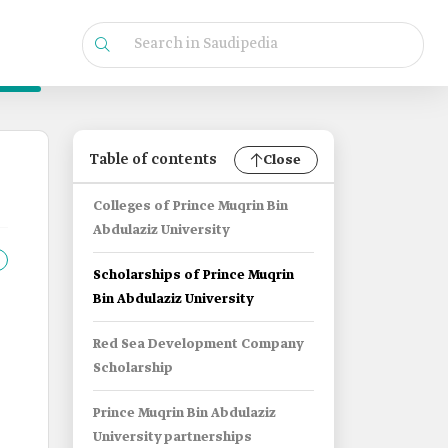
Table of contents
Close
Colleges of Prince Muqrin Bin
Abdulaziz University
Scholarships of Prince Muqrin
Bin Abdulaziz University
Red Sea Development Company
Scholarship
Prince Muqrin Bin Abdulaziz
University partnerships