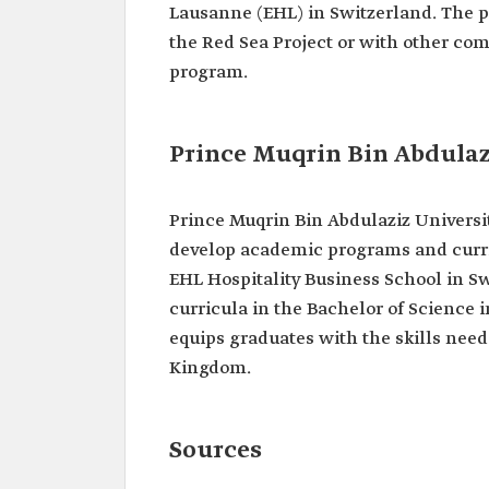
Lausanne (EHL) in Switzerland. The p
the Red Sea Project or with other co
program.
Prince Muqrin Bin Abdulaz
Prince Muqrin Bin Abdulaziz Universi
develop academic programs and curric
EHL Hospitality Business School in 
curricula in the Bachelor of Science
equips graduates with the skills neede
Kingdom.
Sources