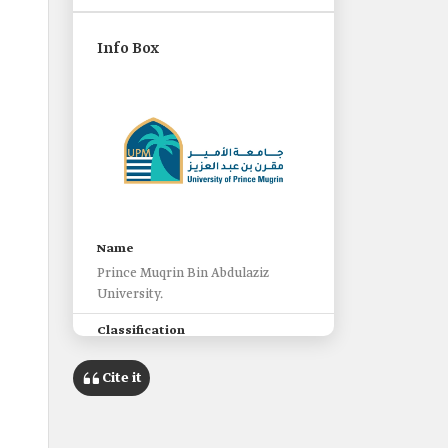
Info Box
Name
Prince Muqrin Bin Abdulaziz
University.
Classification
Non-profit private university.
Cite it
Location
al-Madinah al-Munawwarah.