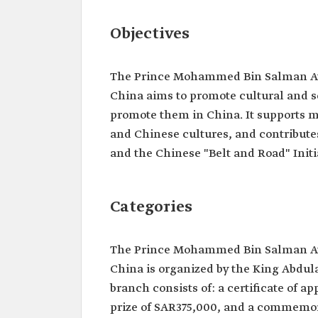
Objectives
The Prince Mohammed Bin Salman Aw
China aims to promote cultural and sc
promote them in China. It supports 
and Chinese cultures, and contribute
and the Chinese "Belt and Road" Initi
Categories
The Prince Mohammed Bin Salman Aw
China is organized by the King Abdula
branch consists of: a certificate of a
prize of SAR375,000, and a commemora