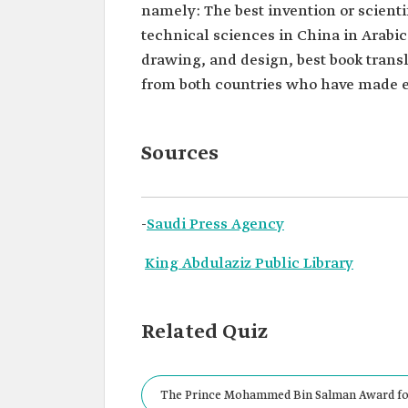
namely: The best invention or scienti
technical sciences in China in Arabic
drawing, and design, best book transl
from both countries who have made ef
Sources
-
Saudi Press Agency
King Abdulaziz Public Library
Related Quiz
The Prince Mohammed Bin Salman Award for