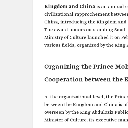
Kingdom and China
is an annual 
civilizational rapprochement between
China, introducing the Kingdom and i
The award honors outstanding Saudi 
Ministry of Culture launched it on Feb
various fields, organized by the King 
Organizing the Prince Mo
Cooperation between the 
At the organizational level, the Pr
between the Kingdom and China is affi
overseen by the King Abdulaziz Public
Minister of Culture. Its executive ma