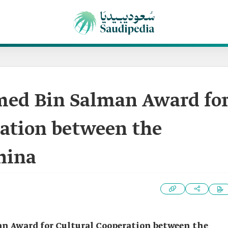
ed Bin Salman Award fo
ration between the
hina
 Award for Cultural Cooperation between the