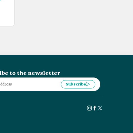
ibe to the newsletter
Subscribe