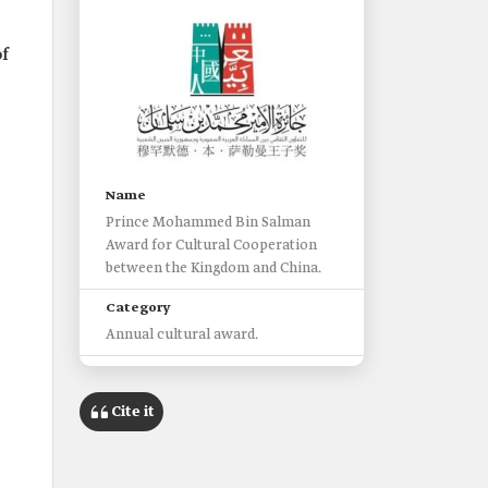
f
Name
Prince Mohammed Bin Salman
Award for Cultural Cooperation
between the Kingdom and China.
Category
Annual cultural award.
Organizer
King Abdulaziz Public Library at
Cite it
Beijing University.
Launch date