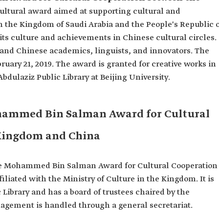
cultural award aimed at supporting cultural and
 the Kingdom of Saudi Arabia and the People's Republic o
ts culture and achievements in Chinese cultural circles.
and Chinese academics, linguists, and innovators. The
ruary 21, 2019. The award is granted for creative works in
Abdulaziz Public Library at Beijing University.
hammed Bin Salman Award for Cultural
Kingdom and China
ince Mohammed Bin Salman Award for Cultural Cooperation
liated with the Ministry of Culture in the Kingdom. It is
 Library and has a board of trustees chaired by the
nagement is handled through a general secretariat.