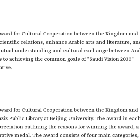
ard for Cultural Cooperation between the Kingdom and
ientific relations, enhance Arabic arts and literature, an
mutual understanding and cultural exchange between Ara
s to achieving the common goals of "Saudi Vision 2030"
ative.
ard for Cultural Cooperation between the Kingdom and
ziz Public Library at Beijing University. The award in eac
ppreciation outlining the reasons for winning the award, a
tive medal. The award consists of four main categories,