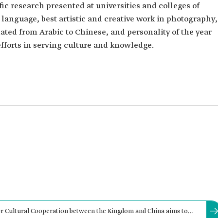
fic research presented at universities and colleges of
 language, best artistic and creative work in photography,
ated from Arabic to Chinese, and personality of the year
forts in serving culture and knowledge.
 Cultural Cooperation between the Kingdom and China aims to