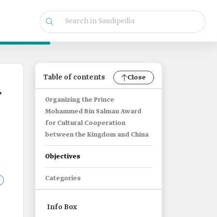
Table of contents
Close
r
Organizing the Prince
Mohammed Bin Salman Award
for Cultural Cooperation
between the Kingdom and China
Objectives
Categories
Info Box