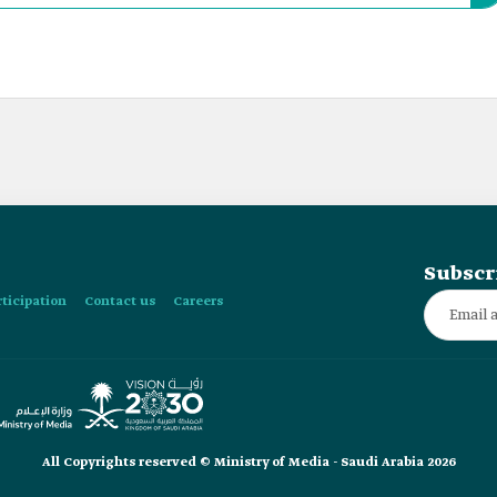
m’s “Vision 2030” and the Chinese “Belt and Road” Initiative.
Subscr
rticipation
Contact us
Careers
All Copyrights reserved © Ministry of Media - Saudi Arabia 2026