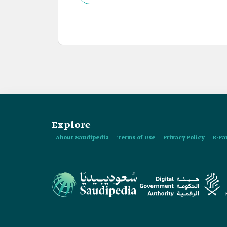
achieve the common goals between the Kingdo
Explore
About Saudipedia
Terms of Use
Privacy Policy
E-Pa