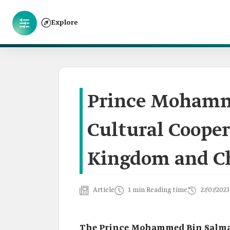
Explore
Prince Mohamm
Cultural Coope
Kingdom and C
Article
1 min Reading time
27/07/2023
The Prince Mohammed Bin Salman